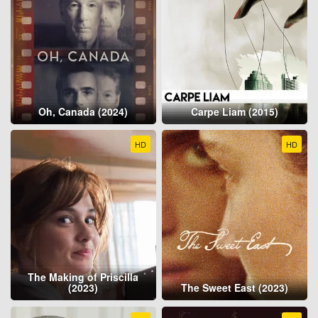
Oh, Canada (2024)
Carpe Liam (2015)
HD
HD
The Making of Priscilla
(2023)
The Sweet East (2023)