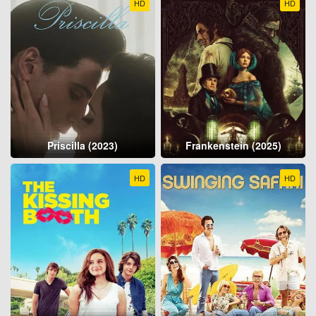
HD
HD
Priscilla (2023)
Frankenstein (2025)
HD
HD