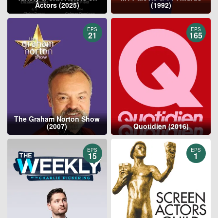
Actors (2025)
(1992)
EPS
EPS
21
165
The Graham Norton Show
(2007)
Quotidien (2016)
EPS
EPS
15
1