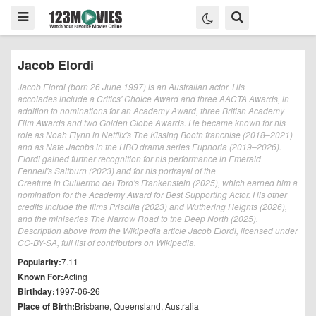
Jacob Elordi
Jacob Elordi (born 26 June 1997) is an Australian actor. His
accolades include a Critics' Choice Award and three AACTA Awards, in
addition to nominations for an Academy Award, three British Academy
Film Awards and two Golden Globe Awards. He became known for his
role as Noah Flynn in Netflix's The Kissing Booth franchise (2018–2021)
and as Nate Jacobs in the HBO drama series Euphoria (2019–2026).
Elordi gained further recognition for his performance in Emerald
Fennell's Saltburn (2023) and for his portrayal of the
Creature in Guillermo del Toro's Frankenstein (2025), which earned him a
nomination for the Academy Award for Best Supporting Actor. His other
credits include the films Priscilla (2023) and Wuthering Heights (2026),
and the miniseries The Narrow Road to the Deep North (2025).
Description above from the Wikipedia article Jacob Elordi, licensed under
CC-BY-SA, full list of contributors on Wikipedia.
Popularity:
7.11
Known For:
Acting
Birthday:
1997-06-26
Place of Birth:
Brisbane, Queensland, Australia