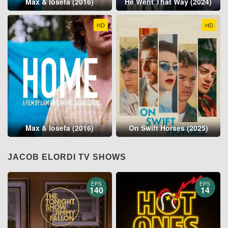
Max & Iosefa (2016)
He Went That Way (2024)
HD
HD
Max & Iosefa (2016)
On Swift Horses (2025)
JACOB ELORDI TV SHOWS
EPS
EPS
140
14