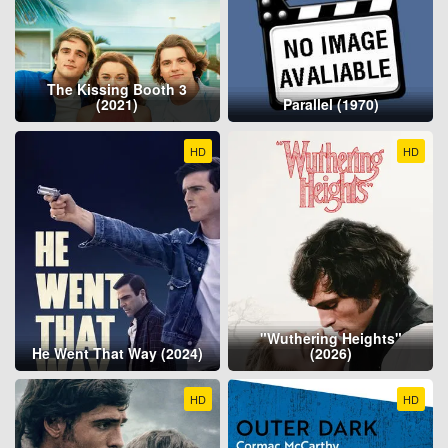
The Kissing Booth 3
(2021)
Parallel (1970)
HD
HD
"Wuthering Heights"
He Went That Way (2024)
(2026)
HD
HD