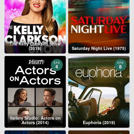
The Kelly Clarkson Show
(2019)
Saturday Night Live (1975)
EPS
EPS
4
8
Variety Studio: Actors on
Actors (2014)
Euphoria (2019)