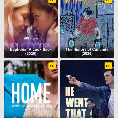
HD
HD
Euphoria: A Look Back
The History of Concrete
(2026)
(2026)
HD
HD