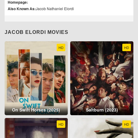
Homepage:
Also Known As:
Jacob Nathaniel Elordi
JACOB ELORDI MOVIES
HD
HD
On Swift Horses (2025)
Saltburn (2023)
HD
HD