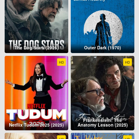
The Dog Stars (2026)
Outer Dark (1970)
HD
HD
Frankenstein: The
Netflix Tudum 2025 (2025)
Anatomy Lesson (2025)