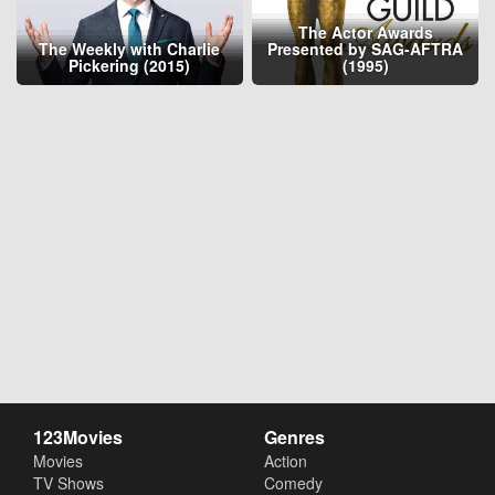
The Actor Awards
The Weekly with Charlie
Presented by SAG-AFTRA
Pickering (2015)
(1995)
123Movies
Genres
Movies
Action
TV Shows
Comedy