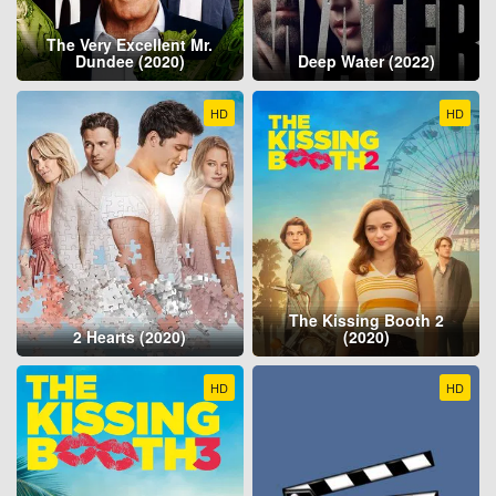
The Very Excellent Mr.
Dundee (2020)
Deep Water (2022)
HD
HD
The Kissing Booth 2
2 Hearts (2020)
(2020)
HD
HD