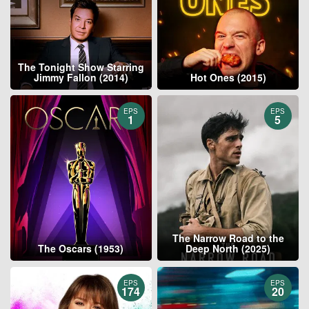
The Tonight Show Starring
Jimmy Fallon (2014)
Hot Ones (2015)
EPS
EPS
1
5
The Narrow Road to the
The Oscars (1953)
Deep North (2025)
EPS
EPS
174
20