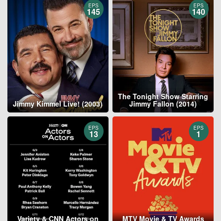
EPS
EPS
145
140
The Tonight Show Starring
Jimmy Kimmel Live! (2003)
Jimmy Fallon (2014)
EPS
EPS
13
1
Variety & CNN Actors on
MTV Movie & TV Awards