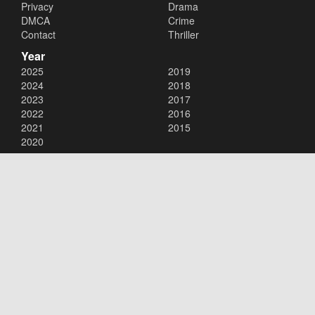
Privacy
Drama
DMCA
Crime
Contact
Thriller
Year
2025
2019
2024
2018
2023
2017
2022
2016
2021
2015
2020
Copyright © 2026
123Movies
. All Rights Reserved.
Disclaimer: This site does not store any files on its server. All contents
are provided by non-affiliated third parties.
123Movies
123Movies Free
Free movies
Free movies online
Cinema movies
Watch series free
Series free online