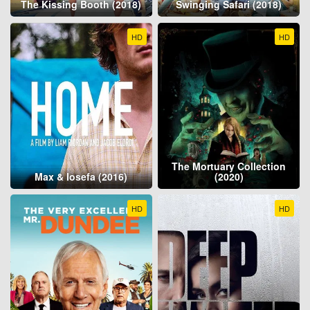
The Kissing Booth (2018)
Swinging Safari (2018)
HD
HD
The Mortuary Collection
Max & Iosefa (2016)
(2020)
HD
HD