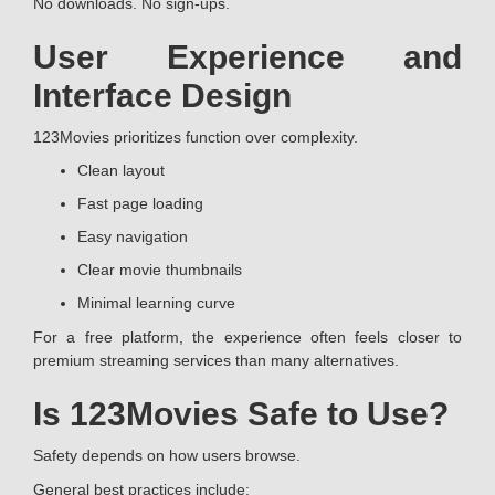
No downloads. No sign-ups.
User Experience and
Interface Design
123Movies prioritizes function over complexity.
Clean layout
Fast page loading
Easy navigation
Clear movie thumbnails
Minimal learning curve
For a free platform, the experience often feels closer to
premium streaming services than many alternatives.
Is 123Movies Safe to Use?
Safety depends on how users browse.
General best practices include: