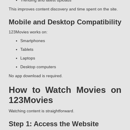
Trending and latest uploads
This improves content discovery and time spent on the site.
Mobile and Desktop Compatibility
123Movies works on:
Smartphones
Tablets
Laptops
Desktop computers
No app download is required.
How to Watch Movies on
123Movies
Watching content is straightforward.
Step 1: Access the Website