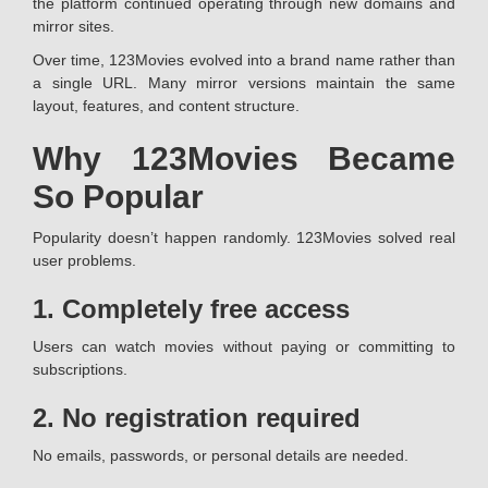
the platform continued operating through new domains and
mirror sites.
Over time, 123Movies evolved into a brand name rather than
a single URL. Many mirror versions maintain the same
layout, features, and content structure.
Why 123Movies Became
So Popular
Popularity doesn’t happen randomly. 123Movies solved real
user problems.
1. Completely free access
Users can watch movies without paying or committing to
subscriptions.
2. No registration required
No emails, passwords, or personal details are needed.