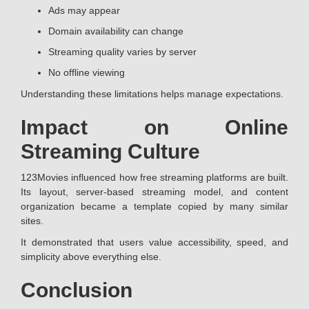
Ads may appear
Domain availability can change
Streaming quality varies by server
No offline viewing
Understanding these limitations helps manage expectations.
Impact on Online
Streaming Culture
123Movies influenced how free streaming platforms are built.
Its layout, server-based streaming model, and content
organization became a template copied by many similar
sites.
It demonstrated that users value accessibility, speed, and
simplicity above everything else.
Conclusion