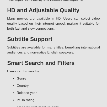
HD and Adjustable Quality
Many movies are available in HD. Users can select video
quality based on their internet speed, making it suitable for
both fast and slow connections.
Subtitle Support
Subtitles are available for many titles, benefiting international
audiences and non-native English speakers.
Smart Search and Filters
Users can browse by:
Genre
Country
Release year
IMDb rating