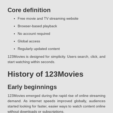
Core definition
Free movie and TV streaming website
Browser-based playback
No account required
Global access
Regularly updated content
123Movies is designed for simplicity. Users search, click, and
start watching within seconds.
History of 123Movies
Early beginnings
123Movies emerged during the rapid rise of online streaming
demand. As internet speeds improved globally, audiences
started looking for faster, easier ways to watch content online
without downloads or subscriptions.