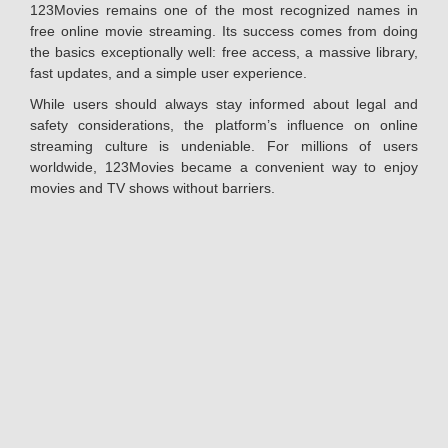
123Movies remains one of the most recognized names in
free online movie streaming. Its success comes from doing
the basics exceptionally well: free access, a massive library,
fast updates, and a simple user experience.
While users should always stay informed about legal and
safety considerations, the platform’s influence on online
streaming culture is undeniable. For millions of users
worldwide, 123Movies became a convenient way to enjoy
movies and TV shows without barriers.