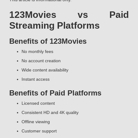
123Movies vs Paid
Streaming Platforms
Benefits of 123Movies
No monthly fees
No account creation
Wide content availability
Instant access
Benefits of Paid Platforms
Licensed content
Consistent HD and 4K quality
Offline viewing
Customer support