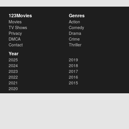
123Movies
Genres
Movies
Action
TV Shows
Comedy
Privacy
Drama
DMCA
Crime
Contact
Thriller
Year
2025
2019
2024
2018
2023
2017
2022
2016
2021
2015
2020
Copyright © 2026
123Movies
. All Rights Reserved.
Disclaimer: This site does not store any files on its server. All contents
are provided by non-affiliated third parties.