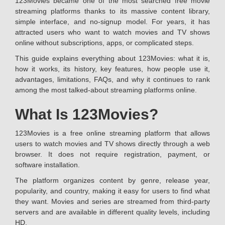
123Movies became one of the most searched free movie
streaming platforms thanks to its massive content library,
simple interface, and no-signup model. For years, it has
attracted users who want to watch movies and TV shows
online without subscriptions, apps, or complicated steps.
This guide explains everything about 123Movies: what it is,
how it works, its history, key features, how people use it,
advantages, limitations, FAQs, and why it continues to rank
among the most talked-about streaming platforms online.
What Is 123Movies?
123Movies is a free online streaming platform that allows
users to watch movies and TV shows directly through a web
browser. It does not require registration, payment, or
software installation.
The platform organizes content by genre, release year,
popularity, and country, making it easy for users to find what
they want. Movies and series are streamed from third-party
servers and are available in different quality levels, including
HD.