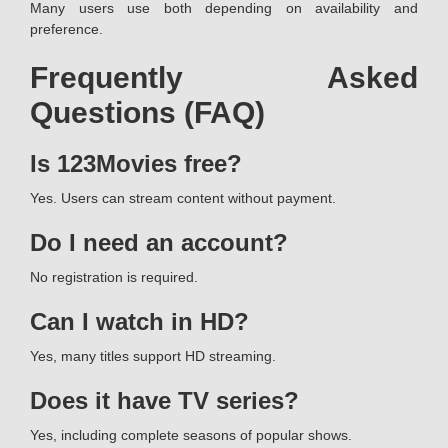
Many users use both depending on availability and
preference.
Frequently Asked
Questions (FAQ)
Is 123Movies free?
Yes. Users can stream content without payment.
Do I need an account?
No registration is required.
Can I watch in HD?
Yes, many titles support HD streaming.
Does it have TV series?
Yes, including complete seasons of popular shows.