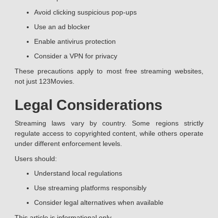
Avoid clicking suspicious pop-ups
Use an ad blocker
Enable antivirus protection
Consider a VPN for privacy
These precautions apply to most free streaming websites,
not just 123Movies.
Legal Considerations
Streaming laws vary by country. Some regions strictly
regulate access to copyrighted content, while others operate
under different enforcement levels.
Users should:
Understand local regulations
Use streaming platforms responsibly
Consider legal alternatives when available
This article is informational only.