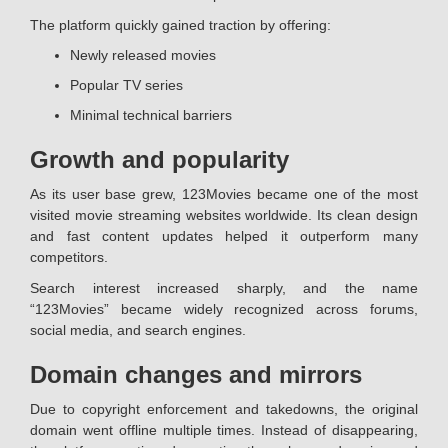
The platform quickly gained traction by offering:
Newly released movies
Popular TV series
Minimal technical barriers
Growth and popularity
As its user base grew, 123Movies became one of the most
visited movie streaming websites worldwide. Its clean design
and fast content updates helped it outperform many
competitors.
Search interest increased sharply, and the name
“123Movies” became widely recognized across forums,
social media, and search engines.
Domain changes and mirrors
Due to copyright enforcement and takedowns, the original
domain went offline multiple times. Instead of disappearing,