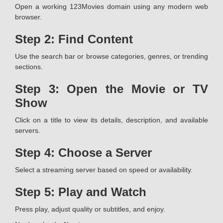
Open a working 123Movies domain using any modern web
browser.
Step 2: Find Content
Use the search bar or browse categories, genres, or trending
sections.
Step 3: Open the Movie or TV
Show
Click on a title to view its details, description, and available
servers.
Step 4: Choose a Server
Select a streaming server based on speed or availability.
Step 5: Play and Watch
Press play, adjust quality or subtitles, and enjoy.