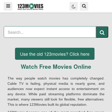
Use the old 123movies? Click here
Watch Free Movies Online
The way people watch movies has completely changed.
Cable TV is fading, physical media is nearly gone, and
audiences now expect instant access to entertainment on
any device. While paid streaming platforms dominate the
market, many viewers still look for flexible, free alternatives.
This is where 123Movies built its global reputation.