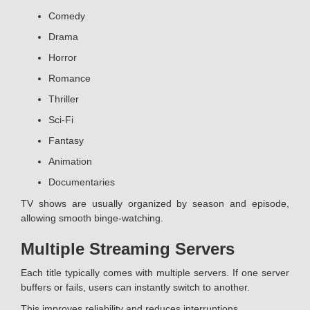
Comedy
Drama
Horror
Romance
Thriller
Sci-Fi
Fantasy
Animation
Documentaries
TV shows are usually organized by season and episode,
allowing smooth binge-watching.
Multiple Streaming Servers
Each title typically comes with multiple servers. If one server
buffers or fails, users can instantly switch to another.
This improves reliability and reduces interruptions.