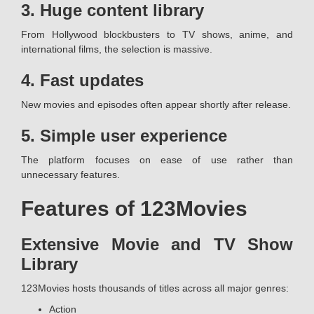
3. Huge content library
From Hollywood blockbusters to TV shows, anime, and
international films, the selection is massive.
4. Fast updates
New movies and episodes often appear shortly after release.
5. Simple user experience
The platform focuses on ease of use rather than
unnecessary features.
Features of 123Movies
Extensive Movie and TV Show
Library
123Movies hosts thousands of titles across all major genres:
Action