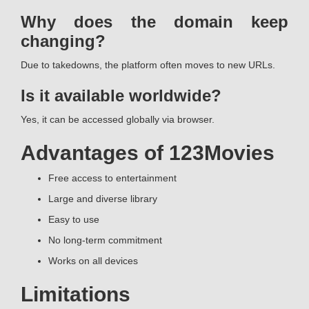
Why does the domain keep
changing?
Due to takedowns, the platform often moves to new URLs.
Is it available worldwide?
Yes, it can be accessed globally via browser.
Advantages of 123Movies
Free access to entertainment
Large and diverse library
Easy to use
No long-term commitment
Works on all devices
Limitations