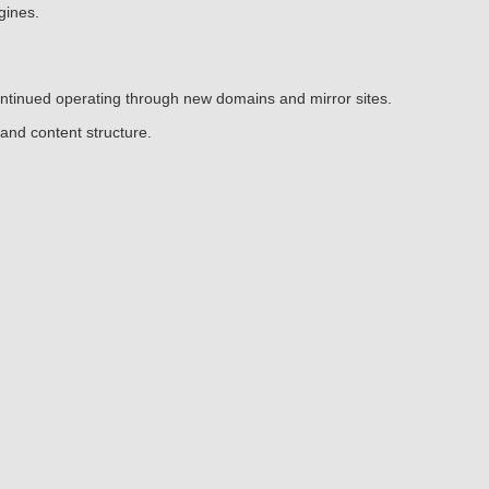
gines.
continued operating through new domains and mirror sites.
and content structure.