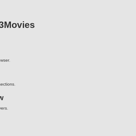
23Movies
wser.
ections.
w
vers.