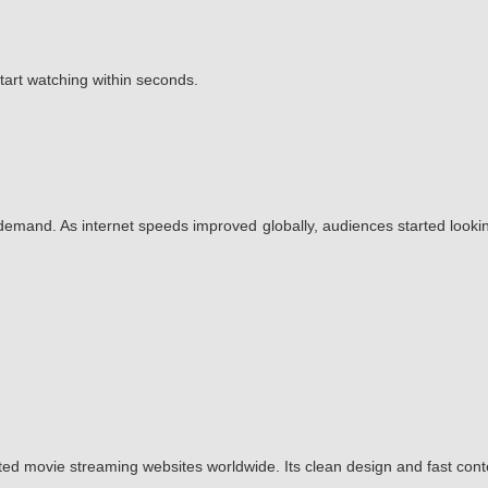
start watching within seconds.
emand. As internet speeds improved globally, audiences started lookin
ted movie streaming websites worldwide. Its clean design and fast con