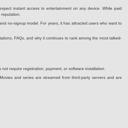
xpect instant access to entertainment on any device. While paid
 reputation.
and no-signup model. For years, it has attracted users who want to
mitations, FAQs, and why it continues to rank among the most talked-
ot require registration, payment, or software installation.
. Movies and series are streamed from third-party servers and are