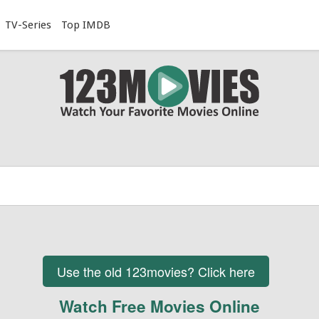
TV-Series
Top IMDB
Use the old 123movies? Click here
Watch Free Movies Online