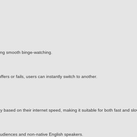
ing smooth binge-watching.
ffers or fails, users can instantly switch to another.
 based on their internet speed, making it suitable for both fast and sl
l audiences and non-native English speakers.