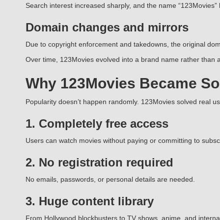
Search interest increased sharply, and the name “123Movies”
Domain changes and mirrors
Due to copyright enforcement and takedowns, the original doma
Over time, 123Movies evolved into a brand name rather than a 
Why 123Movies Became So
Popularity doesn’t happen randomly. 123Movies solved real u
1. Completely free access
Users can watch movies without paying or committing to subscr
2. No registration required
No emails, passwords, or personal details are needed.
3. Huge content library
From Hollywood blockbusters to TV shows, anime, and internatio