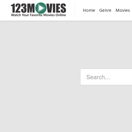
Home
Genre
Movies