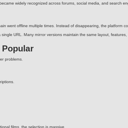
 became widely recognized across forums, social media, and search en
in went offline multiple times. Instead of disappearing, the platform 
single URL. Many mirror versions maintain the same layout, features, 
 Popular
ser problems.
iptions.
nal films, the selection is massive.