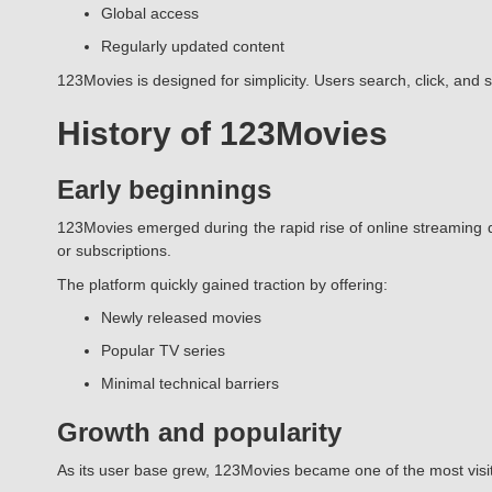
Global access
Regularly updated content
123Movies is designed for simplicity. Users search, click, and 
History of 123Movies
Early beginnings
123Movies emerged during the rapid rise of online streaming d
or subscriptions.
The platform quickly gained traction by offering:
Newly released movies
Popular TV series
Minimal technical barriers
Growth and popularity
As its user base grew, 123Movies became one of the most visi