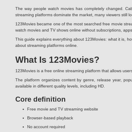
The way people watch movies has completely changed. Cable
streaming platforms dominate the market, many viewers still look
123Movies became one of the most searched free movie streamin
watch movies and TV shows online without subscriptions, apps
This guide explains everything about 123Movies: what it is, ho
about streaming platforms online.
What Is 123Movies?
123Movies is a free online streaming platform that allows users
The platform organizes content by genre, release year, popu
available in different quality levels, including HD.
Core definition
Free movie and TV streaming website
Browser-based playback
No account required