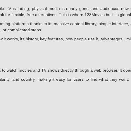
 TV is fading, physical media is nearly gone, and audiences now e
 for flexible, free alternatives. This is where 123Movies built its global
g platforms thanks to its massive content library, simple interface, 
, or complicated steps.
w it works, its history, key features, how people use it, advantages, li
 to watch movies and TV shows directly through a web browser. It does n
larity, and country, making it easy for users to find what they want