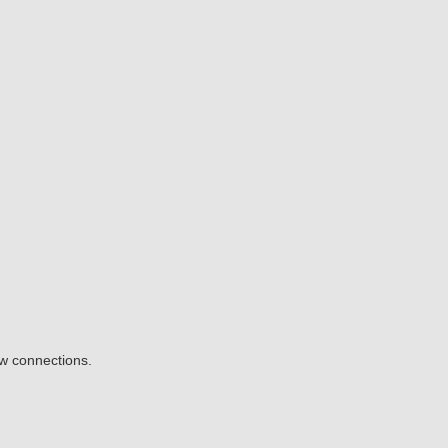
ow connections.