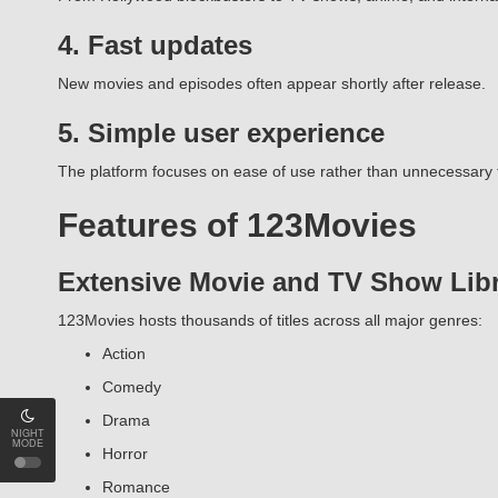
4. Fast updates
New movies and episodes often appear shortly after release.
5. Simple user experience
The platform focuses on ease of use rather than unnecessary 
Features of 123Movies
Extensive Movie and TV Show Lib
123Movies hosts thousands of titles across all major genres:
Action
Comedy
Drama
NIGHT
MODE
Horror
Romance