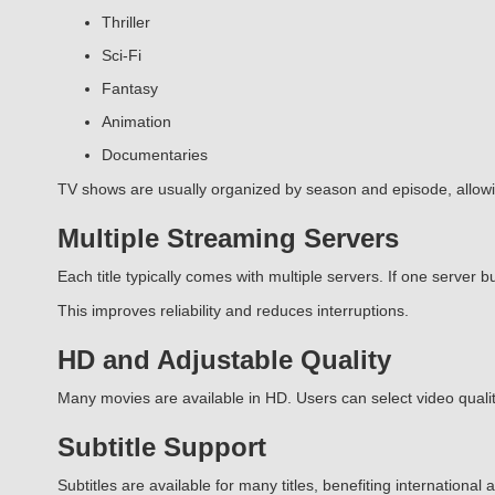
Thriller
Sci-Fi
Fantasy
Animation
Documentaries
TV shows are usually organized by season and episode, allow
Multiple Streaming Servers
Each title typically comes with multiple servers. If one server bu
This improves reliability and reduces interruptions.
HD and Adjustable Quality
Many movies are available in HD. Users can select video quality
Subtitle Support
Subtitles are available for many titles, benefiting internationa