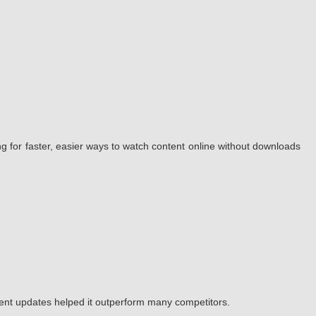
g for faster, easier ways to watch content online without downloads
tent updates helped it outperform many competitors.