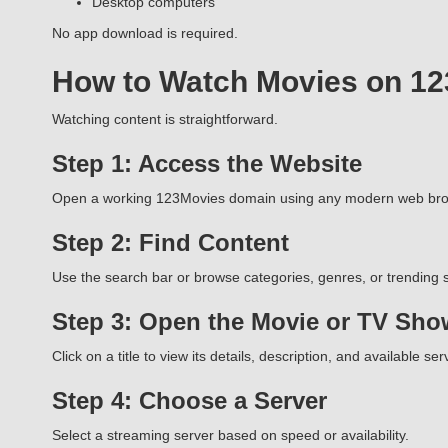
Desktop computers
No app download is required.
How to Watch Movies on 1
Watching content is straightforward.
Step 1: Access the Website
Open a working 123Movies domain using any modern web bro
Step 2: Find Content
Use the search bar or browse categories, genres, or trending s
Step 3: Open the Movie or TV Sho
Click on a title to view its details, description, and available ser
Step 4: Choose a Server
Select a streaming server based on speed or availability.