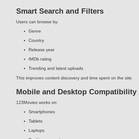
Smart Search and Filters
Users can browse by:
Genre
Country
Release year
IMDb rating
Trending and latest uploads
This improves content discovery and time spent on the site.
Mobile and Desktop Compatibility
123Movies works on:
Smartphones
Tablets
Laptops