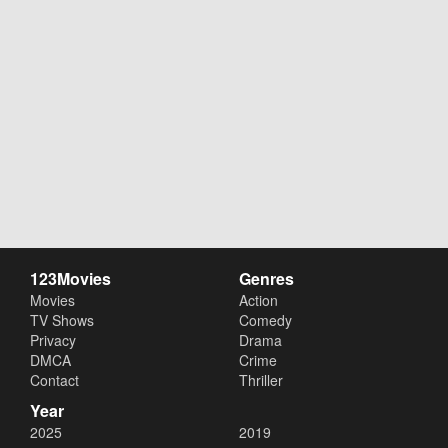
123Movies
Genres
Movies
Action
TV Shows
Comedy
Privacy
Drama
DMCA
Crime
Contact
Thriller
Year
2025
2019