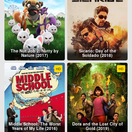
The Nut Job 2: Nutty by
Sicario: Day of the
Nature (2017)
Soldado (2018)
HD
HD
Middle School: The Worst
Dora and the Lost City of
Years of My Life (2016)
Gold (2019)