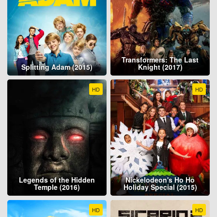
Transformers: The Last
Splitting Adam (2015)
Knight (2017)
HD
HD
Legends of the Hidden
Nickelodeon's Ho Ho
Temple (2016)
Holiday Special (2015)
HD
HD