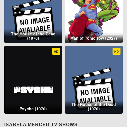
The House of the Dead
(1970)
Man of Tomorrow (2027)
HD
HD
The House of the Dead
Psyche (1970)
(1970)
ISABELA MERCED TV SHOWS