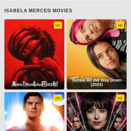
ISABELA MERCED MOVIES
HD
HD
Turtles All the Way Down
Alien: Romulus (2024)
(2024)
HD
HD