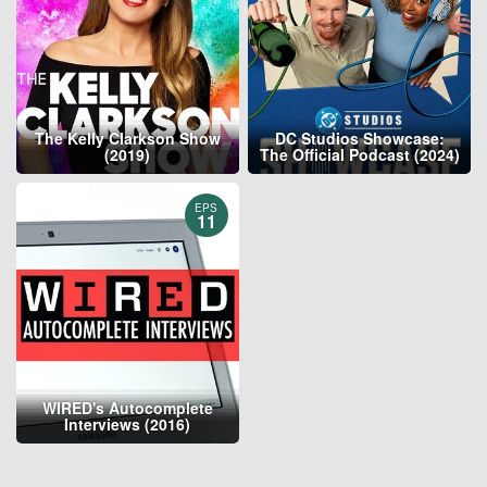
The Kelly Clarkson Show
DC Studios Showcase:
(2019)
The Official Podcast (2024)
EPS
11
WIRED's Autocomplete
Interviews (2016)