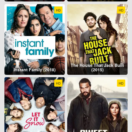
HD
HD
The House That Jack Built
Instant Family (2018)
(2015)
HD
HD