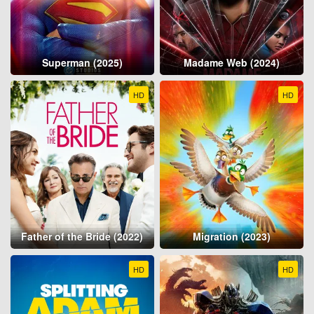
Superman (2025)
Madame Web (2024)
HD
HD
Father of the Bride (2022)
Migration (2023)
HD
HD