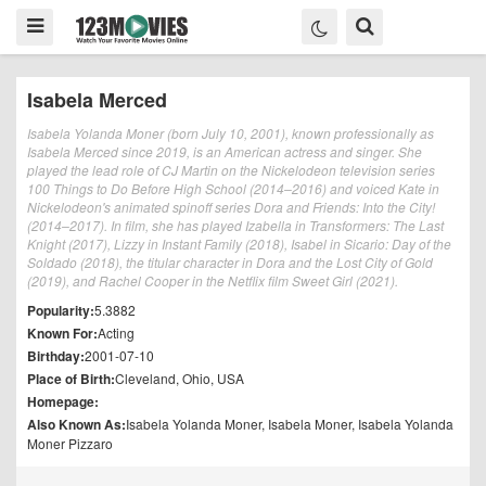
Isabela Merced
Isabela Yolanda Moner (born July 10, 2001), known professionally as
Isabela Merced since 2019, is an American actress and singer. She
played the lead role of CJ Martin on the Nickelodeon television series
100 Things to Do Before High School (2014–2016) and voiced Kate in
Nickelodeon's animated spinoff series Dora and Friends: Into the City!
(2014–2017). In film, she has played Izabella in Transformers: The Last
Knight (2017), Lizzy in Instant Family (2018), Isabel in Sicario: Day of the
Soldado (2018), the titular character in Dora and the Lost City of Gold
(2019), and Rachel Cooper in the Netflix film Sweet Girl (2021).
Popularity:
5.3882
Known For:
Acting
Birthday:
2001-07-10
Place of Birth:
Cleveland, Ohio, USA
Homepage:
Also Known As:
Isabela Yolanda Moner, Isabela Moner, Isabela Yolanda
Moner Pizzaro