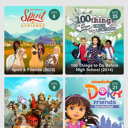
EPS
EPS
8
25
100 Things to Do Before
Spirit & Friends (2022)
High School (2014)
EPS
EPS
9
21