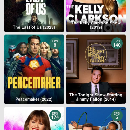
The Kelly Clarkson Show
The Last of Us (2023)
(2019)
EPS
EPS
8
140
The Tonight Show Starring
Peacemaker (2022)
Jimmy Fallon (2014)
EPS
EPS
174
5