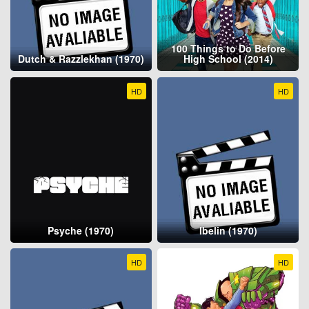
100 Things to Do Before
Dutch & Razzlekhan (1970)
High School (2014)
HD
HD
Psyche (1970)
Ibelin (1970)
HD
HD