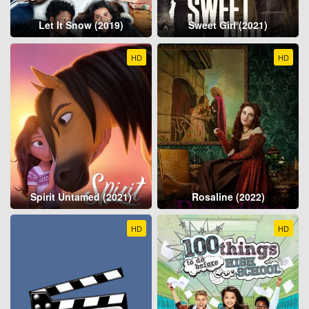
Let It Snow (2019)
Sweet Girl (2021)
HD
HD
Spirit Untamed (2021)
Rosaline (2022)
HD
HD