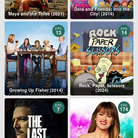
Dora and Friends: Into the
Maya and the Three (2021)
City! (2014)
EPS
EPS
13
14
Rock, Paper, Scissors
Growing Up Fisher (2014)
(2024)
EPS
EPS
7
174