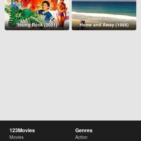
Young Rock (2021)
Home and Away (1988)
123Movies
Genres
Movies
Action