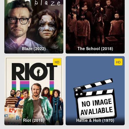
Blaze (2022)
The School (2018)
HD
HD
Riot (2018)
Hattie & Holt (1970)