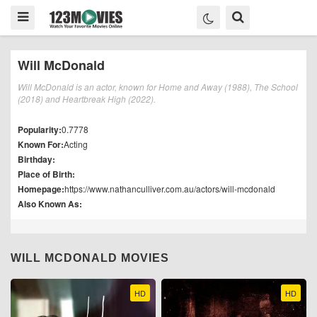
Will McDonald
Will McDonald is an actor, known for Home and Away (1988), The School
(2018) and Heartbreak High (2022).
Popularity:
0.7778
Known For:
Acting
Birthday:
Place of Birth:
Homepage:
https://www.nathanculliver.com.au/actors/will-mcdonald
Also Known As:
WILL MCDONALD MOVIES
HD
HD