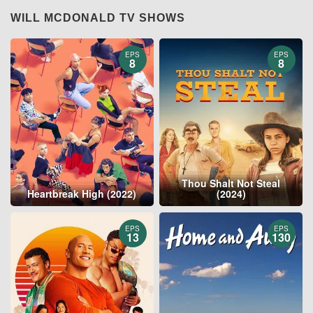
WILL MCDONALD TV SHOWS
EPS
EPS
8
8
Thou Shalt Not Steal
Heartbreak High (2022)
(2024)
EPS
EPS
13
130