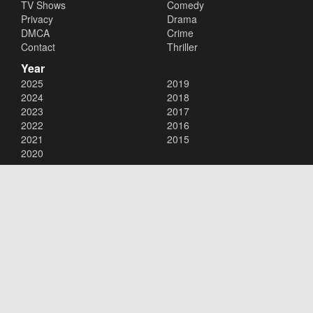
TV Shows
Comedy
Privacy
Drama
DMCA
Crime
Contact
Thriller
Year
2025
2019
2024
2018
2023
2017
2022
2016
2021
2015
2020
Copyright © 2026
123Movies
. All Rights Reserved.
Disclaimer: This site does not store any files on its server. All contents
are provided by non-affiliated third parties.
123Movies
123Movies Free
Free movies
Free movies online
Cinema movies
Watch series free
Series free online