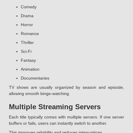
Comedy
Drama
Horror
Romance
Thriller
Sci-Fi
Fantasy
Animation
Documentaries
TV shows are usually organized by season and episode,
allowing smooth binge-watching.
Multiple Streaming Servers
Each title typically comes with multiple servers. If one server
buffers or fails, users can instantly switch to another.
This improves reliability and reduces interruptions.