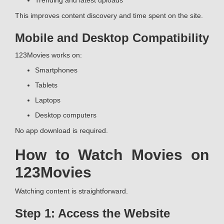
Trending and latest uploads
This improves content discovery and time spent on the site.
Mobile and Desktop Compatibility
123Movies works on:
Smartphones
Tablets
Laptops
Desktop computers
No app download is required.
How to Watch Movies on
123Movies
Watching content is straightforward.
Step 1: Access the Website