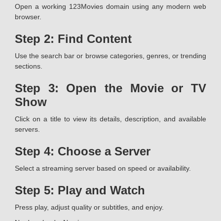
Open a working 123Movies domain using any modern web
browser.
Step 2: Find Content
Use the search bar or browse categories, genres, or trending
sections.
Step 3: Open the Movie or TV
Show
Click on a title to view its details, description, and available
servers.
Step 4: Choose a Server
Select a streaming server based on speed or availability.
Step 5: Play and Watch
Press play, adjust quality or subtitles, and enjoy.