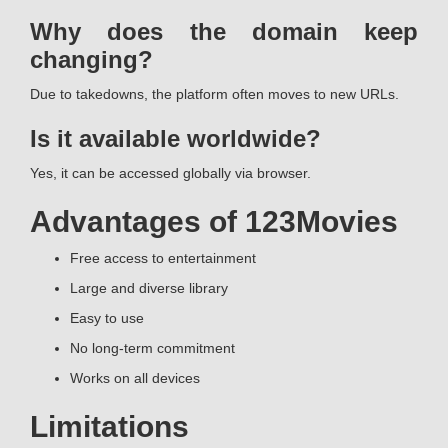
Why does the domain keep
changing?
Due to takedowns, the platform often moves to new URLs.
Is it available worldwide?
Yes, it can be accessed globally via browser.
Advantages of 123Movies
Free access to entertainment
Large and diverse library
Easy to use
No long-term commitment
Works on all devices
Limitations