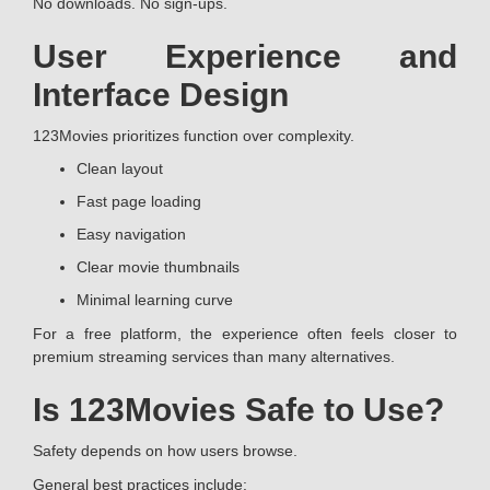
No downloads. No sign-ups.
User Experience and
Interface Design
123Movies prioritizes function over complexity.
Clean layout
Fast page loading
Easy navigation
Clear movie thumbnails
Minimal learning curve
For a free platform, the experience often feels closer to
premium streaming services than many alternatives.
Is 123Movies Safe to Use?
Safety depends on how users browse.
General best practices include: