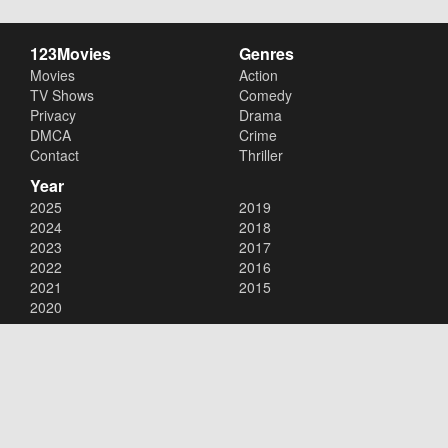
123Movies
Genres
Movies
Action
TV Shows
Comedy
Privacy
Drama
DMCA
Crime
Contact
Thriller
Year
2025
2019
2024
2018
2023
2017
2022
2016
2021
2015
2020
Copyright © 2026
123Movies
. All Rights Reserved.
Disclaimer: This site does not store any files on its server. All contents
are provided by non-affiliated third parties.