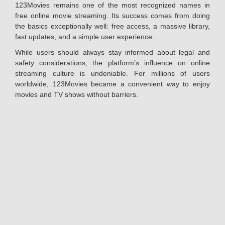
123Movies remains one of the most recognized names in
free online movie streaming. Its success comes from doing
the basics exceptionally well: free access, a massive library,
fast updates, and a simple user experience.
While users should always stay informed about legal and
safety considerations, the platform’s influence on online
streaming culture is undeniable. For millions of users
worldwide, 123Movies became a convenient way to enjoy
movies and TV shows without barriers.