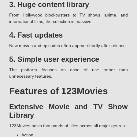
3. Huge content library
From Hollywood blockbusters to TV shows, anime, and
international films, the selection is massive.
4. Fast updates
New movies and episodes often appear shortly after release.
5. Simple user experience
The platform focuses on ease of use rather than
unnecessary features.
Features of 123Movies
Extensive Movie and TV Show
Library
123Movies hosts thousands of titles across all major genres:
Action