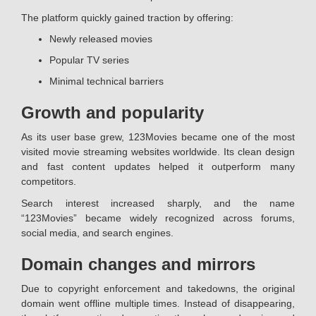
The platform quickly gained traction by offering:
Newly released movies
Popular TV series
Minimal technical barriers
Growth and popularity
As its user base grew, 123Movies became one of the most
visited movie streaming websites worldwide. Its clean design
and fast content updates helped it outperform many
competitors.
Search interest increased sharply, and the name
“123Movies” became widely recognized across forums,
social media, and search engines.
Domain changes and mirrors
Due to copyright enforcement and takedowns, the original
domain went offline multiple times. Instead of disappearing,