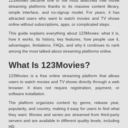
123Movies became one of the most searched free movie
streaming platforms thanks to its massive content library,
simple interface, and no-signup model. For years, it has
attracted users who want to watch movies and TV shows
online without subscriptions, apps, or complicated steps.
This guide explains everything about 123Movies: what it is,
how it works, its history, key features, how people use it,
advantages, limitations, FAQs, and why it continues to rank
among the most talked-about streaming platforms online.
What Is 123Movies?
123Movies is a free online streaming platform that allows
users to watch movies and TV shows directly through a web
browser. It does not require registration, payment, or
software installation.
The platform organizes content by genre, release year,
popularity, and country, making it easy for users to find what
they want. Movies and series are streamed from third-party
servers and are available in different quality levels, including
HD.