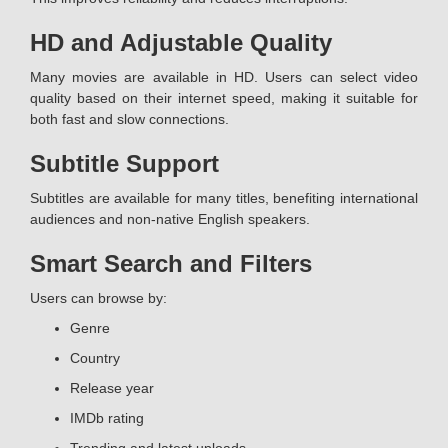
HD and Adjustable Quality
Many movies are available in HD. Users can select video
quality based on their internet speed, making it suitable for
both fast and slow connections.
Subtitle Support
Subtitles are available for many titles, benefiting international
audiences and non-native English speakers.
Smart Search and Filters
Users can browse by:
Genre
Country
Release year
IMDb rating