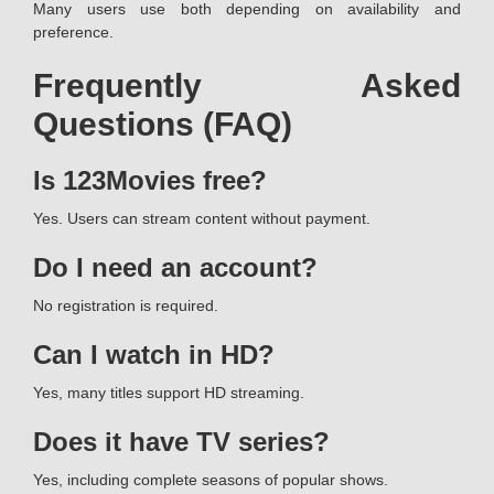
Many users use both depending on availability and
preference.
Frequently Asked
Questions (FAQ)
Is 123Movies free?
Yes. Users can stream content without payment.
Do I need an account?
No registration is required.
Can I watch in HD?
Yes, many titles support HD streaming.
Does it have TV series?
Yes, including complete seasons of popular shows.