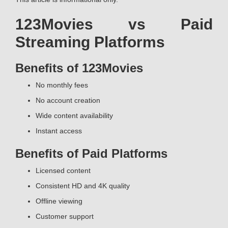
123Movies vs Paid
Streaming Platforms
Benefits of 123Movies
No monthly fees
No account creation
Wide content availability
Instant access
Benefits of Paid Platforms
Licensed content
Consistent HD and 4K quality
Offline viewing
Customer support