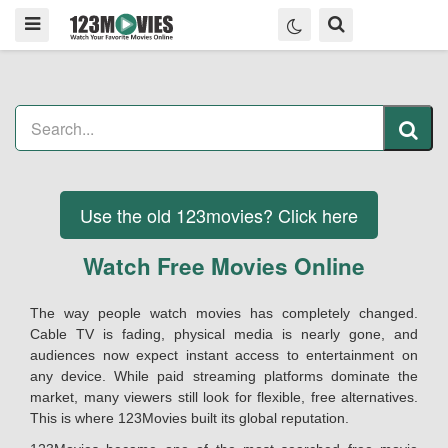
Use the old 123movies? Click here
Watch Free Movies Online
The way people watch movies has completely changed.
Cable TV is fading, physical media is nearly gone, and
audiences now expect instant access to entertainment on
any device. While paid streaming platforms dominate the
market, many viewers still look for flexible, free alternatives.
This is where 123Movies built its global reputation.