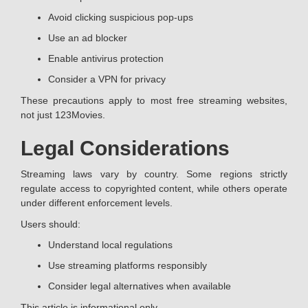
Avoid clicking suspicious pop-ups
Use an ad blocker
Enable antivirus protection
Consider a VPN for privacy
These precautions apply to most free streaming websites,
not just 123Movies.
Legal Considerations
Streaming laws vary by country. Some regions strictly
regulate access to copyrighted content, while others operate
under different enforcement levels.
Users should:
Understand local regulations
Use streaming platforms responsibly
Consider legal alternatives when available
This article is informational only.