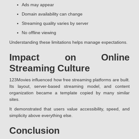
Ads may appear
Domain availability can change
Streaming quality varies by server
No offline viewing
Understanding these limitations helps manage expectations.
Impact on Online
Streaming Culture
123Movies influenced how free streaming platforms are built.
Its layout, server-based streaming model, and content
organization became a template copied by many similar
sites.
It demonstrated that users value accessibility, speed, and
simplicity above everything else.
Conclusion