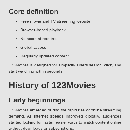
Core definition
Free movie and TV streaming website
Browser-based playback
No account required
Global access
Regularly updated content
123Movies is designed for simplicity. Users search, click, and
start watching within seconds.
History of 123Movies
Early beginnings
123Movies emerged during the rapid rise of online streaming
demand. As internet speeds improved globally, audiences
started looking for faster, easier ways to watch content online
without downloads or subscriptions.