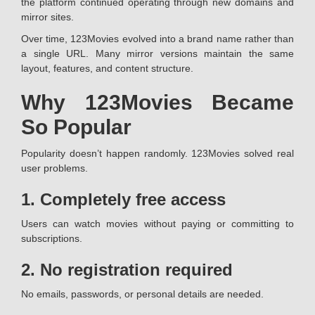
the platform continued operating through new domains and
mirror sites.
Over time, 123Movies evolved into a brand name rather than
a single URL. Many mirror versions maintain the same
layout, features, and content structure.
Why 123Movies Became
So Popular
Popularity doesn’t happen randomly. 123Movies solved real
user problems.
1. Completely free access
Users can watch movies without paying or committing to
subscriptions.
2. No registration required
No emails, passwords, or personal details are needed.