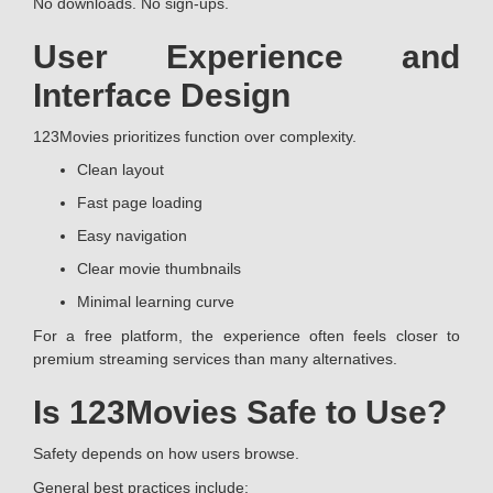
No downloads. No sign-ups.
User Experience and
Interface Design
123Movies prioritizes function over complexity.
Clean layout
Fast page loading
Easy navigation
Clear movie thumbnails
Minimal learning curve
For a free platform, the experience often feels closer to
premium streaming services than many alternatives.
Is 123Movies Safe to Use?
Safety depends on how users browse.
General best practices include: