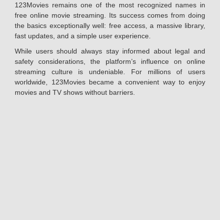
123Movies remains one of the most recognized names in
free online movie streaming. Its success comes from doing
the basics exceptionally well: free access, a massive library,
fast updates, and a simple user experience.
While users should always stay informed about legal and
safety considerations, the platform’s influence on online
streaming culture is undeniable. For millions of users
worldwide, 123Movies became a convenient way to enjoy
movies and TV shows without barriers.