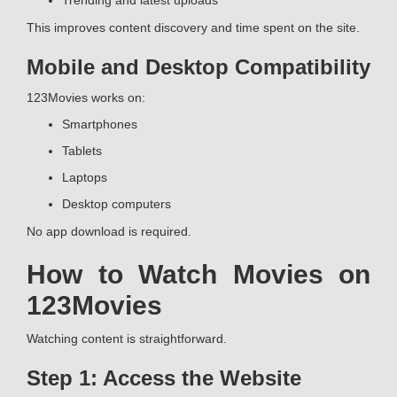
Trending and latest uploads
This improves content discovery and time spent on the site.
Mobile and Desktop Compatibility
123Movies works on:
Smartphones
Tablets
Laptops
Desktop computers
No app download is required.
How to Watch Movies on
123Movies
Watching content is straightforward.
Step 1: Access the Website