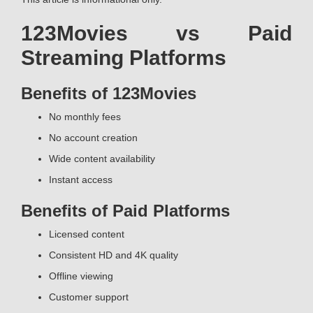
123Movies vs Paid
Streaming Platforms
Benefits of 123Movies
No monthly fees
No account creation
Wide content availability
Instant access
Benefits of Paid Platforms
Licensed content
Consistent HD and 4K quality
Offline viewing
Customer support