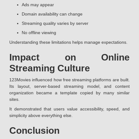
Ads may appear
Domain availability can change
Streaming quality varies by server
No offline viewing
Understanding these limitations helps manage expectations.
Impact on Online
Streaming Culture
123Movies influenced how free streaming platforms are built.
Its layout, server-based streaming model, and content
organization became a template copied by many similar
sites.
It demonstrated that users value accessibility, speed, and
simplicity above everything else.
Conclusion