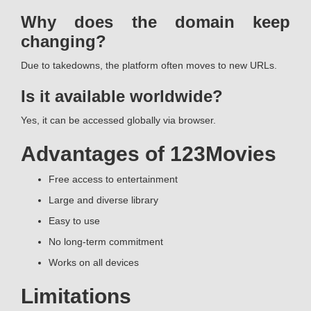
Why does the domain keep
changing?
Due to takedowns, the platform often moves to new URLs.
Is it available worldwide?
Yes, it can be accessed globally via browser.
Advantages of 123Movies
Free access to entertainment
Large and diverse library
Easy to use
No long-term commitment
Works on all devices
Limitations