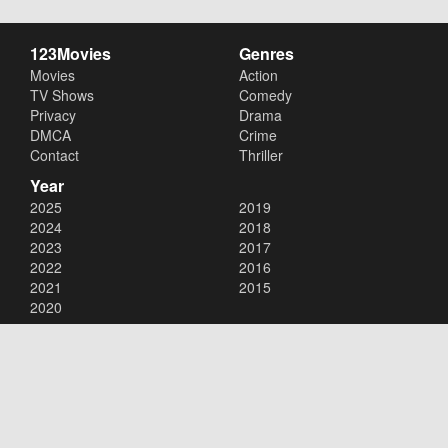
123Movies
Genres
Movies
Action
TV Shows
Comedy
Privacy
Drama
DMCA
Crime
Contact
Thriller
Year
2025
2019
2024
2018
2023
2017
2022
2016
2021
2015
2020
Copyright © 2026
123Movies
. All Rights Reserved.
Disclaimer: This site does not store any files on its server. All contents
are provided by non-affiliated third parties.