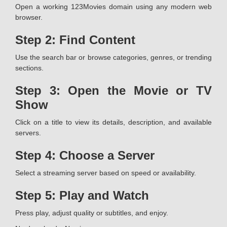
Open a working 123Movies domain using any modern web
browser.
Step 2: Find Content
Use the search bar or browse categories, genres, or trending
sections.
Step 3: Open the Movie or TV
Show
Click on a title to view its details, description, and available
servers.
Step 4: Choose a Server
Select a streaming server based on speed or availability.
Step 5: Play and Watch
Press play, adjust quality or subtitles, and enjoy.