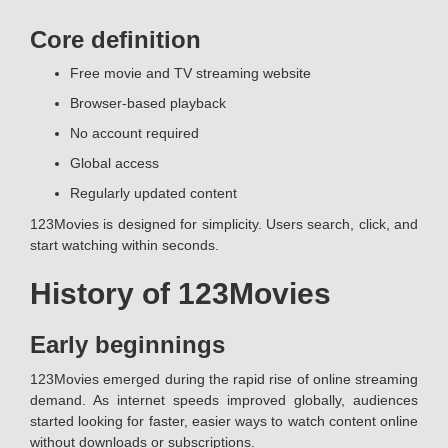
Core definition
Free movie and TV streaming website
Browser-based playback
No account required
Global access
Regularly updated content
123Movies is designed for simplicity. Users search, click, and
start watching within seconds.
History of 123Movies
Early beginnings
123Movies emerged during the rapid rise of online streaming
demand. As internet speeds improved globally, audiences
started looking for faster, easier ways to watch content online
without downloads or subscriptions.