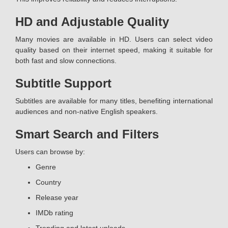
HD and Adjustable Quality
Many movies are available in HD. Users can select video
quality based on their internet speed, making it suitable for
both fast and slow connections.
Subtitle Support
Subtitles are available for many titles, benefiting international
audiences and non-native English speakers.
Smart Search and Filters
Users can browse by:
Genre
Country
Release year
IMDb rating