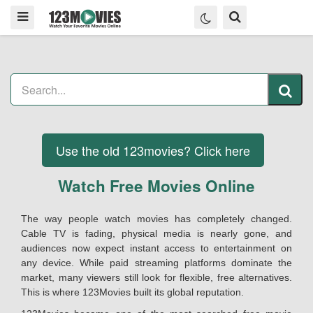
Use the old 123movies? Click here
Watch Free Movies Online
The way people watch movies has completely changed.
Cable TV is fading, physical media is nearly gone, and
audiences now expect instant access to entertainment on
any device. While paid streaming platforms dominate the
market, many viewers still look for flexible, free alternatives.
This is where 123Movies built its global reputation.