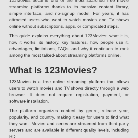
123Movies became one of the most searched free movie
streaming platforms thanks to its massive content library,
simple interface, and no-signup model. For years, it has
attracted users who want to watch movies and TV shows
online without subscriptions, apps, or complicated steps.
This guide explains everything about 123Movies: what it is,
how it works, its history, key features, how people use it,
advantages, limitations, FAQs, and why it continues to rank
among the most talked-about streaming platforms online.
What Is 123Movies?
123Movies is a free online streaming platform that allows
users to watch movies and TV shows directly through a web
browser. It does not require registration, payment, or
software installation.
The platform organizes content by genre, release year,
popularity, and country, making it easy for users to find what
they want. Movies and series are streamed from third-party
servers and are available in different quality levels, including
HD.