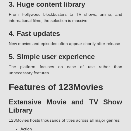
3. Huge content library
From Hollywood blockbusters to TV shows, anime, and
international films, the selection is massive.
4. Fast updates
New movies and episodes often appear shortly after release.
5. Simple user experience
The platform focuses on ease of use rather than
unnecessary features.
Features of 123Movies
Extensive Movie and TV Show
Library
123Movies hosts thousands of titles across all major genres:
Action