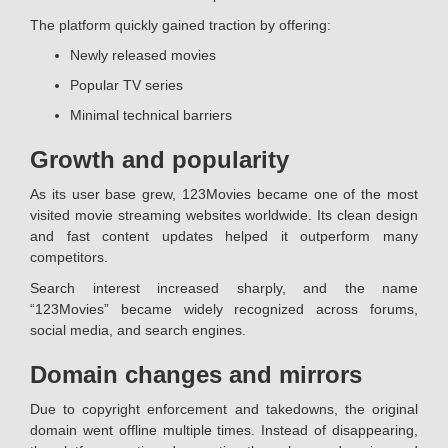
The platform quickly gained traction by offering:
Newly released movies
Popular TV series
Minimal technical barriers
Growth and popularity
As its user base grew, 123Movies became one of the most
visited movie streaming websites worldwide. Its clean design
and fast content updates helped it outperform many
competitors.
Search interest increased sharply, and the name
“123Movies” became widely recognized across forums,
social media, and search engines.
Domain changes and mirrors
Due to copyright enforcement and takedowns, the original
domain went offline multiple times. Instead of disappearing,