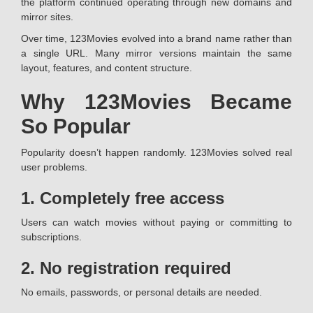
the platform continued operating through new domains and
mirror sites.
Over time, 123Movies evolved into a brand name rather than
a single URL. Many mirror versions maintain the same
layout, features, and content structure.
Why 123Movies Became
So Popular
Popularity doesn’t happen randomly. 123Movies solved real
user problems.
1. Completely free access
Users can watch movies without paying or committing to
subscriptions.
2. No registration required
No emails, passwords, or personal details are needed.