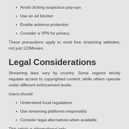
Avoid clicking suspicious pop-ups
Use an ad blocker
Enable antivirus protection
Consider a VPN for privacy
These precautions apply to most free streaming websites,
not just 123Movies.
Legal Considerations
Streaming laws vary by country. Some regions strictly
regulate access to copyrighted content, while others operate
under different enforcement levels.
Users should:
Understand local regulations
Use streaming platforms responsibly
Consider legal alternatives when available
This article is informational only.