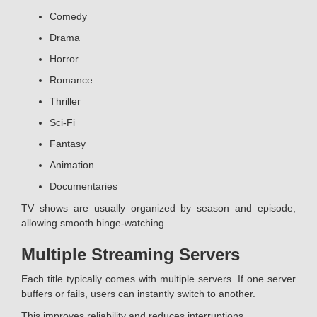
Comedy
Drama
Horror
Romance
Thriller
Sci-Fi
Fantasy
Animation
Documentaries
TV shows are usually organized by season and episode,
allowing smooth binge-watching.
Multiple Streaming Servers
Each title typically comes with multiple servers. If one server
buffers or fails, users can instantly switch to another.
This improves reliability and reduces interruptions.