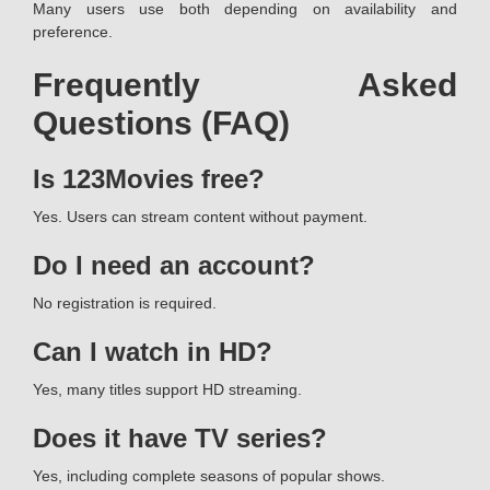
Many users use both depending on availability and
preference.
Frequently Asked
Questions (FAQ)
Is 123Movies free?
Yes. Users can stream content without payment.
Do I need an account?
No registration is required.
Can I watch in HD?
Yes, many titles support HD streaming.
Does it have TV series?
Yes, including complete seasons of popular shows.