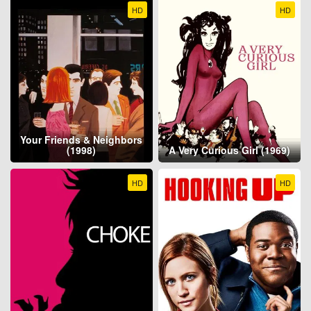
HD
HD
Your Friends & Neighbors
(1998)
A Very Curious Girl (1969)
HD
HD