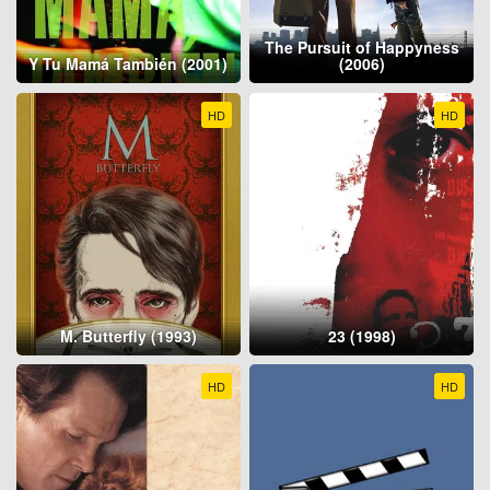
The Pursuit of Happyness
Y Tu Mamá También (2001)
(2006)
HD
HD
M. Butterfly (1993)
23 (1998)
HD
HD