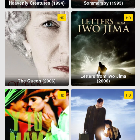
Heavenly Creatures (1994)
Sommersby (1993)
HD
HD
Letters from Iwo Jima
The Queen (2006)
(2006)
HD
HD