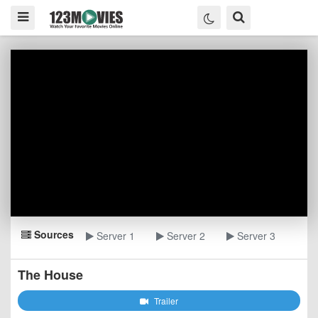
Sources
Server 1
Server 2
Server 3
The House
Trailer