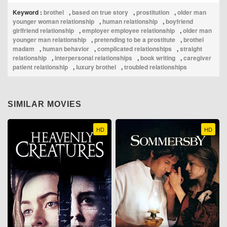
Keyword :
brothel
,
based on true story
,
prostitution
,
older man
younger woman relationship
,
human relationship
,
boyfriend
girlfriend relationship
,
employer employee relationship
,
older man
younger man relationship
,
pretending to be a prostitute
,
brothel
madam
,
human behavior
,
complicated relationships
,
straight
relationship
,
interpersonal relationships
,
book writing
,
caregiver
patient relationship
,
luxury brothel
,
troubled relationships
SIMILAR MOVIES
HD
HD