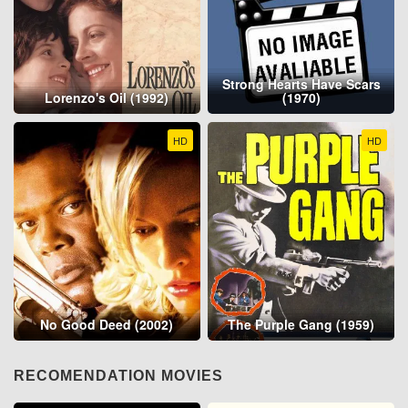
Strong Hearts Have Scars
Lorenzo's Oil (1992)
(1970)
HD
HD
No Good Deed (2002)
The Purple Gang (1959)
RECOMENDATION MOVIES