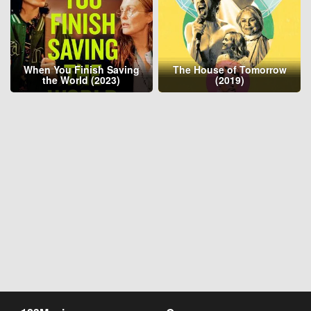
When You Finish Saving
The House of Tomorrow
the World (2023)
(2019)