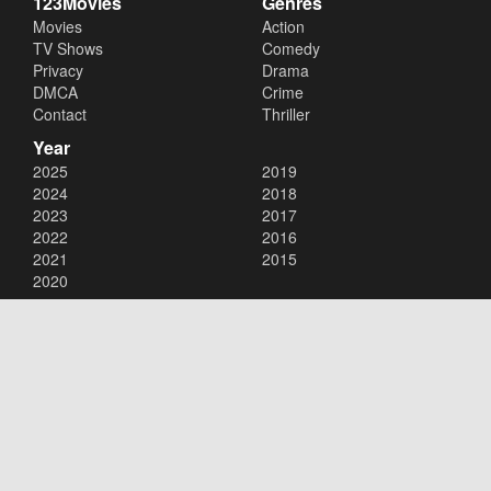
123Movies
Genres
Movies
Action
TV Shows
Comedy
Privacy
Drama
DMCA
Crime
Contact
Thriller
Year
2025
2019
2024
2018
2023
2017
2022
2016
2021
2015
2020
Copyright © 2026
123Movies
. All Rights Reserved.
Disclaimer: This site does not store any files on its server. All contents
are provided by non-affiliated third parties.
123Movies
123Movies Free
Free movies
Free movies online