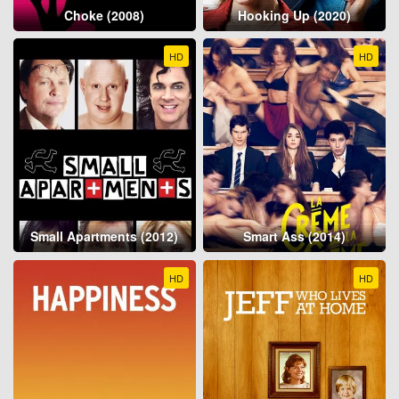
Choke (2008)
Hooking Up (2020)
HD
HD
Small Apartments (2012)
Smart Ass (2014)
HD
HD