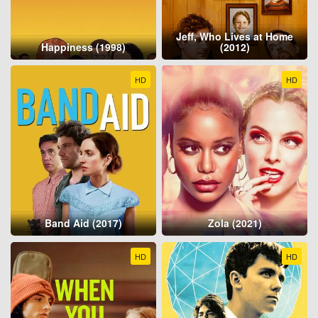
Jeff, Who Lives at Home
Happiness (1998)
(2012)
HD
HD
Band Aid (2017)
Zola (2021)
HD
HD