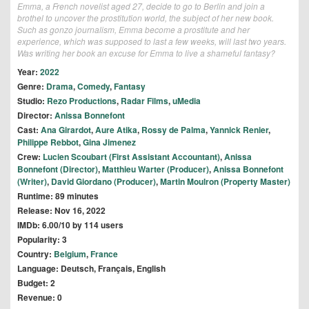
Emma, a French novelist aged 27, decide to go to Berlin and join a
brothel to uncover the prostitution world, the subject of her new book.
Such as gonzo journalism, Emma become a prostitute and her
experience, which was supposed to last a few weeks, will last two years.
Was writing her book an excuse for Emma to live a shameful fantasy?
Year:
2022
Genre:
Drama
,
Comedy
,
Fantasy
Studio:
Rezo Productions
,
Radar Films
,
uMedia
Director:
Anissa Bonnefont
Cast:
Ana Girardot
,
Aure Atika
,
Rossy de Palma
,
Yannick Renier
,
Philippe Rebbot
,
Gina Jimenez
Crew:
Lucien Scoubart (First Assistant Accountant)
,
Anissa
Bonnefont (Director)
,
Matthieu Warter (Producer)
,
Anissa Bonnefont
(Writer)
,
David Giordano (Producer)
,
Martin Moulron (Property Master)
Runtime: 89 minutes
Release: Nov 16, 2022
IMDb: 6.00/10 by 114 users
Popularity: 3
Country:
Belgium
,
France
Language: Deutsch, Français, English
Budget: 2
Revenue: 0