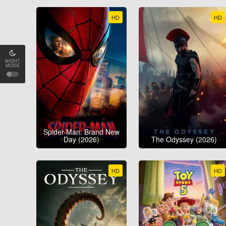
HD
HD
NIGHT
MODE
Spider-Man: Brand New
Day (2026)
The Odyssey (2026)
HD
HD