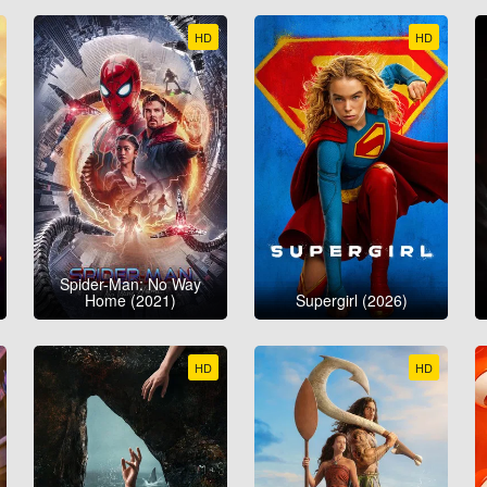
HD
HD
Spider-Man: No Way
Home (2021)
Supergirl (2026)
HD
HD