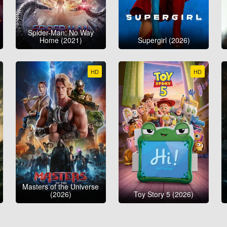
Spider-Man: No Way
Home (2021)
Supergirl (2026)
HD
HD
Masters of the Universe
(2026)
Toy Story 5 (2026)