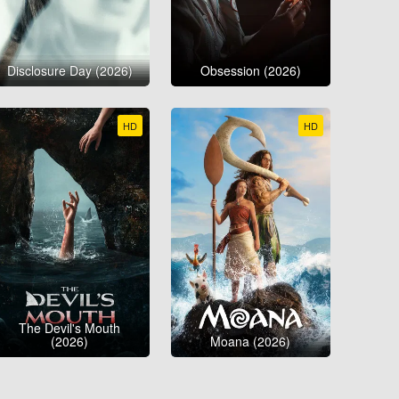
Disclosure Day (2026)
Obsession (2026)
HD
HD
The Devil's Mouth
(2026)
Moana (2026)