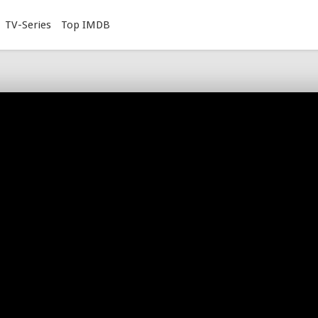
TV-Series
Top IMDB