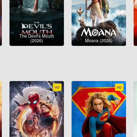
The Devil's Mouth
(2026)
Moana (2026)
HD
HD