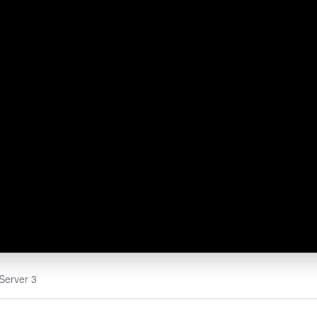
Server 3