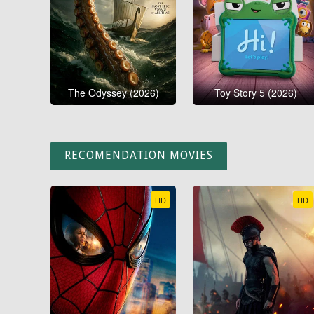
The Odyssey (2026)
Toy Story 5 (2026)
RECOMENDATION MOVIES
HD
HD