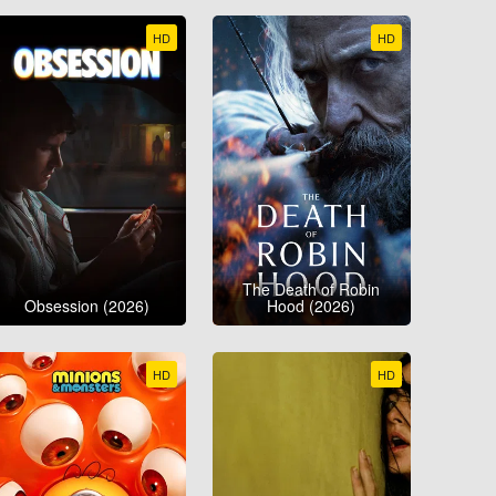
HD
HD
The Death of Robin
Obsession (2026)
Hood (2026)
HD
HD