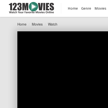
Home
Genre
Movies
Home
Movies
Watch