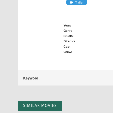
Trailer
Year:
Genre:
Studio:
Director:
Cast:
Crew:
Keyword :
SIMILAR MOVIES