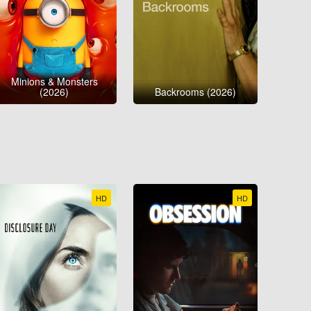
Minions & Monsters
(2026)
Backrooms (2026)
HD
HD