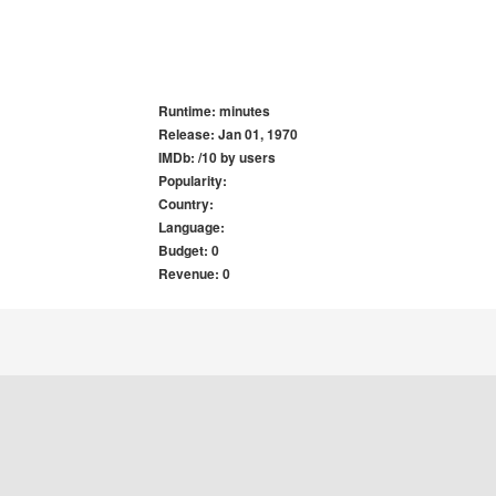
Runtime: minutes
Release: Jan 01, 1970
IMDb: /10 by users
Popularity:
Country:
Language:
Budget: 0
Revenue: 0