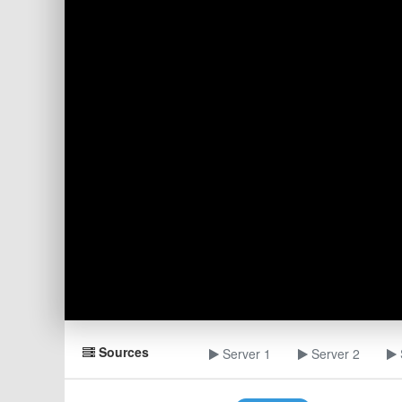
Sources
Server 1
Server 2