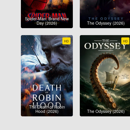
Spider-Man: Brand New
Day (2026)
The Odyssey (2026)
HD
HD
The Death of Robin
Hood (2026)
The Odyssey (2026)