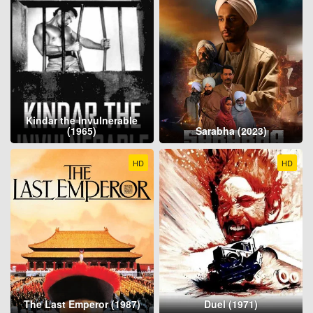
Kindar the Invulnerable
(1965)
Sarabha (2023)
HD
HD
The Last Emperor (1987)
Duel (1971)