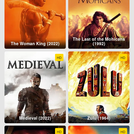
The Last of the Mohicans
The Woman King (2022)
(1992)
HD
HD
Medieval (2022)
Zulu (1964)
HD
HD