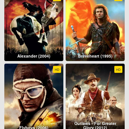
Alexander (2004)
Braveheart (1995)
HD
HD
Outlaws - For Greater
Flyboys (2006)
Glory (2012)