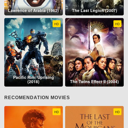
Lawrence of Arabia (1962)
The Last Legion (2007)
HD
HD
Pacific Rim: Uprising
(2018)
The Twins Effect II (2004)
RECOMENDATION MOVIES
HD
HD