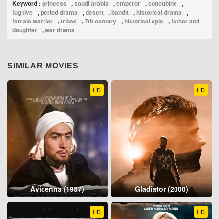
Keyword :
princess
,
saudi arabia
,
emperor
,
concubine
,
fugitive
,
period drama
,
desert
,
bandit
,
historical drama
,
female warrior
,
tribes
,
7th century
,
historical epic
,
father and
daughter
,
war drama
SIMILAR MOVIES
HD
HD
Avicenna (1957)
Gladiator (2000)
HD
HD