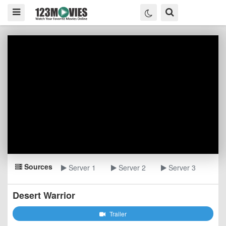
Sources
Server 1
Server 2
Server 3
Desert Warrior
Trailer