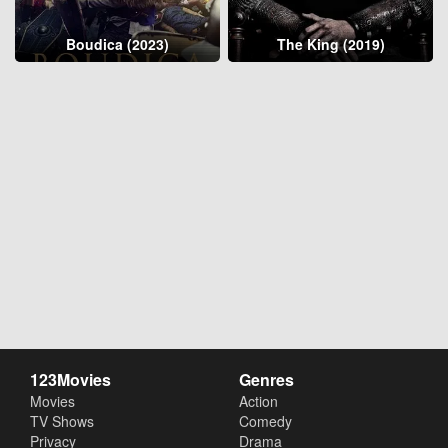
Boudica (2023)
The King (2019)
123Movies
Genres
Movies
Action
TV Shows
Comedy
Privacy
Drama