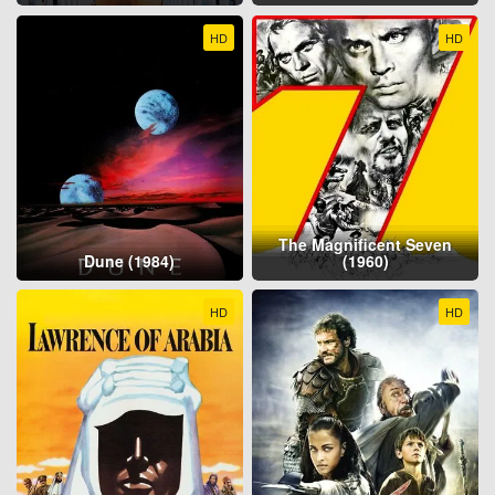
HD
HD
The Magnificent Seven
Dune (1984)
(1960)
HD
HD