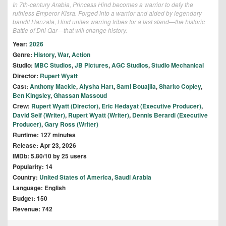
In 7th-century Arabia, Princess Hind becomes a warrior to defy the
ruthless Emperor Kisra. Forged into a warrior and aided by legendary
bandit Hanzala, Hind unites warring tribes for a last stand—the historic
Battle of Dhi Qar—that will change history.
Year:
2026
Genre:
History
,
War
,
Action
Studio:
MBC Studios
,
JB Pictures
,
AGC Studios
,
Studio Mechanical
Director:
Rupert Wyatt
Cast:
Anthony Mackie
,
Aiysha Hart
,
Sami Bouajila
,
Sharlto Copley
,
Ben Kingsley
,
Ghassan Massoud
Crew:
Rupert Wyatt (Director)
,
Eric Hedayat (Executive Producer)
,
David Self (Writer)
,
Rupert Wyatt (Writer)
,
Dennis Berardi (Executive
Producer)
,
Gary Ross (Writer)
Runtime: 127 minutes
Release: Apr 23, 2026
IMDb: 5.80/10 by 25 users
Popularity: 14
Country:
United States of America
,
Saudi Arabia
Language: English
Budget: 150
Revenue: 742