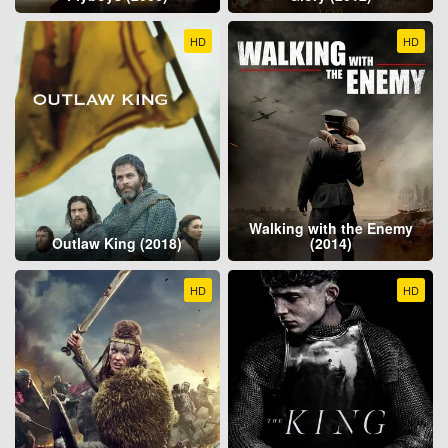
HD
HD
Walking with the Enemy
Outlaw King (2018)
(2014)
HD
HD