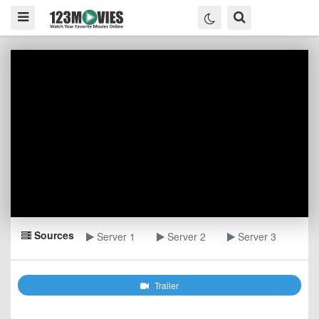
Sources
Server 1
Server 2
Server 3
Trailer