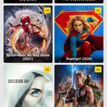
HD
HD
Spider-Man: No Way Home
(2021)
Supergirl (2026)
HD
HD