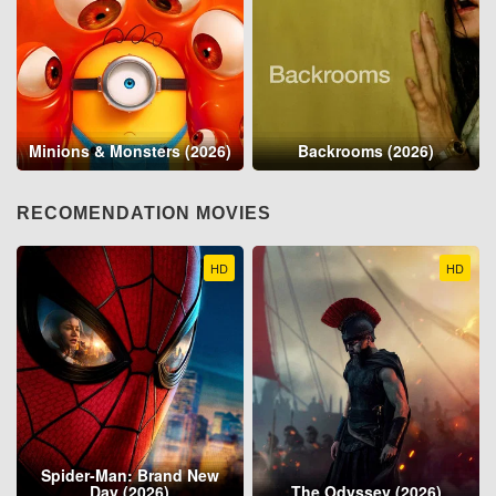
Minions & Monsters (2026)
Backrooms (2026)
RECOMENDATION MOVIES
HD
HD
Spider-Man: Brand New
Day (2026)
The Odyssey (2026)