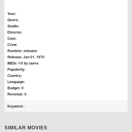
Year:
Genre:
Studio:
Director:
Cast:
Crew:
Runtime: minutes
Release: Jan 01, 1970
IMDb: /10 by users
Popularity:
Country:
Language:
Budget: 0
Revenue: 0
Keyword :
SIMILAR MOVIES