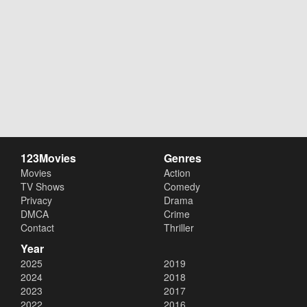
123Movies
Genres
Movies
Action
TV Shows
Comedy
Privacy
Drama
DMCA
Crime
Contact
Thriller
Year
2025
2019
2024
2018
2023
2017
2022
2016