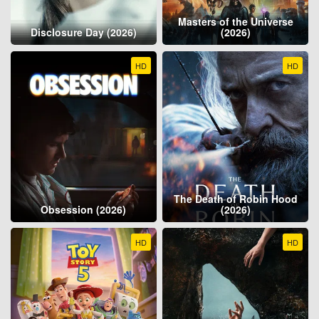
Masters of the Universe
Disclosure Day (2026)
(2026)
HD
HD
The Death of Robin Hood
Obsession (2026)
(2026)
HD
HD