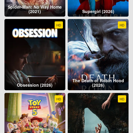
Spider-Man: No Way Home
(2021)
Supergirl (2026)
HD
HD
The Death of Robin Hood
Obsession (2026)
(2026)
HD
HD