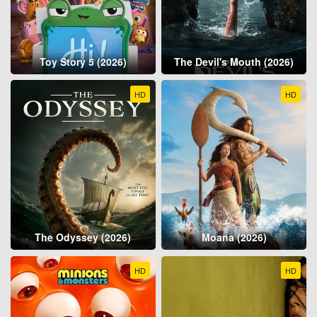
Toy Story 5 (2026)
The Devil's Mouth (2026)
HD
HD
The Odyssey (2026)
Moana (2026)
HD
HD