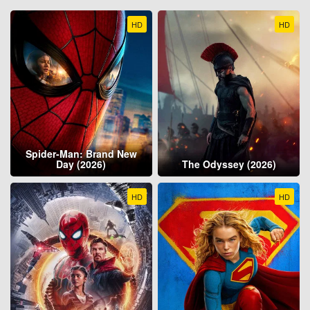
HD
HD
Spider-Man: Brand New
Day (2026)
The Odyssey (2026)
HD
HD