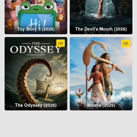
Toy Story 5 (2026)
The Devil's Mouth (2026)
HD
HD
The Odyssey (2026)
Moana (2026)