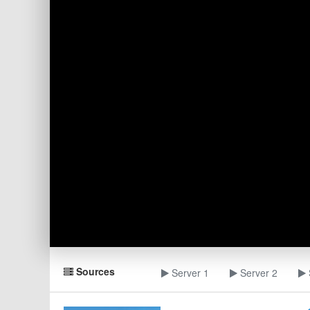
Sources
Server 1
Server 2