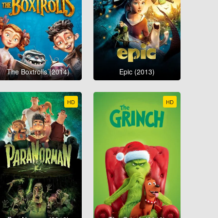
The Boxtrolls (2014)
Epic (2013)
HD
HD