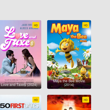
HD
HD
Maya the Bee Movie
Love and Taxe$ (2024)
(2014)
HD
HD