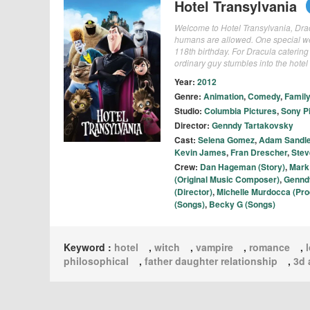
Hotel Transylvania
Welcome to Hotel Transylvania, Dracu
humans are allowed. One special wee
118th birthday. For Dracula catering
ordinary guy stumbles into the hote
Year:
2012
Genre:
Animation
,
Comedy
,
Family
Studio:
Columbia Pictures
,
Sony P
Director:
Genndy Tartakovsky
Cast:
Selena Gomez
,
Adam Sandle
Kevin James
,
Fran Drescher
,
Stev
Crew:
Dan Hageman (Story)
,
Mark
(Original Music Composer)
,
Gennd
(Director)
,
Michelle Murdocca (Pro
(Songs)
,
Becky G (Songs)
Keyword :
hotel
,
witch
,
vampire
,
romance
,
philosophical
,
father daughter relationship
,
3d 