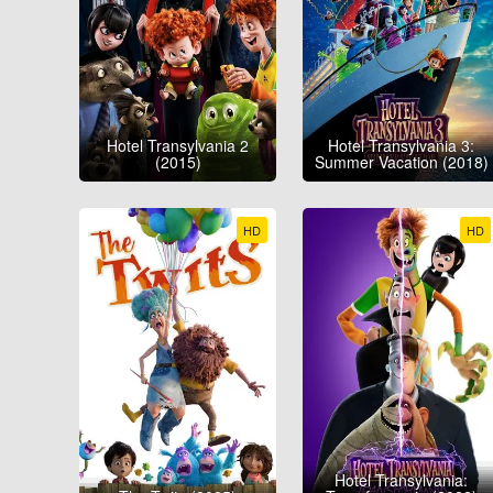
Hotel Transylvania 2
Hotel Transylvania 3:
(2015)
Summer Vacation (2018)
HD
HD
Hotel Transylvania: