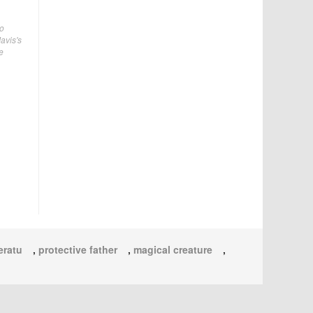
no
avis's
e
eratu
,
protective father
,
magical creature
,