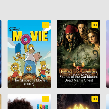
HD
HD
Pirates of the Caribbean:
The Simpsons Movie
Dead Man's Chest
(2007)
(2006)
HD
HD