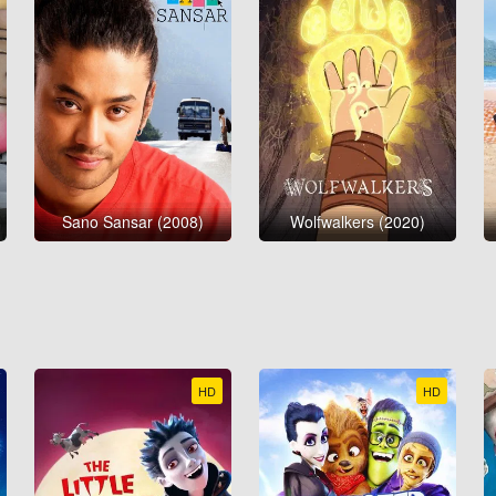
Sano Sansar (2008)
Wolfwalkers (2020)
HD
HD