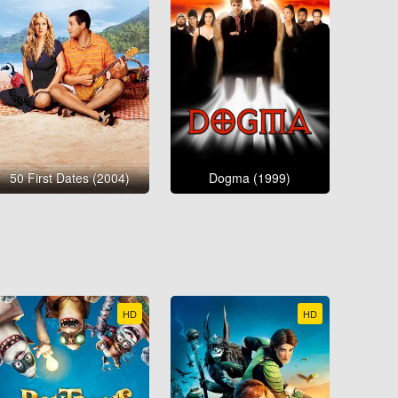
50 First Dates (2004)
Dogma (1999)
HD
HD