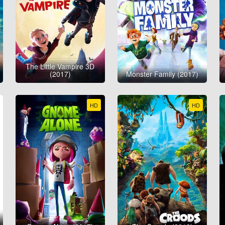
The Little Vampire 3D
(2017)
Monster Family (2017)
HD
HD