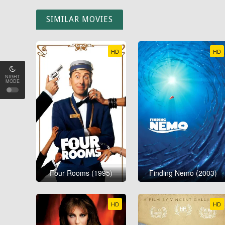
SIMILAR MOVIES
HD
HD
NIGHT
MODE
Four Rooms (1995)
Finding Nemo (2003)
HD
HD