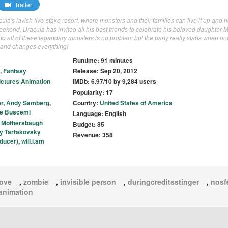
Trailer
la's lavish five-stake resort, where monsters and their families can live it up and 
kend, Dracula has invited all his best friends to celebrate his beloved daughter M
 to all of these legendary monsters is no problem but the party really starts when on
l and changes everything!
Runtime: 91 minutes
,
Fantasy
Release: Sep 20, 2012
ictures Animation
IMDb: 6.97/10 by 9,284 users
Popularity: 17
r
,
Andy Samberg
,
Country:
United States of America
e Buscemi
Language: English
 Mothersbaugh
Budget: 85
y Tartakovsky
Revenue: 358
ducer)
,
will.i.am
love
,
zombie
,
invisible person
,
duringcreditsstinger
,
nosf
animation