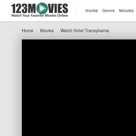
Home
Genre
Movies
Home
Movies
Watch Hotel Transylvania