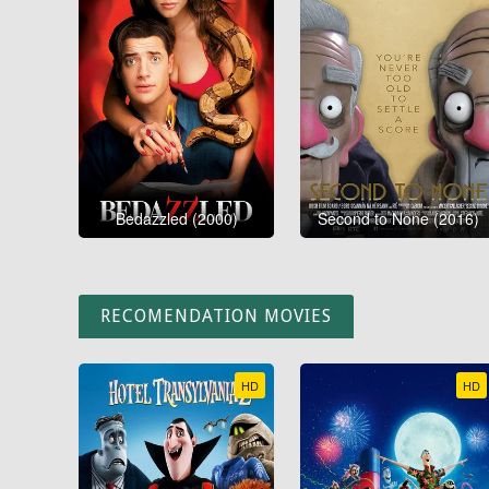
Bedazzled (2000)
Second to None (2016)
RECOMENDATION MOVIES
HD
HD