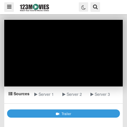
Sources
Server 1
Server 2
Server 3
Trailer