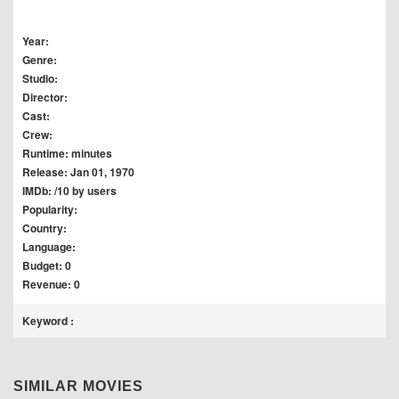
Year:
Genre:
Studio:
Director:
Cast:
Crew:
Runtime: minutes
Release: Jan 01, 1970
IMDb: /10 by users
Popularity:
Country:
Language:
Budget: 0
Revenue: 0
Keyword :
SIMILAR MOVIES