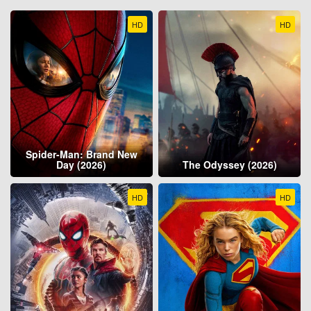
HD
HD
Spider-Man: Brand New
Day (2026)
The Odyssey (2026)
HD
HD