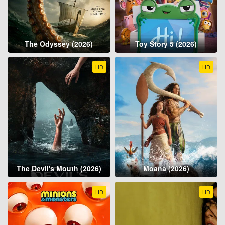
The Odyssey (2026)
Toy Story 5 (2026)
HD
HD
The Devil's Mouth (2026)
Moana (2026)
HD
HD