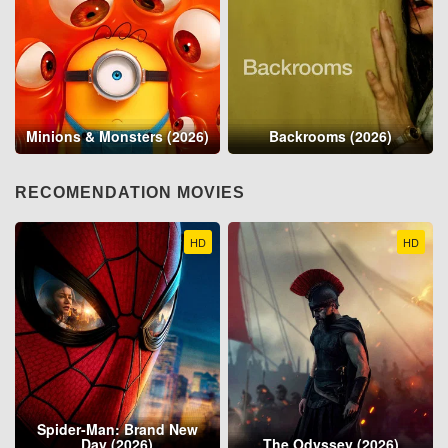
Minions & Monsters (2026)
Backrooms (2026)
RECOMENDATION MOVIES
HD
HD
Spider-Man: Brand New
Day (2026)
The Odyssey (2026)