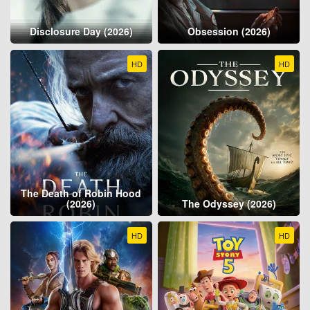
Disclosure Day (2026)
Obsession (2026)
HD
HD
The Death of Robin Hood
(2026)
The Odyssey (2026)
HD
HD