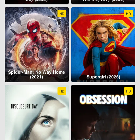
HD
HD
Spider-Man: No Way Home
(2021)
Supergirl (2026)
HD
HD