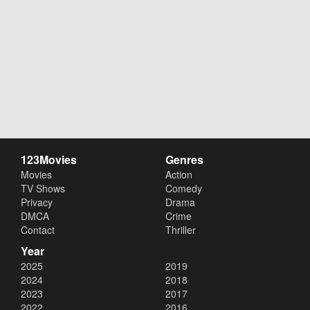
123Movies
Genres
Movies
Action
TV Shows
Comedy
Privacy
Drama
DMCA
Crime
Contact
Thriller
Year
2025
2019
2024
2018
2023
2017
2022
2016