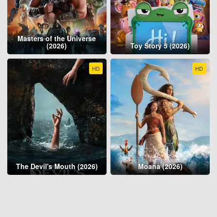
Masters of the Universe
(2026)
Toy Story 5 (2026)
HD
HD
The Devil's Mouth (2026)
Moana (2026)