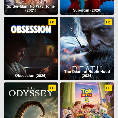
Spider-Man: No Way Home
(2021)
Supergirl (2026)
HD
HD
The Death of Robin Hood
Obsession (2026)
(2026)
HD
HD