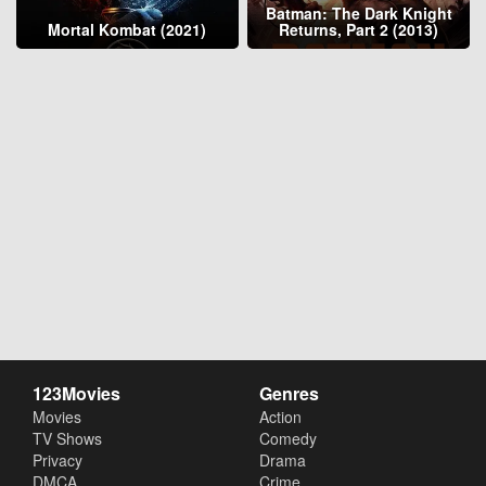
Batman: The Dark Knight
Mortal Kombat (2021)
Returns, Part 2 (2013)
123Movies
Genres
Movies
Action
TV Shows
Comedy
Privacy
Drama
DMCA
Crime