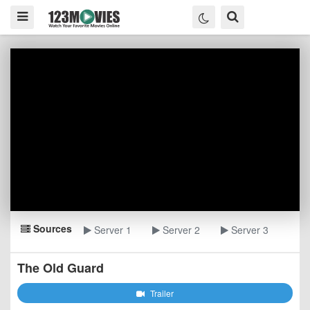
Sources
Server 1
Server 2
Server 3
The Old Guard
Trailer