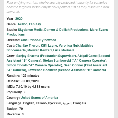
Four undying warriors who've secretly protected humanity for centuries
become targeted for their mysterious powers just as they discover a new
immortal.
Year:
2020
Genre:
Action
,
Fantasy
Studio:
Skydance Media
,
Denver & Delilah Productions
,
Marc Evans
Productions
Director:
Gina Prince-Bythewood
Cast:
Charlize Theron
,
KiKi Layne
,
Veronica Ngô
,
Matthias
Schoenaerts
,
Marwan Kenzari
,
Luca Marinelli
Crew:
Sanjay Sharma (Production Supervisor)
,
Abigail Catto (Second
Assistant "B" Camera)
,
Stefan Stankowski ("A" Camera Operator)
,
Simon Tindall ("A" Camera Operator)
,
Sean Connor (First Assistant
"A" Camera)
,
Lawrence Beckwith (Second Assistant "B" Camera)
Runtime: 125 minutes
Release: Jul 09, 2020
IMDb: 7.10/10 by 4,888 users
Popularity: 9
Country:
United States of America
Language: English, Italiano, Pусский, العربية, Français
Budget: 70
Revenue: 0