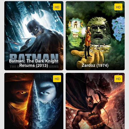
HD
HD
Batman: The Dark Knight
Returns (2013)
Zardoz (1974)
HD
HD