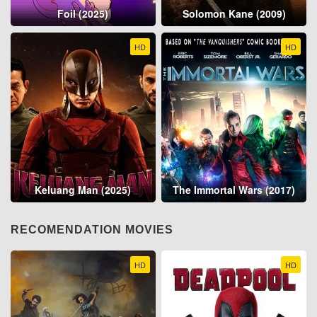
Foil (2025)
Solomon Kane (2009)
HD
HD
Keluang Man (2025)
The Immortal Wars (2017)
RECOMENDATION MOVIES
HD
HD