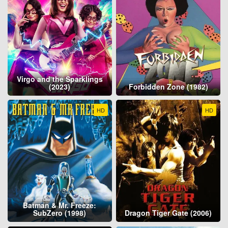
Virgo and the Sparklings
(2023)
Forbidden Zone (1982)
HD
HD
Batman & Mr. Freeze:
SubZero (1998)
Dragon Tiger Gate (2006)