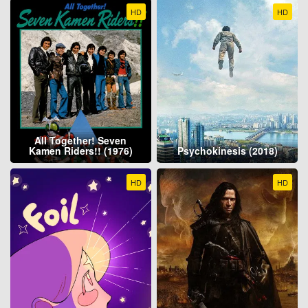
HD
HD
All Together! Seven
Kamen Riders!! (1976)
Psychokinesis (2018)
HD
HD