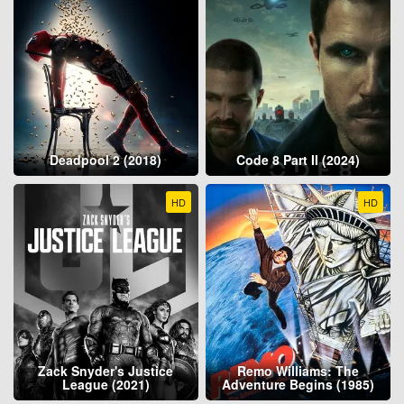
Deadpool 2 (2018)
Code 8 Part II (2024)
HD
HD
Zack Snyder's Justice
Remo Williams: The
League (2021)
Adventure Begins (1985)