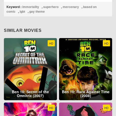
Keyword :
immortality
,
superhero
,
mercenary
,
based on
comic
,
lgbt
,
gay theme
SIMILAR MOVIES
HD
HD
Ben 10: Secret of the
Ben 10: Race Against Time
Omnitrix (2007)
(2008)
HD
HD