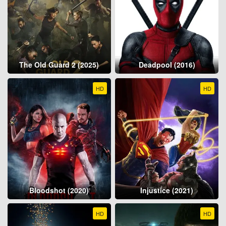
The Old Guard 2 (2025)
Deadpool (2016)
HD
HD
Bloodshot (2020)
Injustice (2021)
HD
HD