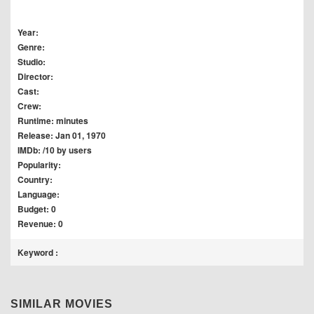
Year:
Genre:
Studio:
Director:
Cast:
Crew:
Runtime: minutes
Release: Jan 01, 1970
IMDb: /10 by users
Popularity:
Country:
Language:
Budget: 0
Revenue: 0
Keyword :
SIMILAR MOVIES