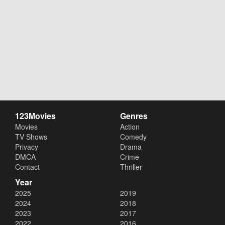
123Movies
Genres
Movies
Action
TV Shows
Comedy
Privacy
Drama
DMCA
Crime
Contact
Thriller
Year
2025
2019
2024
2018
2023
2017
2022
2016