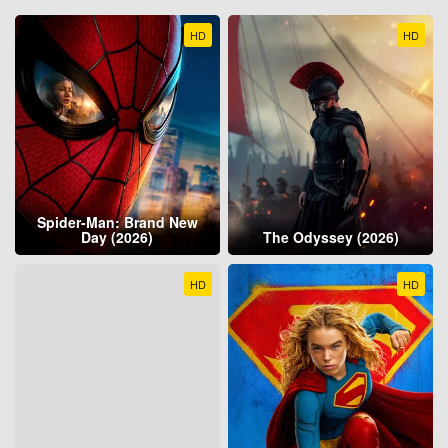
HD
HD
Spider-Man: Brand New
Day (2026)
The Odyssey (2026)
HD
HD