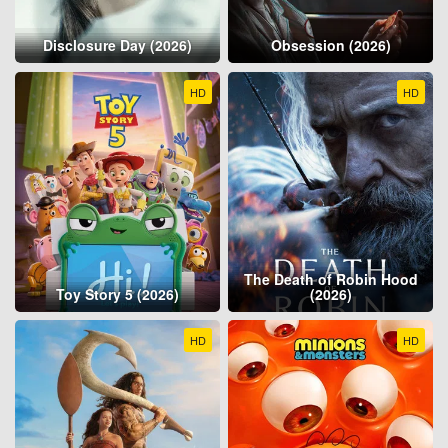
Disclosure Day (2026)
Obsession (2026)
HD
HD
The Death of Robin Hood
Toy Story 5 (2026)
(2026)
HD
HD