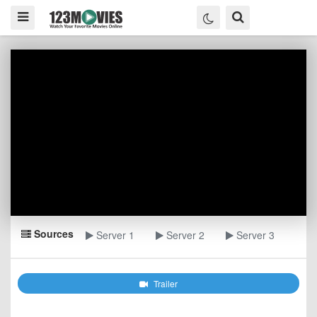
Sources
Server 1
Server 2
Server 3
Trailer