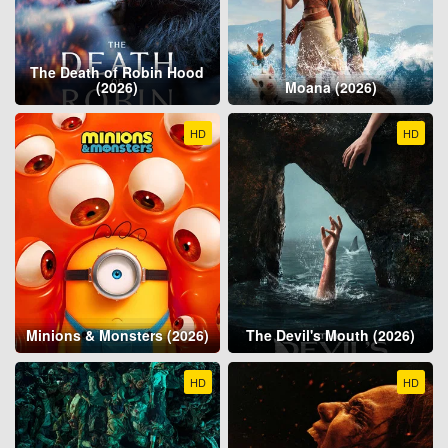
The Death of Robin Hood
(2026)
Moana (2026)
HD
HD
Minions & Monsters (2026)
The Devil's Mouth (2026)
HD
HD