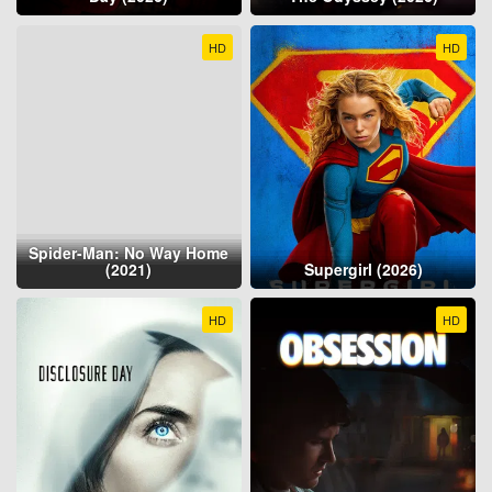
HD
HD
Spider-Man: No Way Home
(2021)
Supergirl (2026)
HD
HD