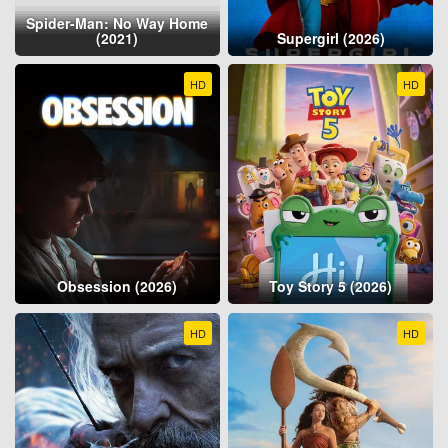
Spider-Man: No Way Home
(2021)
Supergirl (2026)
HD
HD
Obsession (2026)
Toy Story 5 (2026)
HD
HD