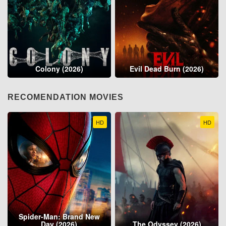
Colony (2026)
Evil Dead Burn (2026)
RECOMENDATION MOVIES
HD
HD
Spider-Man: Brand New
Day (2026)
The Odyssey (2026)