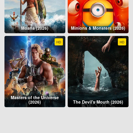
Moana (2026)
Minions & Monsters (2026)
HD
HD
Masters of the Universe
(2026)
The Devil's Mouth (2026)