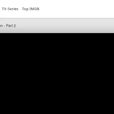
TV-Series
Top IMDB
n - Part 2