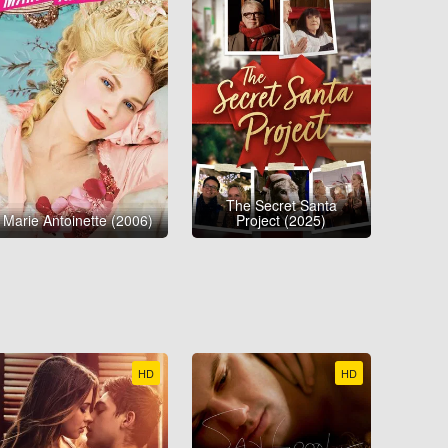
The Secret Santa
Marie Antoinette (2006)
Project (2025)
HD
HD