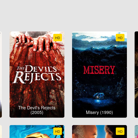
HD
HD
The Devil's Rejects
(2005)
Misery (1990)
HD
HD