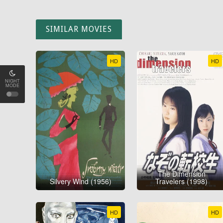
SIMILAR MOVIES
HD
HD
NIGHT
MODE
The Dimension
Silvery Wind (1956)
Travelers (1998)
HD
HD