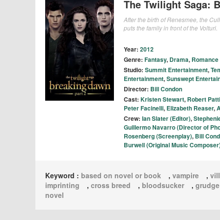
The Twilight Saga: 
After the birth of Renesmee, the Cull
puts the family in front of the Volturi.
Year:
2012
Genre:
Fantasy
,
Drama
,
Romance
Studio:
Summit Entertainment
,
Tem
Entertainment
,
Sunswept Entertai
Director:
Bill Condon
Cast:
Kristen Stewart
,
Robert Patt
Peter Facinelli
,
Elizabeth Reaser
,
A
Crew:
Ian Slater (Editor)
,
Stepheni
Guillermo Navarro (Director of Ph
Rosenberg (Screenplay)
,
Bill Cond
Burwell (Original Music Composer
Keyword :
based on novel or book
,
vampire
,
vil
imprinting
,
cross breed
,
bloodsucker
,
grudge
novel