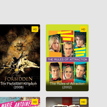
HD
HD
The Forbidden Kingdom
The Rules of Attraction
(2008)
(2002)
HD
HD