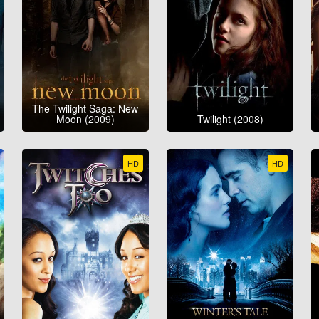
The Twilight Saga: New
Moon (2009)
Twilight (2008)
HD
HD