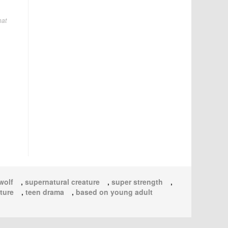
hat
wolf
,
supernatural creature
,
super strength
,
ture
,
teen drama
,
based on young adult