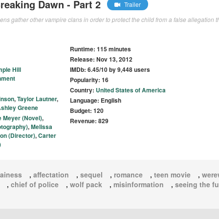
Breaking Dawn - Part 2
Trailer
ens gather other vampire clans in order to protect the child from a false allegation t
Runtime: 115 minutes
Release: Nov 13, 2012
ple Hill
IMDb: 6.45/10 by 9,448 users
nment
Popularity: 16
Country:
United States of America
inson
,
Taylor Lautner
,
Language: English
shley Greene
Budget: 120
e Meyer (Novel)
,
Revenue: 829
otography)
,
Melissa
on (Director)
,
Carter
)
lainess
,
affectation
,
sequel
,
romance
,
teen movie
,
were
,
chief of police
,
wolf pack
,
misinformation
,
seeing the fu