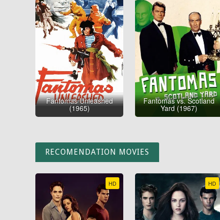
Fantomas Unleashed
Fantomas vs. Scotland
(1965)
Yard (1967)
RECOMENDATION MOVIES
HD
HD