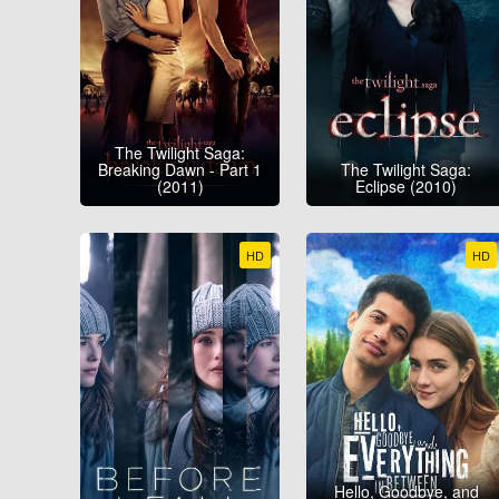
The Twilight Saga:
Breaking Dawn - Part 1
The Twilight Saga:
(2011)
Eclipse (2010)
HD
HD
Hello, Goodbye, and