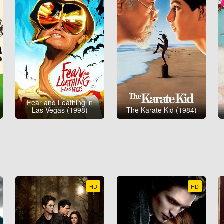
Fear and Loathing in
Las Vegas (1998)
The Karate Kid (1984)
HD
HD