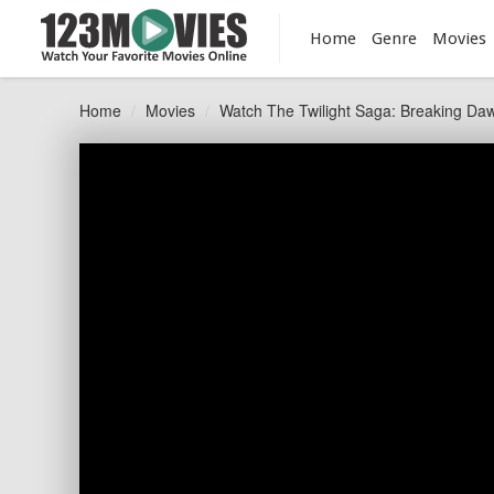
Home
Genre
Movies
Home
Movies
Watch The Twilight Saga: Breaking Daw