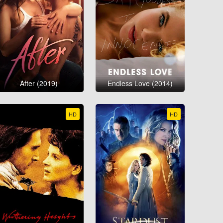
After (2019)
Endless Love (2014)
HD
HD