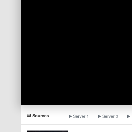
Sources
Server 1
Server 2