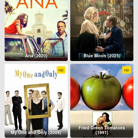
Ana (2020)
Blue Moon (2025)
HD
HD
Fried Green Tomatoes
My One and Only (2009)
(1991)