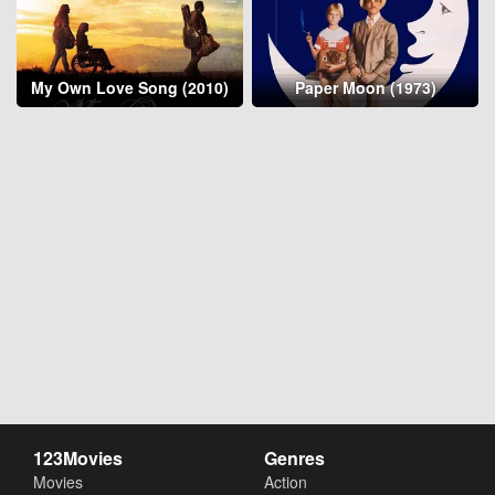
My Own Love Song (2010)
Paper Moon (1973)
123Movies
Genres
Movies
Action