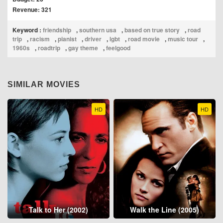
Revenue: 321
Keyword :
friendship
,
southern usa
,
based on true story
,
road
trip
,
racism
,
pianist
,
driver
,
lgbt
,
road movie
,
music tour
,
1960s
,
roadtrip
,
gay theme
,
feelgood
SIMILAR MOVIES
HD
HD
Talk to Her (2002)
Walk the Line (2005)