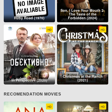
Son, I Love Your Mouth 2:
The Taste of the
Ruby Road (1970)
Forbidden (2024)
HD
HD
Christmas at the Ranch
In Perspective (2020)
(2021)
RECOMENDATION MOVIES
HD
HD