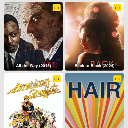
HD
HD
All the Way (2016)
Back to Black (2024)
HD
HD