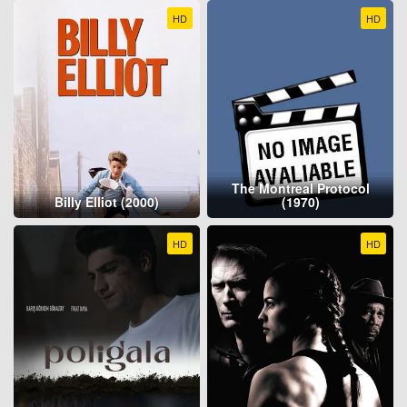
HD
HD
The Montreal Protocol
Billy Elliot (2000)
(1970)
HD
HD