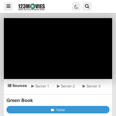
Sources
Server 1
Server 2
Server 3
Green Book
Trailer