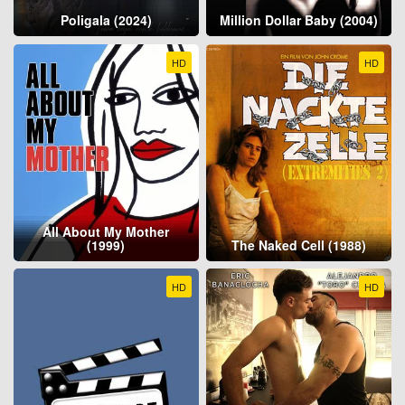
Poligala (2024)
Million Dollar Baby (2004)
HD
HD
All About My Mother
(1999)
The Naked Cell (1988)
HD
HD