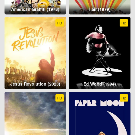
American Graffiti (1973)
Hair (1979)
HD
HD
Jesus Revolution (2023)
Ed Wood (1994)
HD
HD