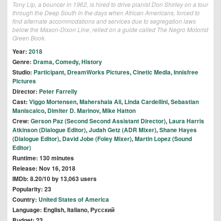
Tony Lip, a bouncer in 1962, is hired to drive pianist Don Shirley on a tour
through the Deep South in the days when African Americans, forced to
find alternate accommodations and services due to segregation laws
below the Mason-Dixon Line, relied on a guide called The Negro Motorist
Green Book.
Year:
2018
Genre:
Drama
,
Comedy
,
History
Studio:
Participant
,
DreamWorks Pictures
,
Cinetic Media
,
Innisfree
Pictures
Director:
Peter Farrelly
Cast:
Viggo Mortensen
,
Mahershala Ali
,
Linda Cardellini
,
Sebastian
Maniscalco
,
Dimiter D. Marinov
,
Mike Hatton
Crew:
Gerson Paz (Second Second Assistant Director)
,
Laura Harris
Atkinson (Dialogue Editor)
,
Judah Getz (ADR Mixer)
,
Shane Hayes
(Dialogue Editor)
,
David Jobe (Foley Mixer)
,
Martin Lopez (Sound
Editor)
Runtime: 130 minutes
Release: Nov 16, 2018
IMDb: 8.20/10 by 13,063 users
Popularity: 23
Country:
United States of America
Language: English, Italiano, Pусский
Budget: 23