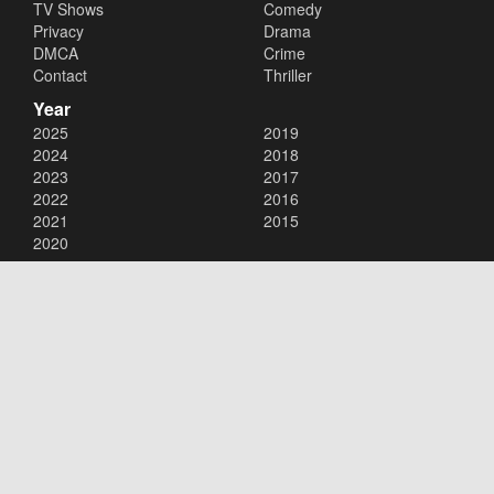
TV Shows
Comedy
Privacy
Drama
DMCA
Crime
Contact
Thriller
Year
2025
2019
2024
2018
2023
2017
2022
2016
2021
2015
2020
Copyright © 2026
123Movies
. All Rights Reserved.
Disclaimer: This site does not store any files on its server. All contents
are provided by non-affiliated third parties.
123Movies
123Movies Free
Free movies
Free movies online
Cinema movies
Watch series free
Series free online