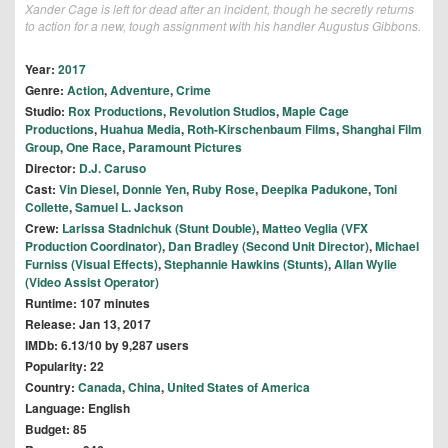
Xander Cage is left for dead after an incident, though he secretly returns
to action for a new, tough assignment with his handler Augustus Gibbons.
Year:
2017
Genre:
Action
,
Adventure
,
Crime
Studio:
Rox Productions
,
Revolution Studios
,
Maple Cage
Productions
,
Huahua Media
,
Roth-Kirschenbaum Films
,
Shanghai Film
Group
,
One Race
,
Paramount Pictures
Director:
D.J. Caruso
Cast:
Vin Diesel
,
Donnie Yen
,
Ruby Rose
,
Deepika Padukone
,
Toni
Collette
,
Samuel L. Jackson
Crew:
Larissa Stadnichuk (Stunt Double)
,
Matteo Veglia (VFX
Production Coordinator)
,
Dan Bradley (Second Unit Director)
,
Michael
Furniss (Visual Effects)
,
Stephannie Hawkins (Stunts)
,
Allan Wylie
(Video Assist Operator)
Runtime: 107 minutes
Release: Jan 13, 2017
IMDb: 6.13/10 by 9,287 users
Popularity: 22
Country:
Canada
,
China
,
United States of America
Language: English
Budget: 85