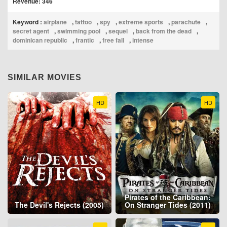
Revenue: 346
Keyword :
airplane
,
tattoo
,
spy
,
extreme sports
,
parachute
,
secret agent
,
swimming pool
,
sequel
,
back from the dead
,
dominican republic
,
frantic
,
free fall
,
intense
SIMILAR MOVIES
HD
HD
Pirates of the Caribbean:
The Devil's Rejects (2005)
On Stranger Tides (2011)