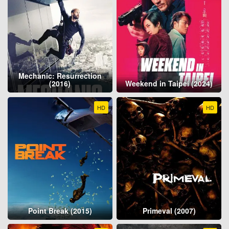
Mechanic: Resurrection
(2016)
Weekend in Taipei (2024)
HD
HD
Point Break (2015)
Primeval (2007)