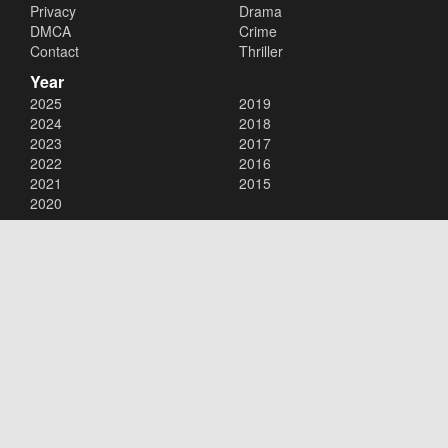
Privacy
Drama
DMCA
Crime
Contact
Thriller
Year
2025
2019
2024
2018
2023
2017
2022
2016
2021
2015
2020
Copyright © 2026
123Movies
. All Rights Reserved.
Disclaimer: This site does not store any files on its server. All contents
are provided by non-affiliated third parties.
123Movies
123Movies Free
Free movies
Free movies online
Cinema movies
Watch series free
Series free online