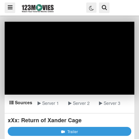
Sources
Server 1
Server 2
Server 3
xXx: Return of Xander Cage
Trailer