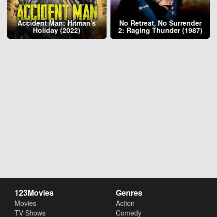
Accident Man: Hitman's
No Retreat, No Surrender
Holiday (2022)
2: Raging Thunder (1987)
123Movies
Genres
Movies
Action
TV Shows
Comedy