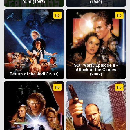
Yard (1967)
(1980)
HD
HD
Star Wars: Episode II -
Attack of the Clones
Return of the Jedi (1983)
(2002)
HD
HD