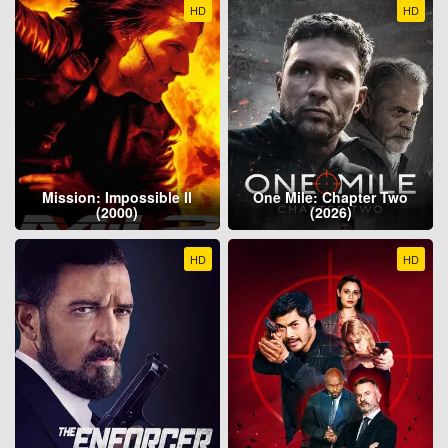
HD
HD
Mission: Impossible II
One Mile: Chapter Two
(2000)
(2026)
HD
HD