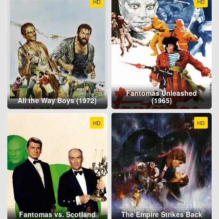
HD
HD
Fantomas Unleashed
All the Way Boys (1972)
(1965)
HD
HD
Fantomas vs. Scotland
The Empire Strikes Back