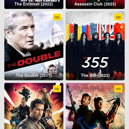
The Enforcer (2022)
Assassin Club (2023)
HD
HD
The Double (2011)
The 355 (2022)
HD
HD