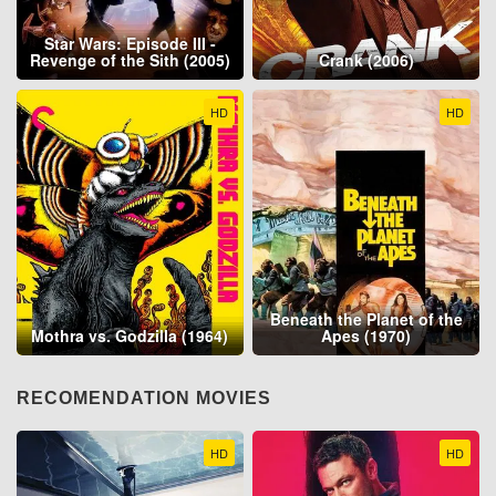
Star Wars: Episode III -
Revenge of the Sith (2005)
Crank (2006)
HD
HD
Beneath the Planet of the
Mothra vs. Godzilla (1964)
Apes (1970)
RECOMENDATION MOVIES
HD
HD