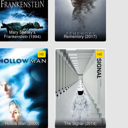
Mary Shelley's
Frankenstein (1994)
Rememory (2017)
HD
HD
Hollow Man (2000)
The Signal (2014)