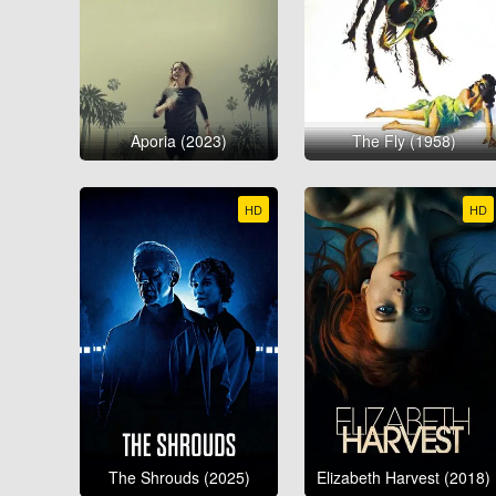
Aporia (2023)
The Fly (1958)
HD
HD
The Shrouds (2025)
Elizabeth Harvest (2018)