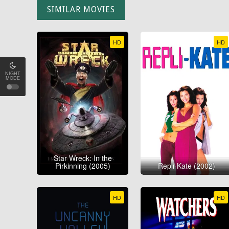
SIMILAR MOVIES
HD
HD
NIGHT
MODE
Star Wreck: In the
Pirkinning (2005)
Repli-Kate (2002)
HD
HD