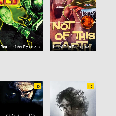
Return of the Fly (1959)
Not of This Earth (1957)
HD
HD