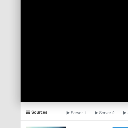
Sources
Server 1
Server 2