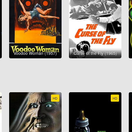
Voodoo Woman (1957)
Curse of the Fly (1965)
HD
HD