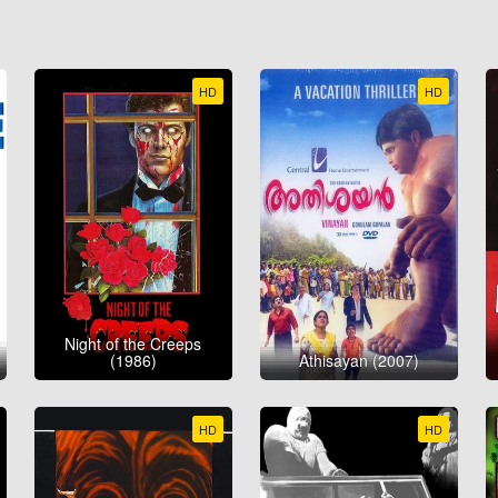
HD
HD
Night of the Creeps
(1986)
Athisayan (2007)
HD
HD