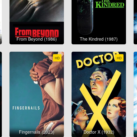
From Beyond (1986)
The Kindred (1987)
HD
HD
Fingernails (2023)
Doctor X (1932)