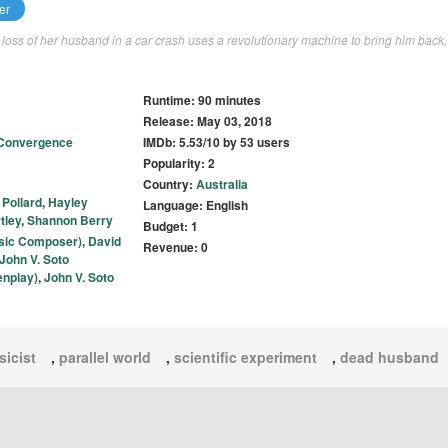
er
he loss of her husband in a car crash uses a revolutionary machine to bring him back,
Runtime: 90 minutes
Release: May 03, 2018
Convergence
IMDb: 5.53/10 by 53 users
Popularity: 2
Country:
Australia
 Pollard
,
Hayley
Language: English
tley
,
Shannon Berry
Budget: 1
sic Composer)
,
David
Revenue: 0
John V. Soto
enplay)
,
John V. Soto
sicist
,
parallel world
,
scientific experiment
,
dead husband