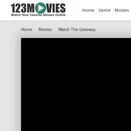
Home
Genre
Movies
Home
Movies
Watch The Gateway