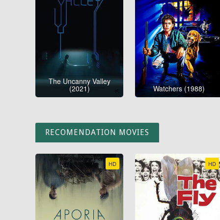
The Uncanny Valley
(2021)
Watchers (1988)
RECOMENDATION MOVIES
HD
HD