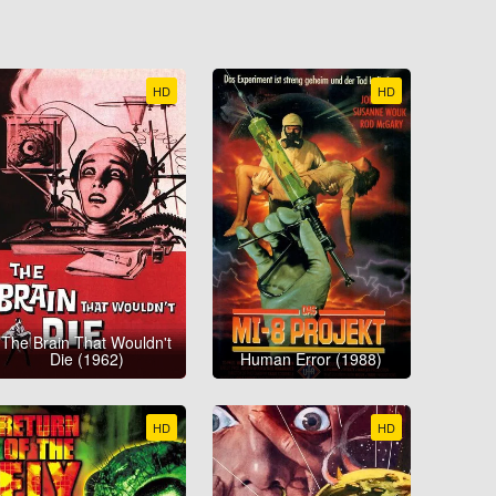
HD
HD
The Brain That Wouldn't
Die (1962)
Human Error (1988)
HD
HD