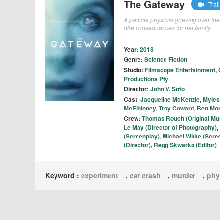
The Gateway
Trail
A particle physicist grieving over t
dire consequences for her family.
Year:
2018
Genre:
Science Fiction
Studio:
Filmscope Entertainment
,
Productions Pty
Director:
John V. Soto
Cast:
Jacqueline McKenzie
,
Myles
McElhinney
,
Troy Coward
,
Ben Mor
Crew:
Thomas Rouch (Original Mu
Le May (Director of Photography)
,
(Screenplay)
,
Michael White (Scre
(Director)
,
Regg Skwarko (Editor)
Keyword :
experiment
,
car crash
,
murder
,
phy