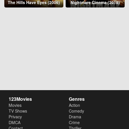
The Hills Have Eyes (2006)
Nightmare Cinema (2018)
123Movies
Genres
Movies
Action
TV Shows
Comedy
Privacy
Drama
DMCA
Crime
Contact
Thriller