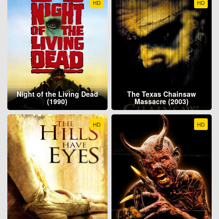
HD
HD
Night of the Living Dead
The Texas Chainsaw
(1990)
Massacre (2003)
HD
HD