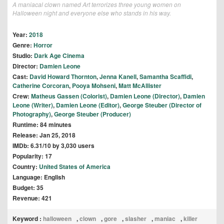
A maniacal clown named Art terrorizes three young women on
Halloween night and everyone else who stands in his way.
Year:
2018
Genre:
Horror
Studio:
Dark Age Cinema
Director:
Damien Leone
Cast:
David Howard Thornton
,
Jenna Kanell
,
Samantha Scaffidi
,
Catherine Corcoran
,
Pooya Mohseni
,
Matt McAllister
Crew:
Matheus Gassen (Colorist)
,
Damien Leone (Director)
,
Damien
Leone (Writer)
,
Damien Leone (Editor)
,
George Steuber (Director of
Photography)
,
George Steuber (Producer)
Runtime: 84 minutes
Release: Jan 25, 2018
IMDb: 6.31/10 by 3,030 users
Popularity: 17
Country:
United States of America
Language: English
Budget: 35
Revenue: 421
Keyword :
halloween
,
clown
,
gore
,
slasher
,
maniac
,
killer