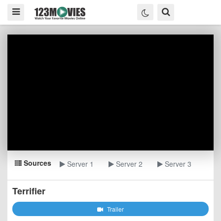
Sources
Server 1
Server 2
Server 3
Terrifier
Trailer