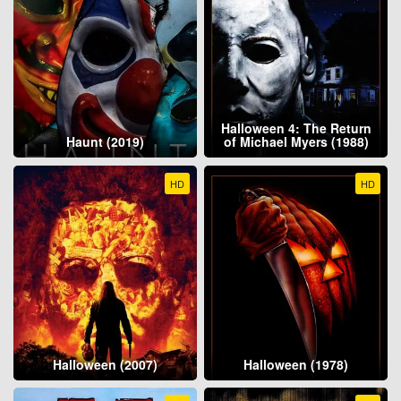
Halloween 4: The Return
Haunt (2019)
of Michael Myers (1988)
HD
HD
Halloween (2007)
Halloween (1978)