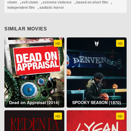
clown
,
evil clown
,
extreme violence
,
based on short film
,
independent film
,
sadistic horror
SIMILAR MOVIES
HD
HD
Dead on Appraisal (2014)
SPOOKY SEASON (1970)
HD
HD