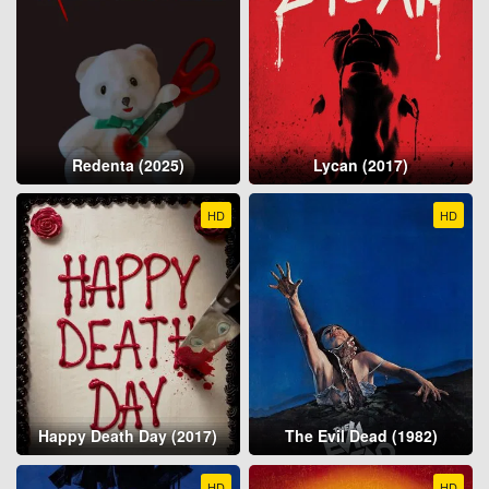
Redenta (2025)
Lycan (2017)
HD
HD
Happy Death Day (2017)
The Evil Dead (1982)
HD
HD