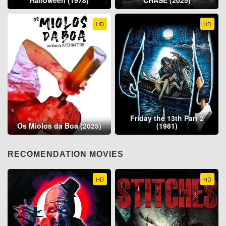
Halloween (1978)
CHASE (2025)
HD
HD
Friday the 13th Part 2
Os Miolos da Boa (2025)
(1981)
RECOMENDATION MOVIES
HD
HD