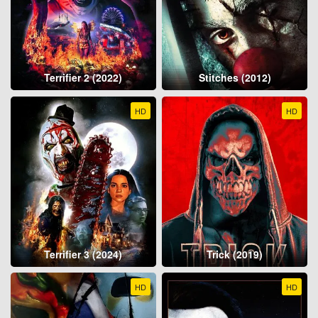
Terrifier 2 (2022)
Stitches (2012)
HD
HD
Terrifier 3 (2024)
Trick (2019)
HD
HD