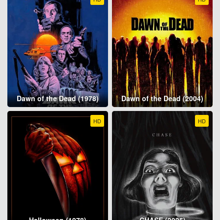
Dawn of the Dead (1978)
Dawn of the Dead (2004)
HD
HD