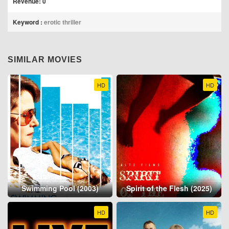
Revenue: 0
Keyword :
erotic thriller
SIMILAR MOVIES
HD
HD
Swimming Pool (2003)
Spirit of the Flesh (2025)
HD
HD