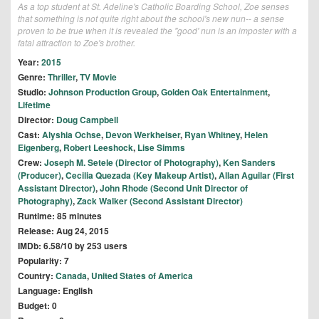
As a top student at St. Adeline's Catholic Boarding School, Zoe senses
that something is not quite right about the school's new nun-- a sense
proven to be true when it is revealed the "good' nun is an imposter with a
fatal attraction to Zoe's brother.
Year:
2015
Genre:
Thriller
,
TV Movie
Studio:
Johnson Production Group
,
Golden Oak Entertainment
,
Lifetime
Director:
Doug Campbell
Cast:
Alyshia Ochse
,
Devon Werkheiser
,
Ryan Whitney
,
Helen
Eigenberg
,
Robert Leeshock
,
Lise Simms
Crew:
Joseph M. Setele (Director of Photography)
,
Ken Sanders
(Producer)
,
Cecilia Quezada (Key Makeup Artist)
,
Allan Aguilar (First
Assistant Director)
,
John Rhode (Second Unit Director of
Photography)
,
Zack Walker (Second Assistant Director)
Runtime: 85 minutes
Release: Aug 24, 2015
IMDb: 6.58/10 by 253 users
Popularity: 7
Country:
Canada
,
United States of America
Language: English
Budget: 0