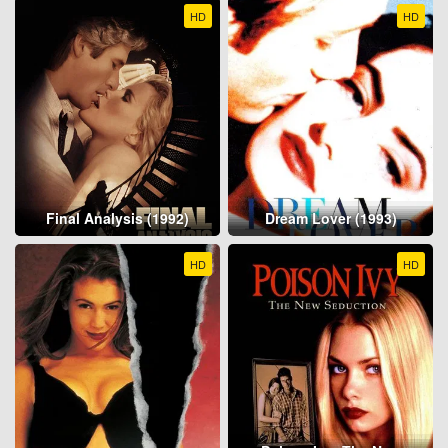
HD
HD
Final Analysis (1992)
Dream Lover (1993)
HD
HD