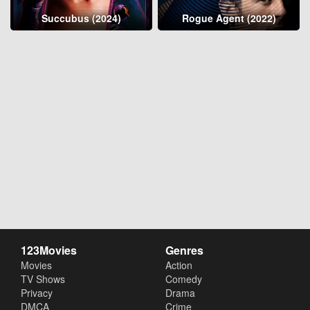
Succubus (2024)
Rogue Agent (2022)
123Movies
Genres
Movies
Action
TV Shows
Comedy
Privacy
Drama
DMCA
Crime