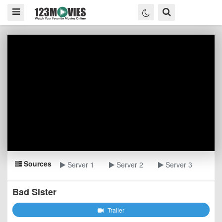
Sources
Server 1
Server 2
Server 3
Bad Sister
Trailer