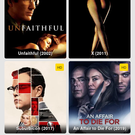
Unfaithful (2002)
X (2011)
HD
HD
Suburbicon (2017)
An Affair to Die For (2019)