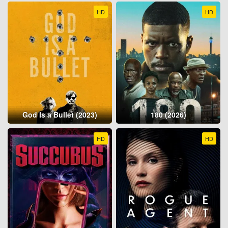
HD
HD
God Is a Bullet (2023)
180 (2026)
HD
HD