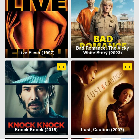
Bad Romance: The Vicky
Live Flesh (1997)
White Story (2023)
HD
HD
Knock Knock (2015)
Lust, Caution (2007)