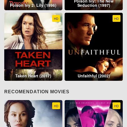
Poison Ivy: The New
Poison Ivy 2: Lily (1996)
Seduction (1997)
HD
HD
Taken Heart (2017)
Unfaithful (2002)
RECOMENDATION MOVIES
HD
HD