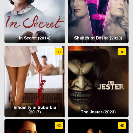
In Secret (2014)
Shades of Desire (2023)
HD
HD
Infidelity in Suburbia
(2017)
The Jester (2023)
HD
HD