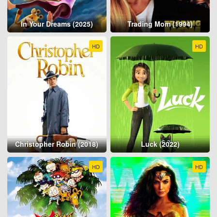
In Your Dreams (2025)
Trading Mom (1994)
HD
HD
Christopher Robin (2018)
Luck (2022)
HD
HD