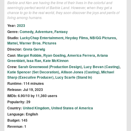
Barbie and Ken are having the time of their lives in the colorful and
seemingly perfect world of Barbie Land. However, when they get a
chance to go to the real world, they soon discover the joys and perils of
living among humans.
Year:
2023
Genre:
Comedy
,
Adventure
,
Fantasy
Studio:
LuckyChap Entertainment
,
Heyday Films
,
NB/GG Pictures
,
Mattel
,
Warner Bros. Pictures
Director:
Greta Gerwig
Cast:
Margot Robbie
,
Ryan Gosling
,
America Ferrera
,
Ariana
Greenblatt
,
Issa Rae
,
Kate McKinnon
Crew:
Sarah Greenwood (Production Design)
,
Lucy Bevan (Casting)
,
Katie Spencer (Set Decoration)
,
Allison Jones (Casting)
,
Michael
Sharp (Executive Producer)
,
Lucy Scarfe (Stand In)
Runtime: 114 minutes
Release: Jul 19, 2023
IMDb: 6.90/10 by 11,360 users
Popularity: 29
Country:
United Kingdom
,
United States of America
Language: English
Budget: 145
Revenue: 1