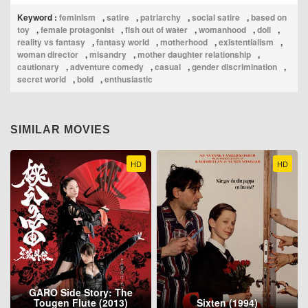
Keyword :
feminism
,
satire
,
patriarchy
,
social satire
,
based on
toy
,
female protagonist
,
fish out of water
,
womanhood
,
doll
,
reality vs fantasy
,
fantasy world
,
motherhood
,
existentialism
,
woman director
,
misandry
,
mother daughter relationship
,
cautionary
,
adventure comedy
,
casual
,
gender discrimination
,
secret world
,
bold
,
enthusiastic
SIMILAR MOVIES
HD
HD
GARO Side Story: The
Tougen Flute (2013)
Sixten (1994)