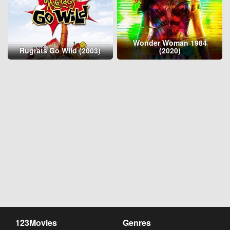
Wonder Woman 1984
Rugrats Go Wild (2003)
(2020)
123Movies
Genres