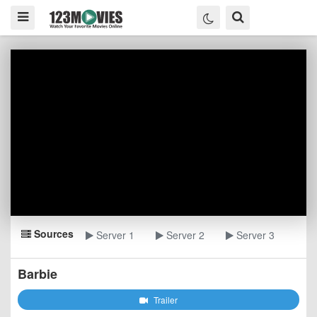
Sources
Server 1
Server 2
Server 3
Barbie
Trailer