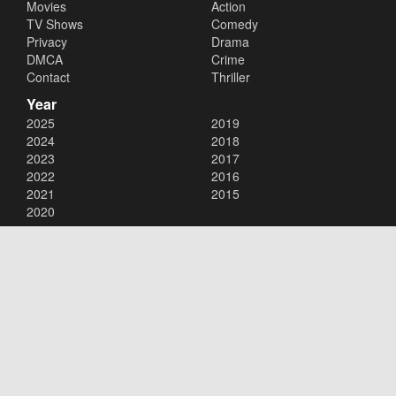
Movies
Action
TV Shows
Comedy
Privacy
Drama
DMCA
Crime
Contact
Thriller
Year
2025
2019
2024
2018
2023
2017
2022
2016
2021
2015
2020
Copyright © 2026
123Movies
. All Rights Reserved.
Disclaimer: This site does not store any files on its server. All contents
are provided by non-affiliated third parties.
123Movies
123Movies Free
Free movies
Free movies online
Cinema movies
Watch series free
Series free online