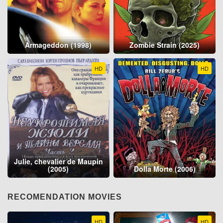
Armageddon (1998)
Zombie Strain (2025)
HD
HD
Julie, chevalier de Maupin
(2005)
Dolla Morte (2006)
RECOMENDATION MOVIES
HD
HD