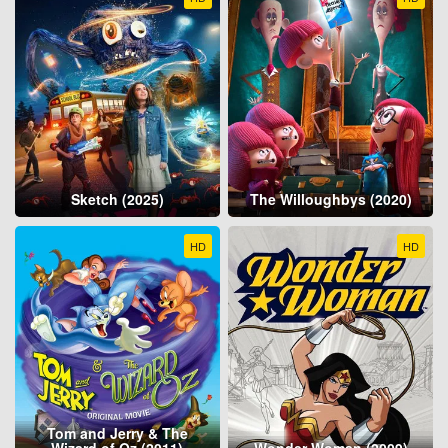
Sketch (2025)
The Willoughbys (2020)
HD
HD
Tom and Jerry & The
Wizard of Oz (2011)
Wonder Woman (2009)