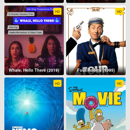
HD
HD
Whale, Hello There (2019)
Four Rooms (1995)
HD
HD