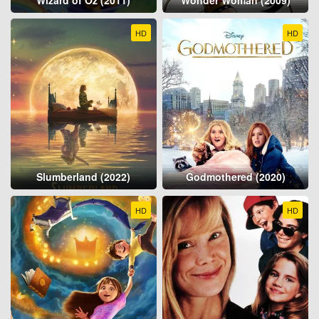
HD
HD
Slumberland (2022)
Godmothered (2020)
HD
HD