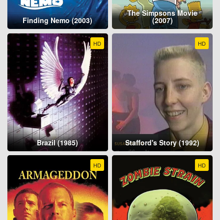
The Simpsons Movie
Finding Nemo (2003)
(2007)
HD
HD
Brazil (1985)
Stafford's Story (1992)
HD
HD