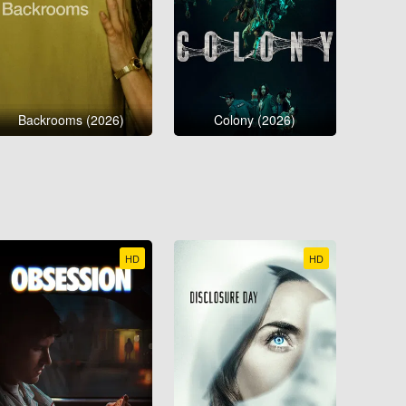
Backrooms (2026)
Colony (2026)
HD
HD