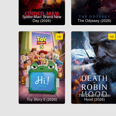
Spider-Man: Brand New
Day (2026)
The Odyssey (2026)
HD
HD
The Death of Robin
Toy Story 5 (2026)
Hood (2026)