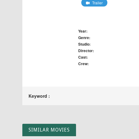
Trailer
Year:
Genre:
Studio:
Director:
Cast:
Crew:
Keyword :
SIMILAR MOVIES