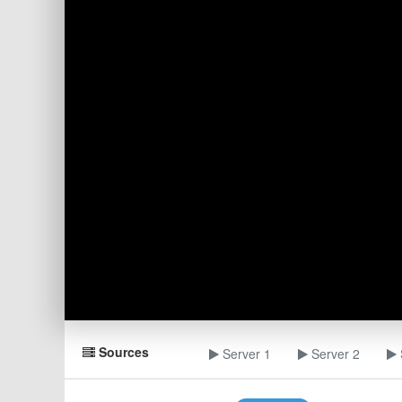
Sources
Server 1
Server 2