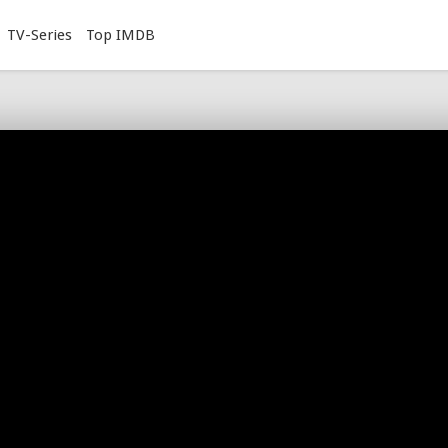
TV-Series
Top IMDB