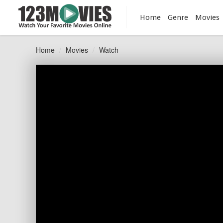
Home
Genre
Movies
Home
Movies
Watch