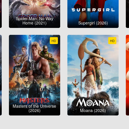
Spider-Man: No Way
Home (2021)
Supergirl (2026)
HD
HD
Masters of the Universe
(2026)
Moana (2026)