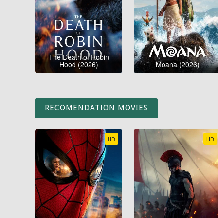
The Death of Robin
Hood (2026)
Moana (2026)
RECOMENDATION MOVIES
HD
HD