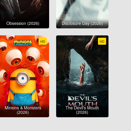
Obsession (2026)
Disclosure Day (2026)
HD
HD
Minions & Monsters
The Devil's Mouth
(2026)
(2026)