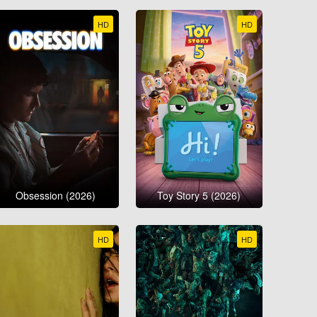
HD
HD
Obsession (2026)
Toy Story 5 (2026)
HD
HD