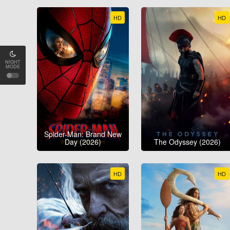
HD
HD
NIGHT
MODE
Spider-Man: Brand New
Day (2026)
The Odyssey (2026)
HD
HD