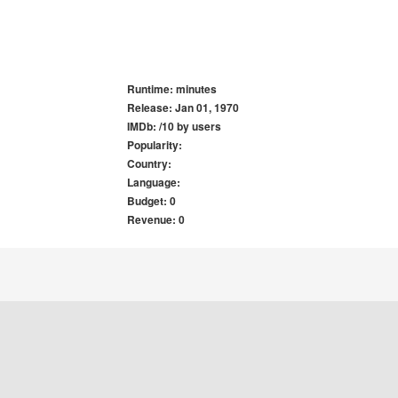
Runtime: minutes
Release: Jan 01, 1970
IMDb: /10 by users
Popularity:
Country:
Language:
Budget: 0
Revenue: 0