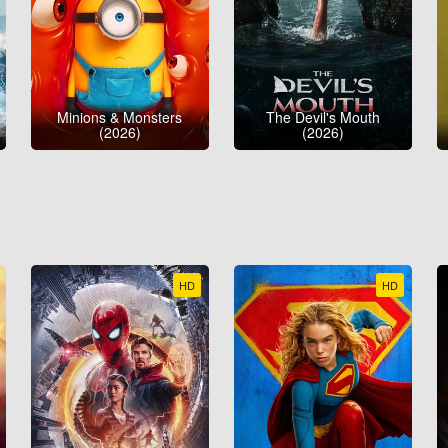
Minions & Monsters
The Devil's Mouth
(2026)
(2026)
HD
HD