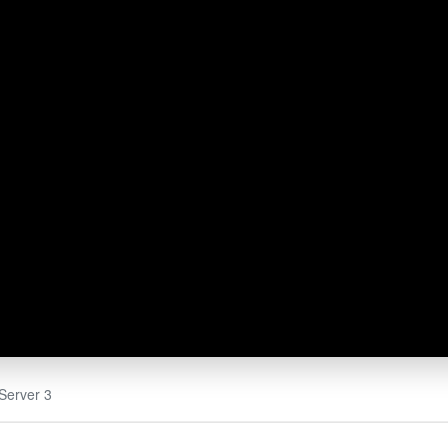
Server 3