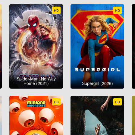
HD
HD
Spider-Man: No Way
Home (2021)
Supergirl (2026)
HD
HD