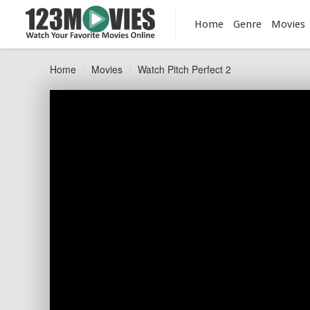
Home
Genre
Movies
Home
Movies
Watch Pitch Perfect 2