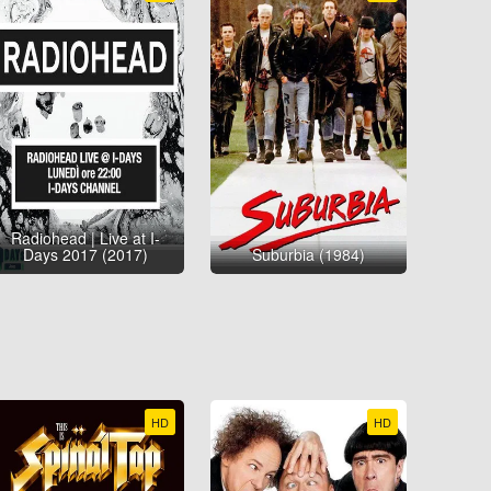
Radiohead | Live at I-
Days 2017 (2017)
Suburbia (1984)
HD
HD