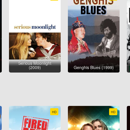
Serious Moonlight
(2009)
Genghis Blues (1999)
HD
HD