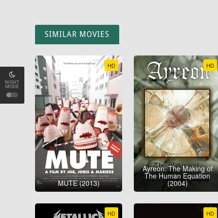
SIMILAR MOVIES
HD
HD
NIGHT
MODE
Ayreon: The Making of
The Human Equation
MUTE (2013)
(2004)
HD
HD