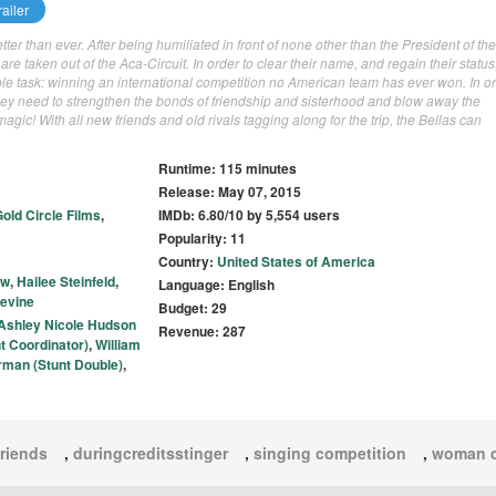
ailer
ter than ever. After being humiliated in front of none other than the President of the
are taken out of the Aca-Circuit. In order to clear their name, and regain their status
le task: winning an international competition no American team has ever won. In or
ey need to strengthen the bonds of friendship and sisterhood and blow away the
gic! With all new friends and old rivals tagging along for the trip, the Bellas can
Runtime: 115 minutes
Release: May 07, 2015
old Circle Films
,
IMDb: 6.80/10 by 5,554 users
Popularity: 11
Country:
United States of America
ow
,
Hailee Steinfeld
,
Language: English
evine
Budget: 29
Ashley Nicole Hudson
Revenue: 287
t Coordinator)
,
William
rman (Stunt Double)
,
friends
,
duringcreditsstinger
,
singing competition
,
woman d