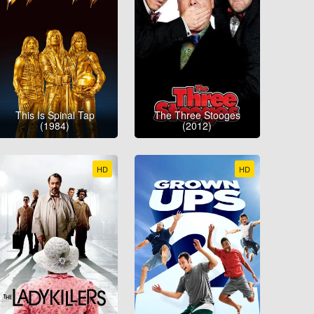
This Is Spinal Tap
The Three Stooges
(1984)
(2012)
HD
HD