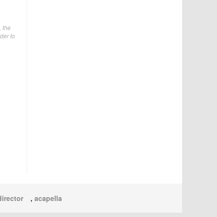
, the
der to
irector
,
acapella