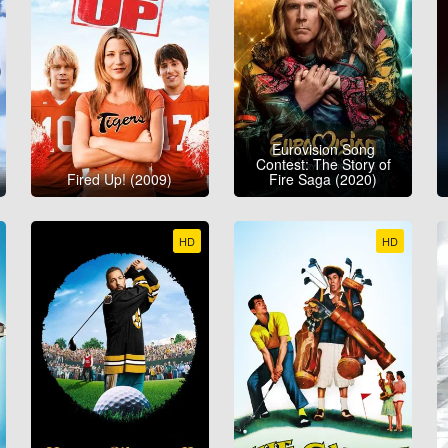
Eurovision Song
Contest: The Story of
Fired Up! (2009)
Fire Saga (2020)
HD
HD