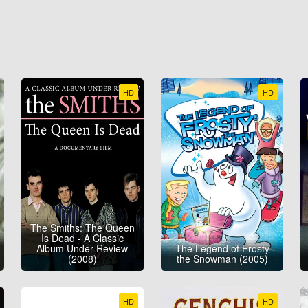
HD
HD
The Smiths: The Queen
Is Dead - A Classic
Album Under Review
The Legend of Frosty
(2008)
the Snowman (2005)
HD
HD