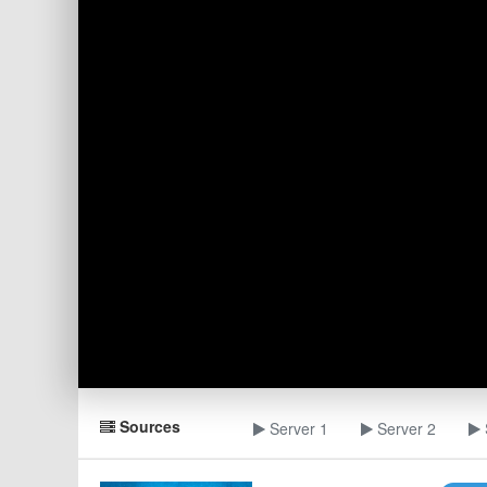
Sources
Server 1
Server 2