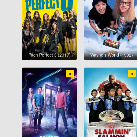
Pitch Perfect 3 (2017)
Wayne's World (1992)
HD
HD