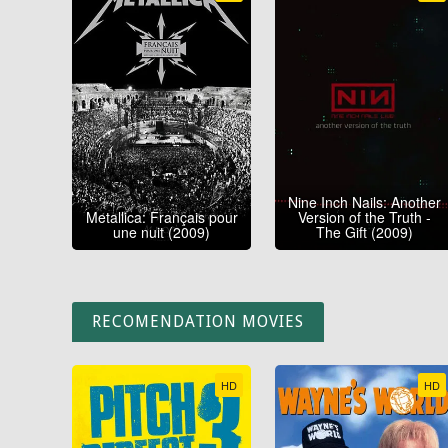
Nine Inch Nails: Another
Metallica: Français pour
Version of the Truth -
une nuit (2009)
The Gift (2009)
RECOMENDATION MOVIES
HD
HD