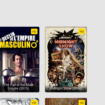
HD
HD
The Fall of the Male
Empire (2013)
Midnight Show (2016)
HD
HD