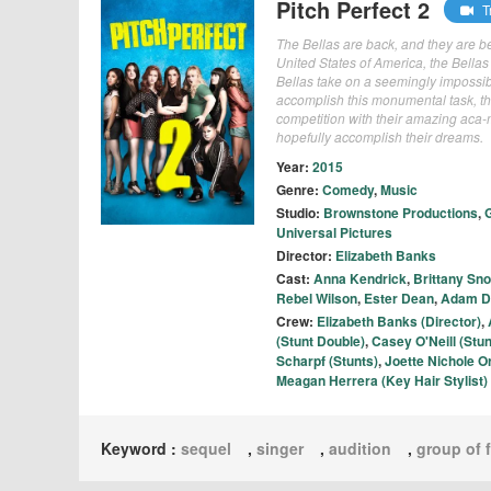
Pitch Perfect 2
Tr
The Bellas are back, and they are bet
United States of America, the Bellas 
Bellas take on a seemingly impossib
accomplish this monumental task, th
competition with their amazing aca-ma
hopefully accomplish their dreams.
Year:
2015
Genre:
Comedy
,
Music
Studio:
Brownstone Productions
,
G
Universal Pictures
Director:
Elizabeth Banks
Cast:
Anna Kendrick
,
Brittany Sn
Rebel Wilson
,
Ester Dean
,
Adam D
Crew:
Elizabeth Banks (Director)
,
(Stunt Double)
,
Casey O'Neill (Stun
Scharpf (Stunts)
,
Joette Nichole O
Meagan Herrera (Key Hair Stylist)
Keyword :
sequel
,
singer
,
audition
,
group of 