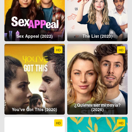
Sex Appeal (2022)
The List (2023)
HD
HD
¿Quieres ser mi novia?
You've Got This (2020)
(2026)
HD
HD