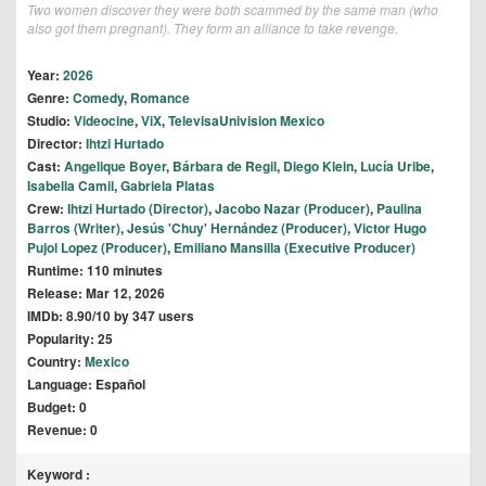
Two women discover they were both scammed by the same man (who
also got them pregnant). They form an alliance to take revenge.
Year:
2026
Genre:
Comedy
,
Romance
Studio:
Videocine
,
ViX
,
TelevisaUnivision Mexico
Director:
Ihtzi Hurtado
Cast:
Angelique Boyer
,
Bárbara de Regil
,
Diego Klein
,
Lucía Uribe
,
Isabella Camil
,
Gabriela Platas
Crew:
Ihtzi Hurtado (Director)
,
Jacobo Nazar (Producer)
,
Paulina
Barros (Writer)
,
Jesús 'Chuy' Hernández (Producer)
,
Victor Hugo
Pujol Lopez (Producer)
,
Emiliano Mansilla (Executive Producer)
Runtime: 110 minutes
Release: Mar 12, 2026
IMDb: 8.90/10 by 347 users
Popularity: 25
Country:
Mexico
Language: Español
Budget: 0
Revenue: 0
Keyword :