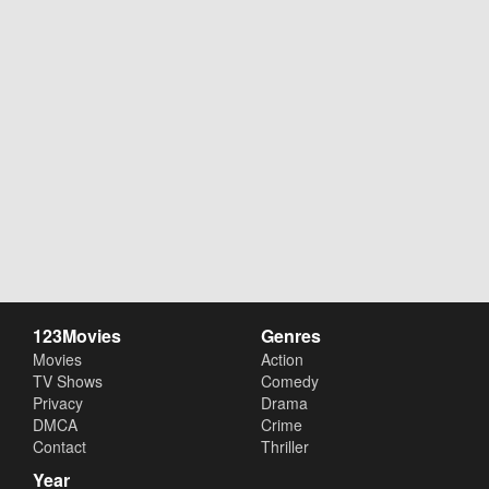
123Movies
Genres
Movies
Action
TV Shows
Comedy
Privacy
Drama
DMCA
Crime
Contact
Thriller
Year