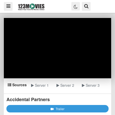
Sources
Server 1
Server 2
Server 3
Accidental Partners
Trailer