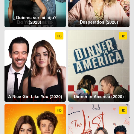
¿Quieres ser mi hijo?
(2023)
Desperados (2020)
HD
HD
A Nice Girl Like You (2020)
Dinner in America (2020)
HD
HD