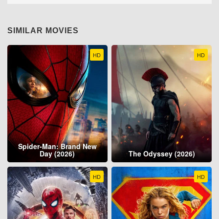
SIMILAR MOVIES
HD
HD
Spider-Man: Brand New
Day (2026)
The Odyssey (2026)
HD
HD