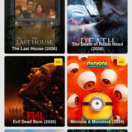
The Death of Robin Hood
The Last House (2026)
(2026)
HD
HD
Evil Dead Burn (2026)
Minions & Monsters (2026)