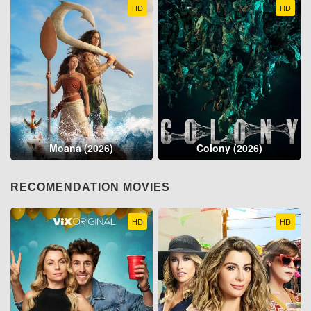
HD
HD
Moana (2026)
Colony (2026)
RECOMENDATION MOVIES
HD
HD