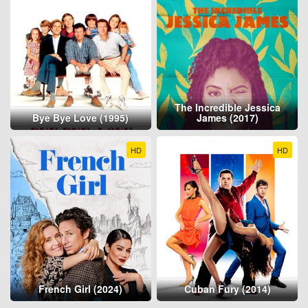
The Incredible Jessica
Bye Bye Love (1995)
James (2017)
HD
HD
French Girl (2024)
Cuban Fury (2014)