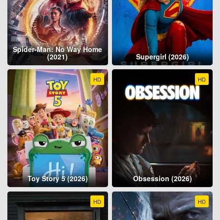
Spider-Man: No Way Home
(2021)
Supergirl (2026)
HD
HD
Toy Story 5 (2026)
Obsession (2026)
HD
HD