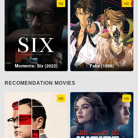
HD
HD
Moments: Six (2022)
Fake (1996)
RECOMENDATION MOVIES
HD
HD