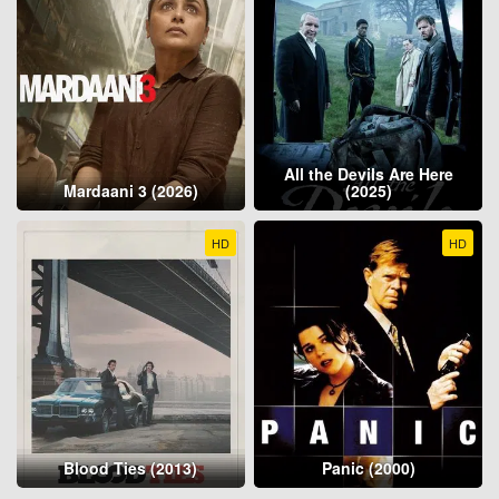
All the Devils Are Here
Mardaani 3 (2026)
(2025)
HD
HD
Blood Ties (2013)
Panic (2000)