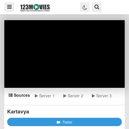
Sources
Server 1
Server 2
Server 3
Kartavya
Trailer