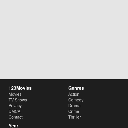
123Movies
Genres
Movies
Action
TV Shows
Comedy
Privacy
Drama
DMCA
Crime
Contact
Thriller
Year