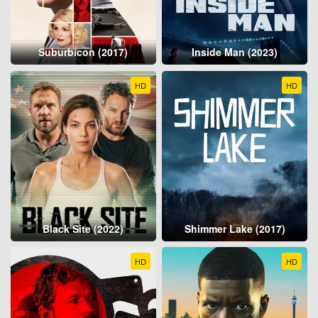
Suburbicon (2017)
Inside Man (2023)
HD
HD
Black Site (2022)
Shimmer Lake (2017)
HD
HD