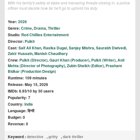
With his family's safety at stake and menacing threats closing in, a police
officer must decide how far he'll go to uphold his duty.
Year:
2026
Genre:
Crime
,
Drama
,
Thriller
Studio:
Red Chillies Entertainment
Director:
Pulkit
Cast:
Saif Ali Khan
,
Rasika Dugal
,
Sanjay Mishra
,
Saurabh Dwivedi
,
Zakir Hussain
,
Manish Chaudhary
Crew:
Pulkit (Director)
,
Gauri Khan (Producer)
,
Pulkit (Writer)
,
Anil
Mehta (Director of Photography)
,
Zubin Sheikh (Editor)
,
Prashant
Bidkar (Production Design)
Runtime: 109 minutes
Release: May 15, 2026
IMDb: 6.93/10 by 30 users
Popularity: 7
Country:
India
Language: हिन्दी
Budget: 0
Revenue: 0
Keyword :
detective
,
gritty
,
dark thriller