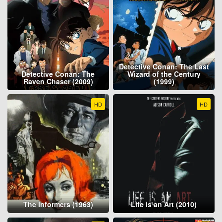
Detective Conan: The Last
Detective Conan: The
Wizard of the Century
Raven Chaser (2009)
(1999)
HD
HD
The Informers (1963)
Life is an Art (2010)