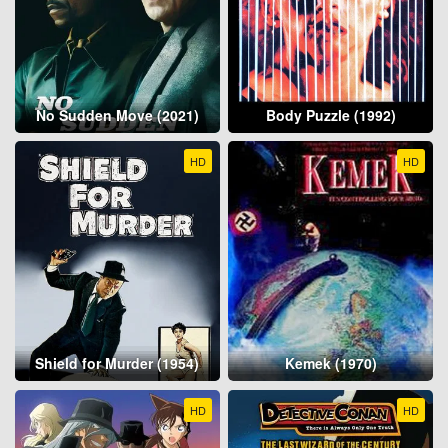
No Sudden Move (2021)
Body Puzzle (1992)
HD
HD
Shield for Murder (1954)
Kemek (1970)
HD
HD