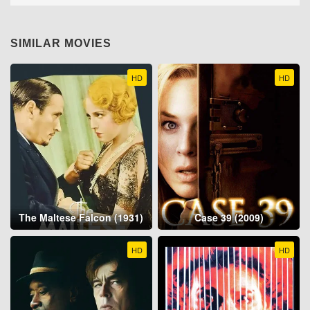
SIMILAR MOVIES
HD
HD
The Maltese Falcon (1931)
Case 39 (2009)
HD
HD