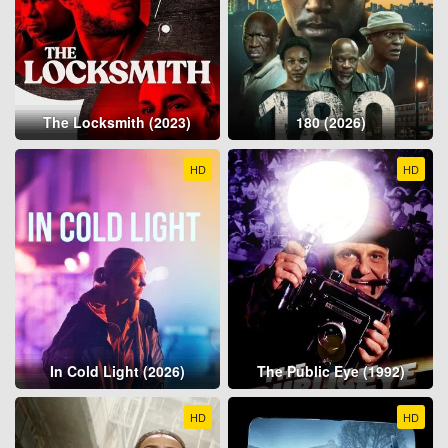
The Locksmith (2023)
180 (2026)
HD
HD
In Cold Light (2026)
The Public Eye (1992)
HD
HD