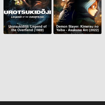
Urotsukidōji: Legend of
Demon Slayer: Kimetsu no
the Overfiend (1989)
Yaiba - Asakusa Arc (2022)