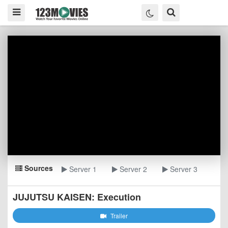
Sources
Server 1
Server 2
Server 3
JUJUTSU KAISEN: Execution
Trailer