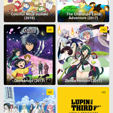
Colorful Ninja Iromaki
The Charanpo Land
(2016)
Adventure (2017)
HD
HD
Genbanojō (2017)
Zunda Horizon (2017)
HD
HD