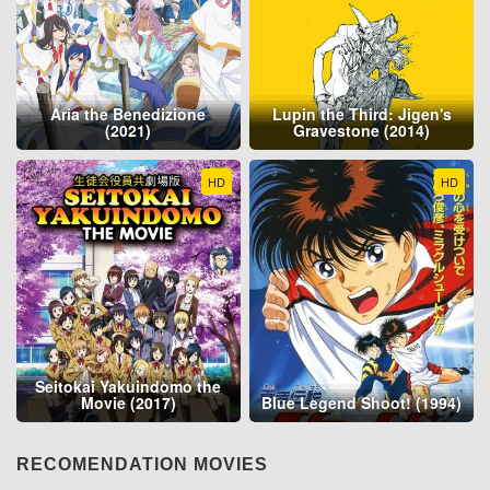
Aria the Benedizione
Lupin the Third: Jigen's
(2021)
Gravestone (2014)
HD
HD
Seitokai Yakuindomo the
Movie (2017)
Blue Legend Shoot! (1994)
RECOMENDATION MOVIES