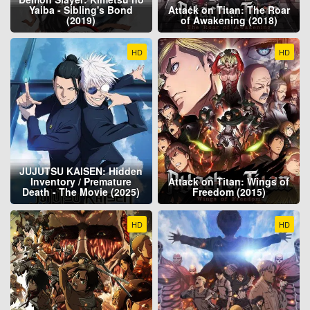
Yaiba - Sibling's Bond
Attack on Titan: The Roar
(2019)
of Awakening (2018)
HD
HD
JUJUTSU KAISEN: Hidden
Inventory / Premature
Attack on Titan: Wings of
Death - The Movie (2025)
Freedom (2015)
HD
HD