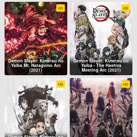
HD
HD
Demon Slayer: Kimetsu no
Demon Slayer: Kimetsu no
Yaiba Mt. Natagumo Arc
Yaiba - The Hashira
(2021)
Meeting Arc (2021)
HD
HD
Demon Slayer: Kimetsu no