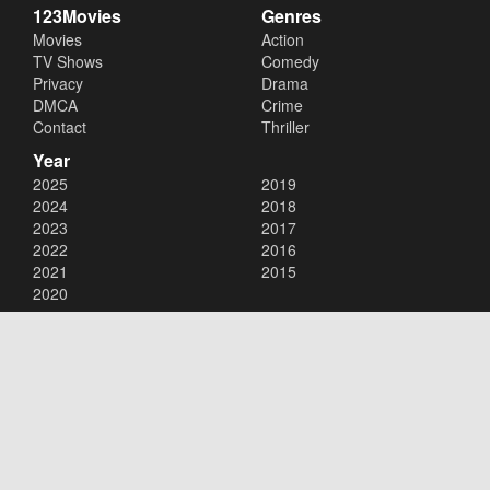
123Movies
Genres
Movies
Action
TV Shows
Comedy
Privacy
Drama
DMCA
Crime
Contact
Thriller
Year
2025
2019
2024
2018
2023
2017
2022
2016
2021
2015
2020
Copyright © 2026
123Movies
. All Rights Reserved.
Disclaimer: This site does not store any files on its server. All contents
are provided by non-affiliated third parties.