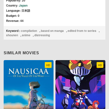
Popularity: 20
Country:
Japan
Language: 日本語
Budget: 0
Revenue: 44
Keyword :
compilation
,
based on manga
,
edited from tv series
,
shounen
,
anime
,
distressing
SIMILAR MOVIES
HD
HD