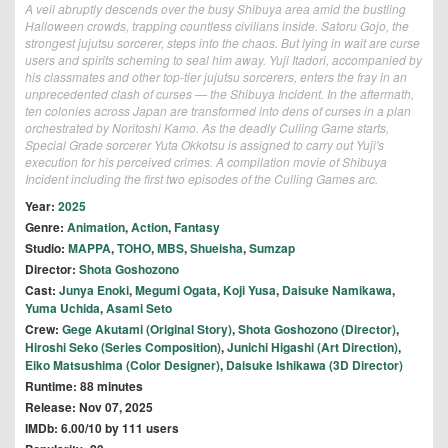
A veil abruptly descends over the busy Shibuya area amid the bustling
Halloween crowds, trapping countless civilians inside. Satoru Gojo, the
strongest jujutsu sorcerer, steps into the chaos. But lying in wait are curse
users and spirits scheming to seal him away. Yuji Itadori, accompanied by
his classmates and other top-tier jujutsu sorcerers, enters the fray in an
unprecedented clash of curses — the Shibuya Incident. In the aftermath,
ten colonies across Japan are transformed into dens of curses in a plan
orchestrated by Noritoshi Kamo. As the deadly Culling Game starts,
Special Grade sorcerer Yuta Okkotsu is assigned to carry out Yuji's
execution for his perceived crimes. A compilation movie of Shibuya
Incident including the first two episodes of the Culling Games arc.
Year:
2025
Genre:
Animation
,
Action
,
Fantasy
Studio:
MAPPA
,
TOHO
,
MBS
,
Shueisha
,
Sumzap
Director:
Shota Goshozono
Cast:
Junya Enoki
,
Megumi Ogata
,
Koji Yusa
,
Daisuke Namikawa
,
Yuma Uchida
,
Asami Seto
Crew:
Gege Akutami (Original Story)
,
Shota Goshozono (Director)
,
Hiroshi Seko (Series Composition)
,
Junichi Higashi (Art Direction)
,
Eiko Matsushima (Color Designer)
,
Daisuke Ishikawa (3D Director)
Runtime: 88 minutes
Release: Nov 07, 2025
IMDb: 6.00/10 by 111 users