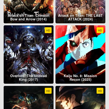
Attack on Titan: Crimson
Attack on Titan: THE LAST
Bow and Arrow (2014)
ATTACK (2024)
HD
HD
Overlord: The Undead
Kaiju No. 8: Mission
King (2017)
Recon (2025)
HD
HD