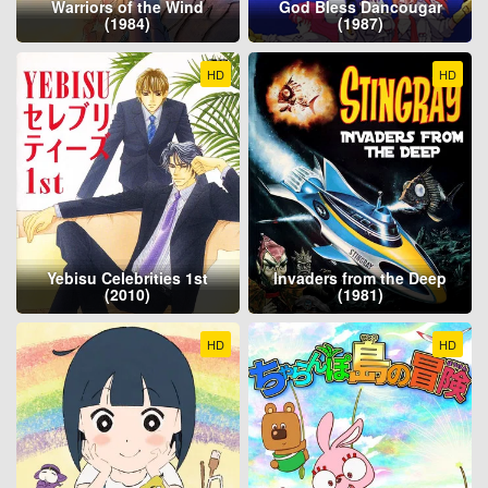
Warriors of the Wind
God Bless Dancougar
(1984)
(1987)
HD
HD
Yebisu Celebrities 1st
Invaders from the Deep
(2010)
(1981)
HD
HD