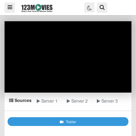
Sources
Server 1
Server 2
Server 3
Trailer