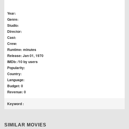
Year:
Genre:
Studio:
Director:
Cast:
Crew:
Runtime: minutes
Release: Jan 01, 1970
IMDb: /10 by users
Popularity:
Country:
Language:
Budget: 0
Revenue: 0
Keyword :
SIMILAR MOVIES