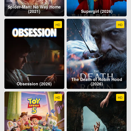
Spider-Man: No Way Home
(2021)
Supergirl (2026)
HD
HD
The Death of Robin Hood
Obsession (2026)
(2026)
HD
HD