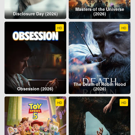
Masters of the Universe
Disclosure Day (2026)
(2026)
HD
HD
The Death of Robin Hood
Obsession (2026)
(2026)
HD
HD