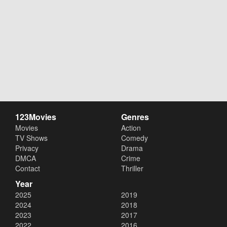
123Movies
Genres
Movies
Action
TV Shows
Comedy
Privacy
Drama
DMCA
Crime
Contact
Thriller
Year
2025
2019
2024
2018
2023
2017
2022
2016