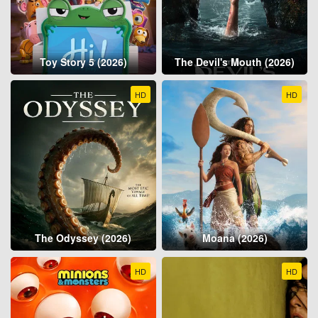
Toy Story 5 (2026)
The Devil's Mouth (2026)
HD
HD
The Odyssey (2026)
Moana (2026)
HD
HD