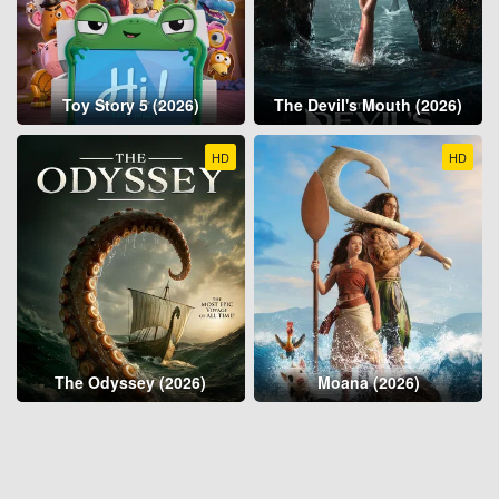
Toy Story 5 (2026)
The Devil's Mouth (2026)
HD
HD
The Odyssey (2026)
Moana (2026)