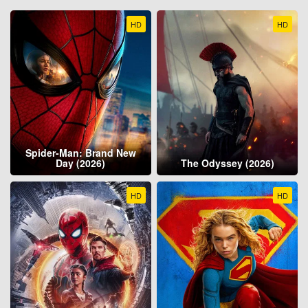
HD
HD
Spider-Man: Brand New
Day (2026)
The Odyssey (2026)
HD
HD