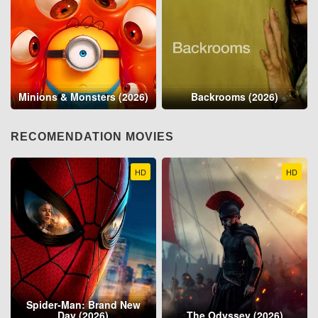
Minions & Monsters (2026)
Backrooms (2026)
RECOMENDATION MOVIES
HD
HD
Spider-Man: Brand New
Day (2026)
The Odyssey (2026)