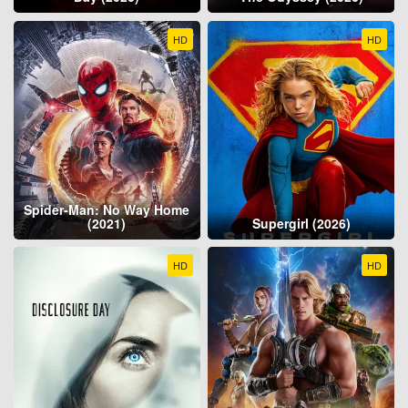
HD
HD
Spider-Man: No Way Home
(2021)
Supergirl (2026)
HD
HD