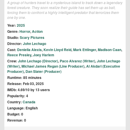
A group of hunters travel to a mysterious island to track down a legendary
forest creature. They soon realize their guide has set them up as bait,
forcing them to confront a highly intelligent predator that terrorizes them
one by one.
Year:
2025
Genre:
Horror
,
Action
Studio:
Scary Pictures
Director:
John Lechago
Cast:
Deniella Alexis
,
Kevin Lloyd Reid
,
Mark Ettlinger
,
Madison Caan
,
Reece Presley
,
Joey Harlem
Crew:
John Lechago (Director)
,
Paco Alvarez (Writer)
,
John Lechago
(Writer)
,
Michael James Regan (Line Producer)
,
Al Akdari (Executive
Producer)
,
Dan Slater (Producer)
Runtime: 85 minutes
Release: Feb 03, 2025
IMDb: 4.69/10 by 13 users
Popularity: 4
Country:
Canada
Language: English
Budget: 0
Revenue: 0