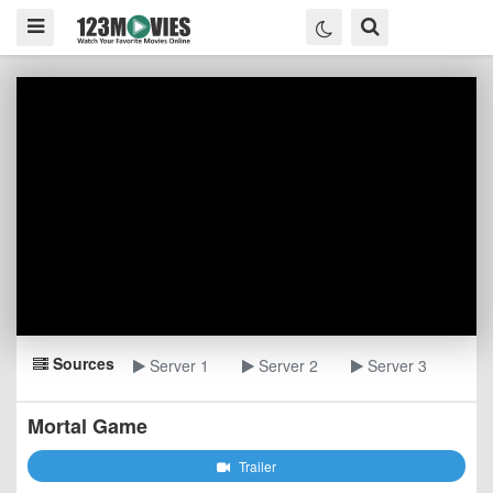
Sources
Server 1
Server 2
Server 3
Mortal Game
Trailer