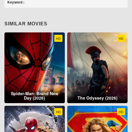
Keyword :
SIMILAR MOVIES
HD
HD
Spider-Man: Brand New
Day (2026)
The Odyssey (2026)
HD
HD