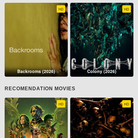
HD
HD
Backrooms (2026)
Colony (2026)
RECOMENDATION MOVIES
HD
HD