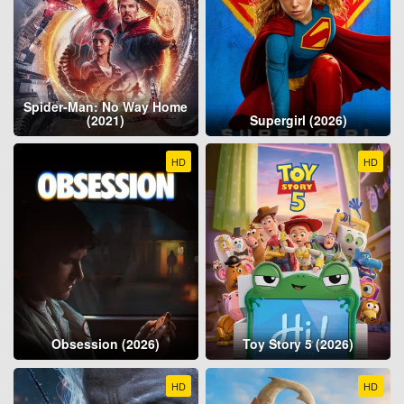
Spider-Man: No Way Home
(2021)
Supergirl (2026)
HD
HD
Obsession (2026)
Toy Story 5 (2026)
HD
HD