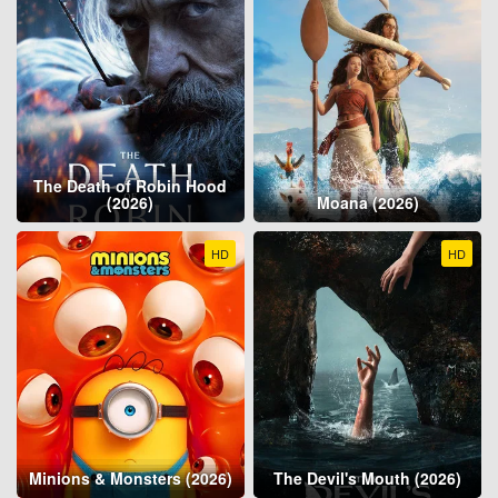
The Death of Robin Hood
(2026)
Moana (2026)
HD
HD
Minions & Monsters (2026)
The Devil's Mouth (2026)