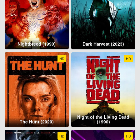
Nightbreed (1990)
Dark Harvest (2023)
HD
HD
Night of the Living Dead
The Hunt (2020)
(1990)
HD
HD