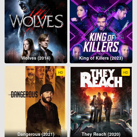
Wolves (2014)
King of Killers (2023)
HD
HD
Dangerous (2021)
They Reach (2020)