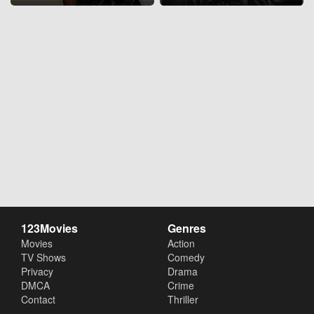
123Movies
Genres
Movies
Action
TV Shows
Comedy
Privacy
Drama
DMCA
Crime
Contact
Thriller