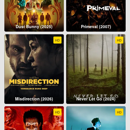
Dust Bunny (2025)
Primeval (2007)
HD
HD
Misdirection (2026)
Never Let Go (2024)
HD
HD