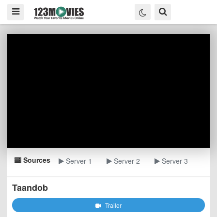
Sources
Server 1
Server 2
Server 3
Taandob
Trailer