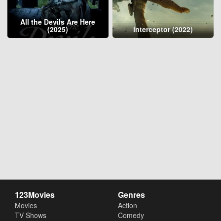
All the Devils Are Here
(2025)
Interceptor (2022)
123Movies
Genres
Movies
Action
TV Shows
Comedy