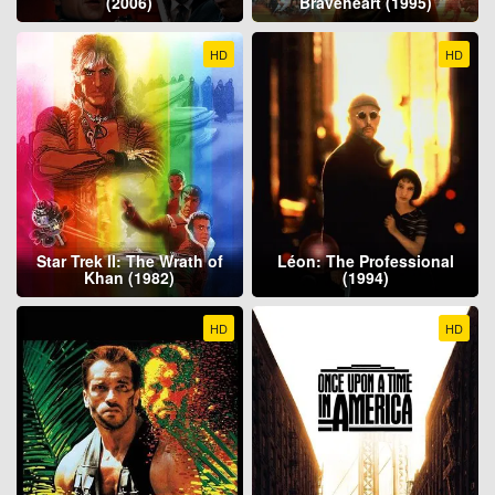
(2006)
Braveheart (1995)
HD
HD
Star Trek II: The Wrath of
Léon: The Professional
Khan (1982)
(1994)
HD
HD