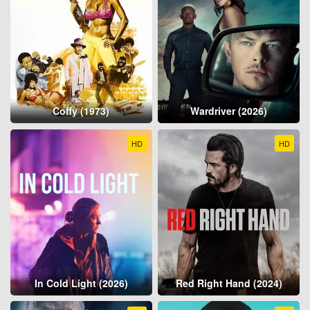
Coffy (1973)
Wardriver (2026)
HD
HD
In Cold Light (2026)
Red Right Hand (2024)