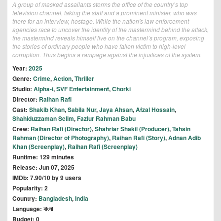
A group of masked assailants storms the office of the country’s top
television channel, taking the staff and a prominent minister, who was
there for an interview, hostage. While the nation's law enforcement
agencies race to uncover the identity of the mastermind behind the attack,
the mastermind reveals himself live on the channel’s program, exposing
the stories of ordinary people who have fallen victim to high-level
corruption. Thus begins a rampage against the injustices of the system.
Year:
2025
Genre:
Crime
,
Action
,
Thriller
Studio:
Alpha-i
,
SVF Entertainment
,
Chorki
Director:
Raihan Rafi
Cast:
Shakib Khan
,
Sabila Nur
,
Jaya Ahsan
,
Afzal Hossain
,
Shahiduzzaman Selim
,
Fazlur Rahman Babu
Crew:
Raihan Rafi (Director)
,
Shahriar Shakil (Producer)
,
Tahsin
Rahman (Director of Photography)
,
Raihan Rafi (Story)
,
Adnan Adib
Khan (Screenplay)
,
Raihan Rafi (Screenplay)
Runtime: 129 minutes
Release: Jun 07, 2025
IMDb: 7.90/10 by 9 users
Popularity: 2
Country:
Bangladesh
,
India
Language: বাংলা
Budget: 0