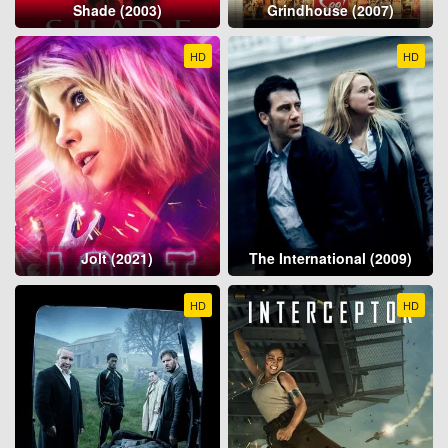
Shade (2003)
Grindhouse (2007)
HD
HD
Jolt (2021)
The International (2009)
HD
HD