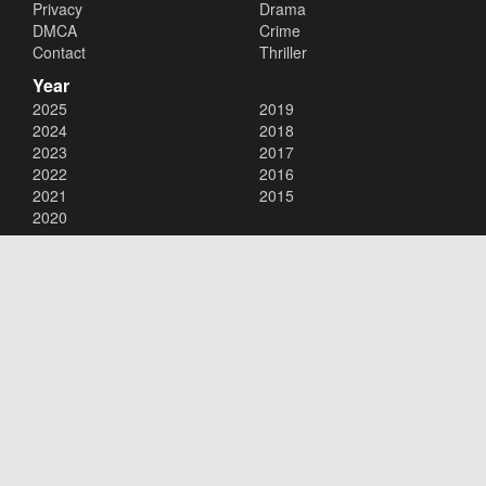
Privacy
Drama
DMCA
Crime
Contact
Thriller
Year
2025
2019
2024
2018
2023
2017
2022
2016
2021
2015
2020
Copyright © 2026
123Movies
. All Rights Reserved.
Disclaimer: This site does not store any files on its server. All contents
are provided by non-affiliated third parties.
123Movies
123Movies Free
Free movies
Free movies online
Cinema movies
Watch series free
Series free online