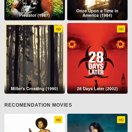
Once Upon a Time in
Predator (1987)
America (1984)
HD
HD
Miller's Crossing (1990)
28 Days Later (2002)
RECOMENDATION MOVIES
HD
HD