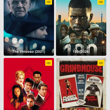
HD
HD
The Virtuoso (2021)
180 (2026)
HD
HD