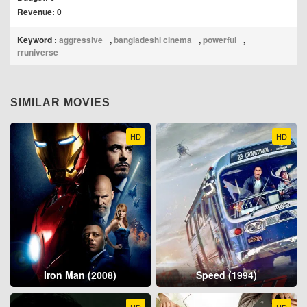
Revenue: 0
Keyword :
aggressive
,
bangladeshi cinema
,
powerful
,
rruniverse
SIMILAR MOVIES
HD
HD
Iron Man (2008)
Speed (1994)
HD
HD