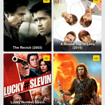
A Round Trip to Love
The Recruit (2003)
(2016)
HD
HD
Lucky Number Slevin