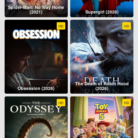
Spider-Man: No Way Home
(2021)
Supergirl (2026)
HD
HD
The Death of Robin Hood
Obsession (2026)
(2026)
HD
HD