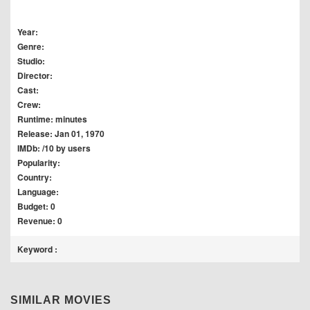
Year:
Genre:
Studio:
Director:
Cast:
Crew:
Runtime: minutes
Release: Jan 01, 1970
IMDb: /10 by users
Popularity:
Country:
Language:
Budget: 0
Revenue: 0
Keyword :
SIMILAR MOVIES