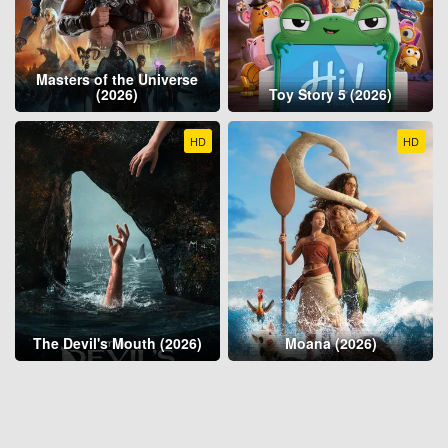
Masters of the Universe
(2026)
Toy Story 5 (2026)
HD
HD
The Devil's Mouth (2026)
Moana (2026)