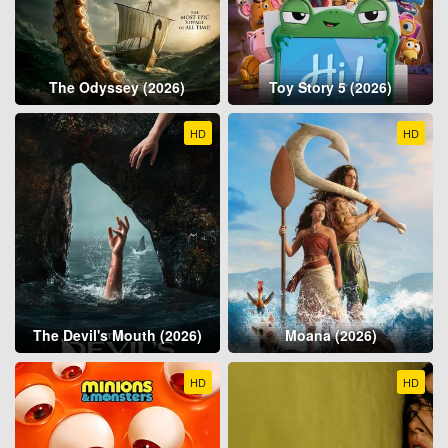
The Odyssey (2026)
Toy Story 5 (2026)
HD
HD
The Devil's Mouth (2026)
Moana (2026)
HD
HD