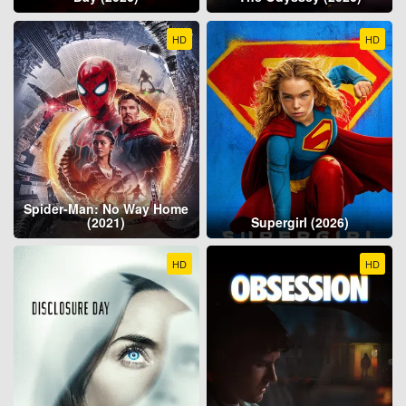
HD
HD
Spider-Man: No Way Home
(2021)
Supergirl (2026)
HD
HD