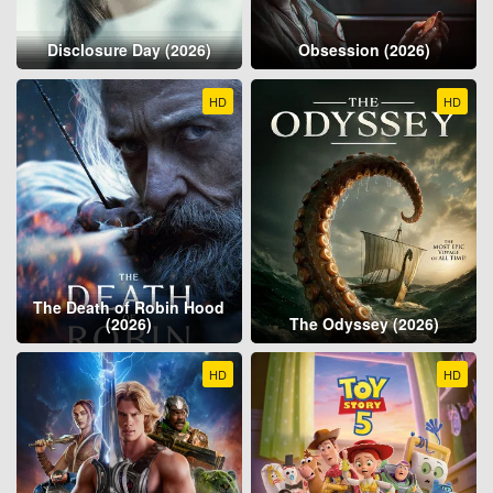
Disclosure Day (2026)
Obsession (2026)
HD
HD
The Death of Robin Hood
(2026)
The Odyssey (2026)
HD
HD