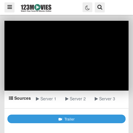
Sources
Server 1
Server 2
Server 3
Trailer