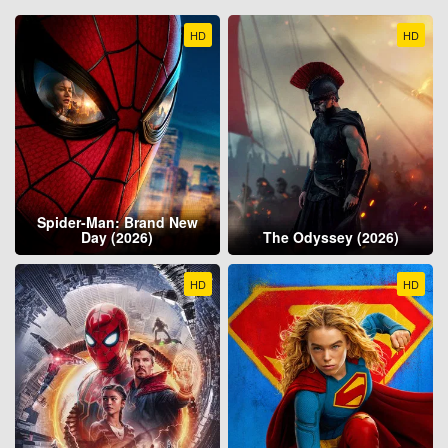
HD
HD
Spider-Man: Brand New
Day (2026)
The Odyssey (2026)
HD
HD