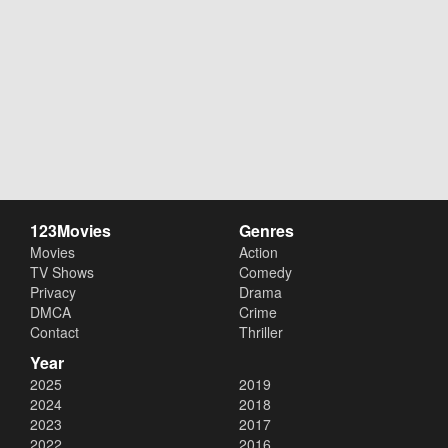
123Movies
Genres
Movies
Action
TV Shows
Comedy
Privacy
Drama
DMCA
Crime
Contact
Thriller
Year
2025
2019
2024
2018
2023
2017
2022
2016