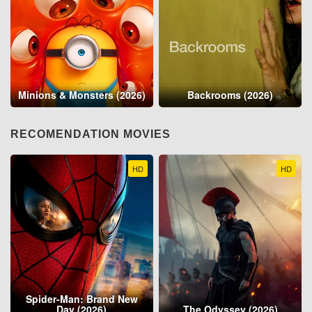
Minions & Monsters (2026)
Backrooms (2026)
RECOMENDATION MOVIES
HD
HD
Spider-Man: Brand New
Day (2026)
The Odyssey (2026)