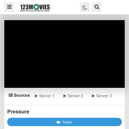
Sources
Server 1
Server 2
Server 3
Pressure
Trailer