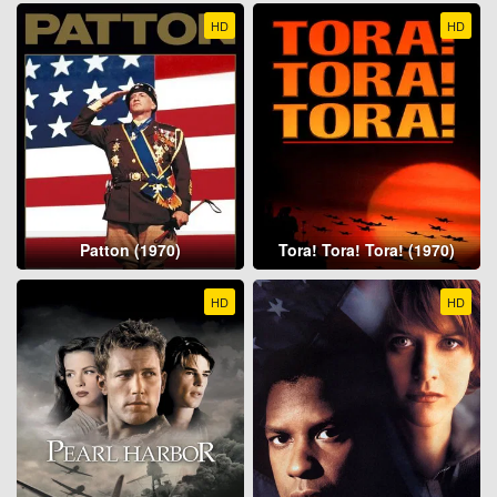
HD
HD
Patton (1970)
Tora! Tora! Tora! (1970)
HD
HD