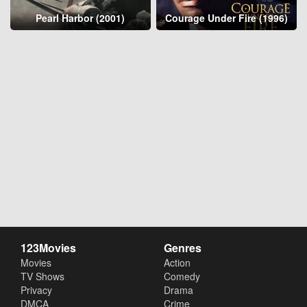
Pearl Harbor (2001)
Courage Under Fire (1996)
123Movies
Genres
Movies
Action
TV Shows
Comedy
Privacy
Drama
DMCA
Crime