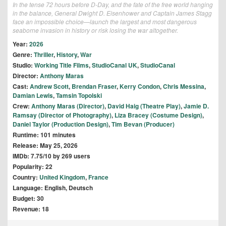
In the tense 72 hours before D-Day, and the fate of the free world hanging
in the balance, General Dwight D. Eisenhower and Captain James Stagg
face an impossible choice—launch the largest and most dangerous
seaborne invasion in history or risk losing the war altogether.
Year:
2026
Genre:
Thriller
,
History
,
War
Studio:
Working Title Films
,
StudioCanal UK
,
StudioCanal
Director:
Anthony Maras
Cast:
Andrew Scott
,
Brendan Fraser
,
Kerry Condon
,
Chris Messina
,
Damian Lewis
,
Tamsin Topolski
Crew:
Anthony Maras (Director)
,
David Haig (Theatre Play)
,
Jamie D.
Ramsay (Director of Photography)
,
Liza Bracey (Costume Design)
,
Daniel Taylor (Production Design)
,
Tim Bevan (Producer)
Runtime: 101 minutes
Release: May 25, 2026
IMDb: 7.75/10 by 269 users
Popularity: 22
Country:
United Kingdom
,
France
Language: English, Deutsch
Budget: 30
Revenue: 18