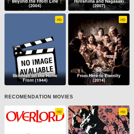
Beyond the Front Line
Hiroshima and Nagasaki
(2004)
(2007)
HD
HD
Skirmish on the Home
From Here to Eternity
Front (1944)
(2014)
RECOMENDATION MOVIES
HD
HD