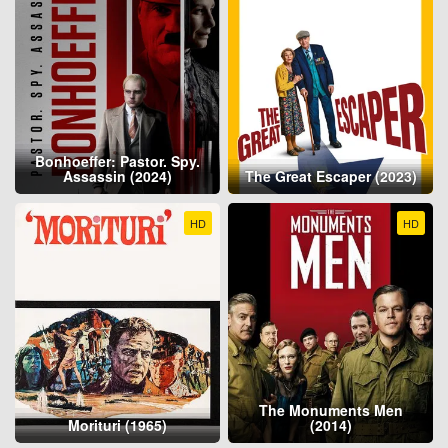
Bonhoeffer: Pastor. Spy.
Assassin (2024)
The Great Escaper (2023)
HD
HD
The Monuments Men
Morituri (1965)
(2014)