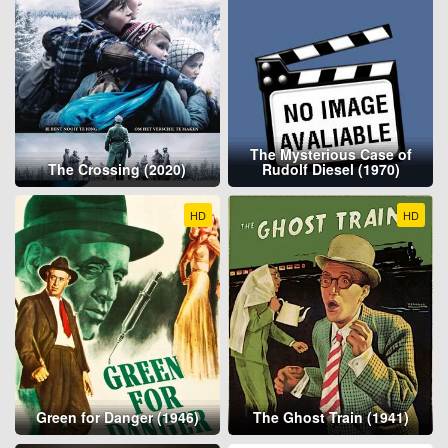
The Mysterious Case of
The Crossing (2020)
Rudolf Diesel (1970)
HD
HD
Green for Danger (1946)
The Ghost Train (1941)