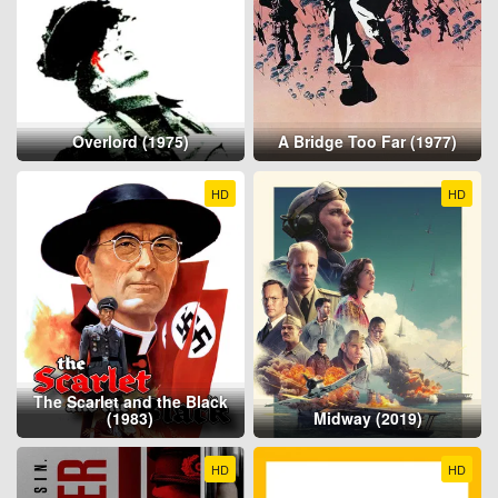
Overlord (1975)
A Bridge Too Far (1977)
HD
HD
The Scarlet and the Black
(1983)
Midway (2019)
HD
HD