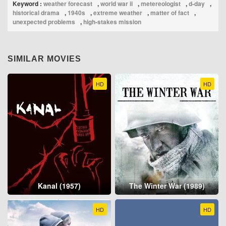
Keyword :
weather forecast
,
world war ii
,
metereologist
,
d-day
,
historical drama
,
1940s
,
extreme weather
,
matter of fact
,
unexpected problems
,
high‑stakes mission
SIMILAR MOVIES
HD
HD
Kanal (1957)
The Winter War (1989)
HD
HD