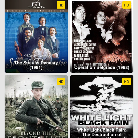
HD
HD
The Strauss Dynasty
(1991)
Operation Belgrade (1968)
HD
HD
White Light/Black Rain:
The Destruction of