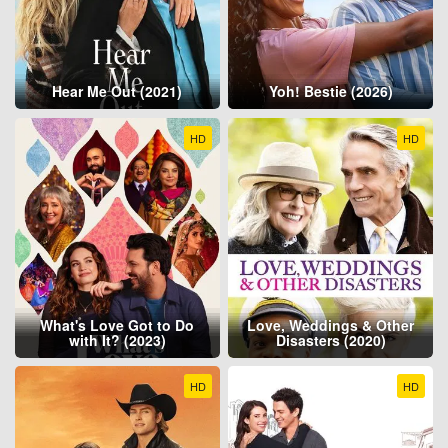
Hear Me Out (2021)
Yoh! Bestie (2026)
HD
HD
What's Love Got to Do
Love, Weddings & Other
with It? (2023)
Disasters (2020)
HD
HD