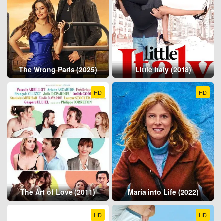
The Wrong Paris (2025)
Little Italy (2018)
HD
HD
The Art of Love (2011)
Maria into Life (2022)
HD
HD