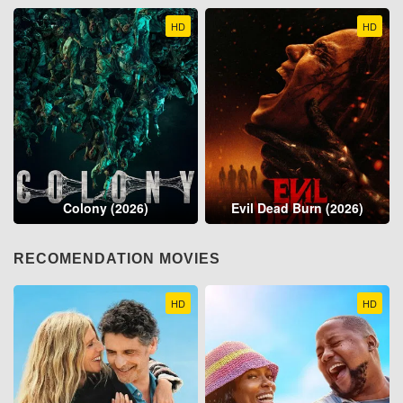
HD
HD
Colony (2026)
Evil Dead Burn (2026)
RECOMENDATION MOVIES
HD
HD