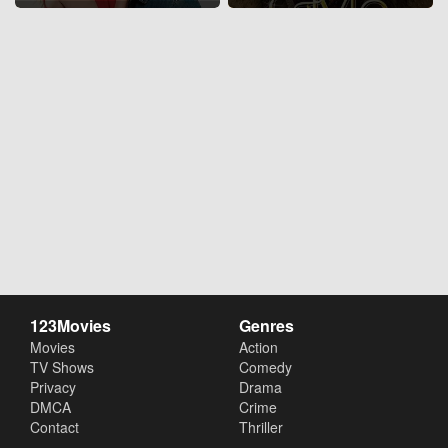
123Movies
Genres
Movies
Action
TV Shows
Comedy
Privacy
Drama
DMCA
Crime
Contact
Thriller