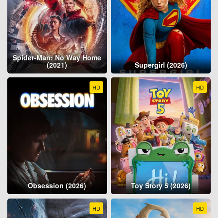
Spider-Man: No Way Home
(2021)
Supergirl (2026)
HD
HD
Obsession (2026)
Toy Story 5 (2026)
HD
HD