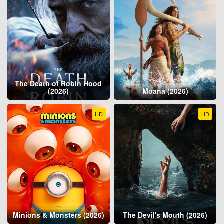
The Death of Robin Hood
(2026)
Moana (2026)
HD
HD
Minions & Monsters (2026)
The Devil's Mouth (2026)