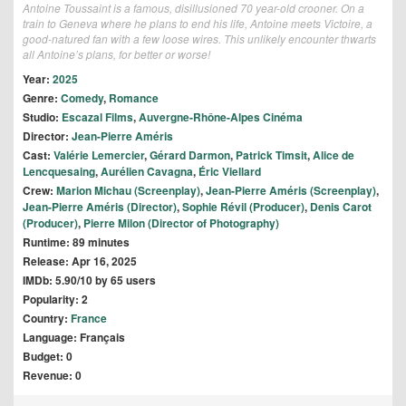
Antoine Toussaint is a famous, disillusioned 70 year-old crooner. On a
train to Geneva where he plans to end his life, Antoine meets Victoire, a
good-natured fan with a few loose wires. This unlikely encounter thwarts
all Antoine’s plans, for better or worse!
Year:
2025
Genre:
Comedy
,
Romance
Studio:
Escazal Films
,
Auvergne-Rhône-Alpes Cinéma
Director:
Jean-Pierre Améris
Cast:
Valérie Lemercier
,
Gérard Darmon
,
Patrick Timsit
,
Alice de
Lencquesaing
,
Aurélien Cavagna
,
Éric Viellard
Crew:
Marion Michau (Screenplay)
,
Jean-Pierre Améris (Screenplay)
,
Jean-Pierre Améris (Director)
,
Sophie Révil (Producer)
,
Denis Carot
(Producer)
,
Pierre Milon (Director of Photography)
Runtime: 89 minutes
Release: Apr 16, 2025
IMDb: 5.90/10 by 65 users
Popularity: 2
Country:
France
Language: Français
Budget: 0
Revenue: 0