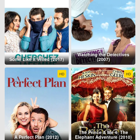
Watching the Detectives
Some Like It Veiled (2017)
(2007)
HD
HD
The Prince & Me 4: The
A Perfect Plan (2012)
Elephant Adventure (2010)