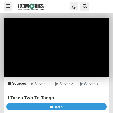
Sources
Server 1
Server 2
Server 3
It Takes Two To Tango
Trailer