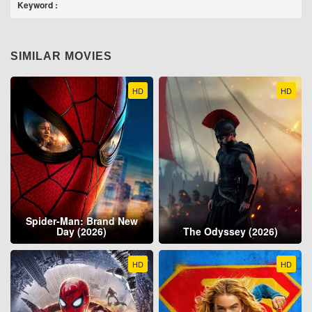
Keyword :
SIMILAR MOVIES
HD
HD
Spider-Man: Brand New
Day (2026)
The Odyssey (2026)
HD
HD