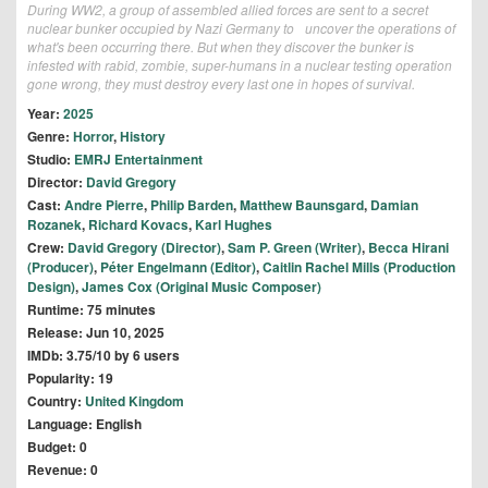
During WW2, a group of assembled allied forces are sent to a secret
nuclear bunker occupied by Nazi Germany to uncover the operations of
what's been occurring there. But when they discover the bunker is
infested with rabid, zombie, super-humans in a nuclear testing operation
gone wrong, they must destroy every last one in hopes of survival.
Year:
2025
Genre:
Horror
,
History
Studio:
EMRJ Entertainment
Director:
David Gregory
Cast:
Andre Pierre
,
Philip Barden
,
Matthew Baunsgard
,
Damian
Rozanek
,
Richard Kovacs
,
Karl Hughes
Crew:
David Gregory (Director)
,
Sam P. Green (Writer)
,
Becca Hirani
(Producer)
,
Péter Engelmann (Editor)
,
Caitlin Rachel Mills (Production
Design)
,
James Cox (Original Music Composer)
Runtime: 75 minutes
Release: Jun 10, 2025
IMDb: 3.75/10 by 6 users
Popularity: 19
Country:
United Kingdom
Language: English
Budget: 0
Revenue: 0