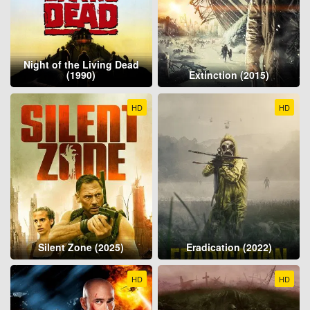
Night of the Living Dead
(1990)
Extinction (2015)
HD
HD
Silent Zone (2025)
Eradication (2022)
HD
HD