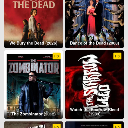
We Bury the Dead (2026)
Dance of the Dead (2008)
HD
HD
Watch the Sparrow Bleed
The Zombinator (2012)
(1989)
HD
HD