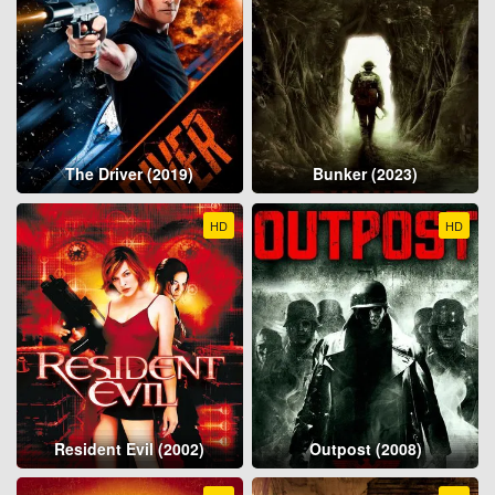
The Driver (2019)
Bunker (2023)
HD
HD
Resident Evil (2002)
Outpost (2008)