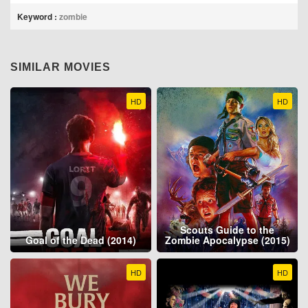
Keyword :
zombie
SIMILAR MOVIES
HD
HD
Scouts Guide to the
Goal of the Dead (2014)
Zombie Apocalypse (2015)
HD
HD