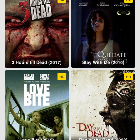
3 Hours till Dead (2017)
Stay With Me (2010)
HD
HD
Love Bite (2019)
Day of the Dead (2008)