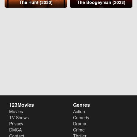
The Hunt (2020)
The Boogeyman (2023)
123Movies
Genres
Movies
Action
TV Shows
Comedy
Privacy
Drama
DMCA
Crime
Contact
Thriller