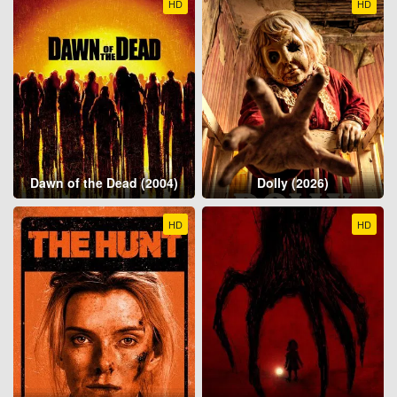
HD
HD
Dawn of the Dead (2004)
Dolly (2026)
HD
HD