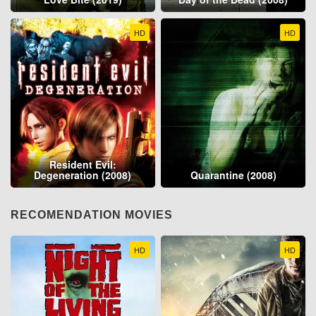
HD
HD
Resident Evil:
Degeneration (2008)
Quarantine (2008)
RECOMENDATION MOVIES
HD
HD