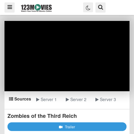
Sources
Server 1
Server 2
Server 3
Zombies of the Third Reich
Trailer