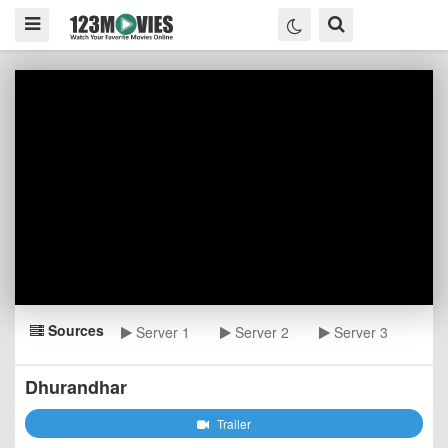
Sources
Server 1
Server 2
Server 3
Dhurandhar
Trailer