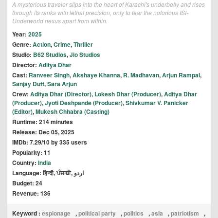
A mysterious traveler slips into the heart of Karachi's underbelly and rises
through its ranks with lethal precision, only to tear the notorious ISI-
Underworld nexus apart from within.
Year:
2025
Genre:
Action
,
Crime
,
Thriller
Studio:
B62 Studios
,
Jio Studios
Director:
Aditya Dhar
Cast:
Ranveer Singh
,
Akshaye Khanna
,
R. Madhavan
,
Arjun Rampal
,
Sanjay Dutt
,
Sara Arjun
Crew:
Aditya Dhar (Director)
,
Lokesh Dhar (Producer)
,
Aditya Dhar
(Producer)
,
Jyoti Deshpande (Producer)
,
Shivkumar V. Panicker
(Editor)
,
Mukesh Chhabra (Casting)
Runtime: 214 minutes
Release: Dec 05, 2025
IMDb: 7.29/10 by 335 users
Popularity: 11
Country:
India
Language: हिन्दी, ਪੰਜਾਬੀ, اردو
Budget: 24
Revenue: 136
Keyword :
espionage
,
political party
,
politics
,
asia
,
patriotism
,