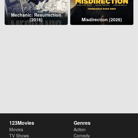
Mechanic: Resurrection
(2016)
Misdirection (2026)
123Movies
Genres
Movies
Action
TV Shows
Comedy