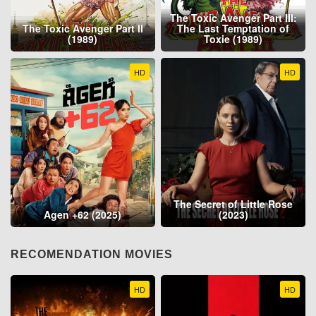
The Toxic Avenger Part III:
The Toxic Avenger Part II
The Last Temptation of
(1989)
Toxie (1989)
HD
HD
The Secret of Little Rose
Agen +62 (2025)
(2023)
RECOMENDATION MOVIES
HD
HD