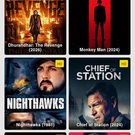
Dhurandhar: The Revenge
(2026)
Monkey Man (2024)
HD
HD
Nighthawks (1981)
Chief of Station (2024)