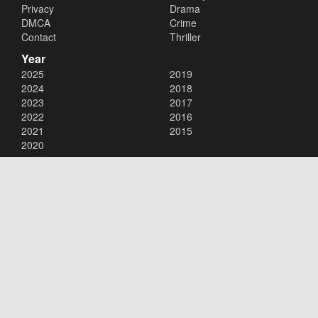
Privacy
Drama
DMCA
Crime
Contact
Thriller
Year
2025
2019
2024
2018
2023
2017
2022
2016
2021
2015
2020
Copyright © 2026
123Movies
. All Rights Reserved.
Disclaimer: This site does not store any files on its server. All contents
are provided by non-affiliated third parties.
123Movies
123Movies Free
Free movies
Free movies online
Cinema movies
Watch series free
Series free online