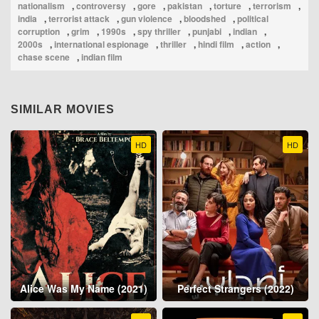
nationalism
,
controversy
,
gore
,
pakistan
,
torture
,
terrorism
,
india
,
terrorist attack
,
gun violence
,
bloodshed
,
political
corruption
,
grim
,
1990s
,
spy thriller
,
punjabi
,
indian
,
2000s
,
international espionage
,
thriller
,
hindi film
,
action
,
chase scene
,
indian film
SIMILAR MOVIES
HD
HD
Alice Was My Name (2021)
Perfect Strangers (2022)