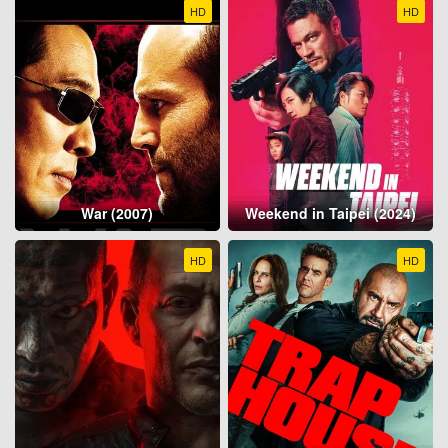
HD
HD
War (2007)
Weekend in Taipei (2024)
HD
HD