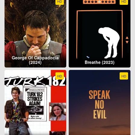
HD
HD
George Of Cappadocia
(2024)
Breathe (2023)
HD
HD