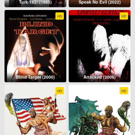
Turk 182! (1985)
Speak No Evil (2022)
HD
HD
Blind Target (2000)
Attacked (2006)
HD
HD