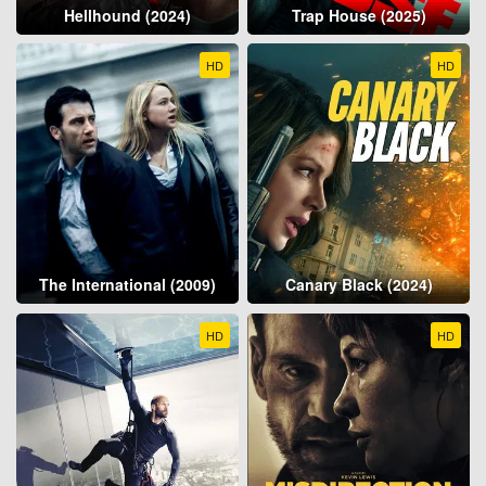
Hellhound (2024)
Trap House (2025)
HD
HD
The International (2009)
Canary Black (2024)
HD
HD