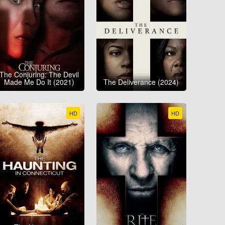
The Conjuring: The Devil
Made Me Do It (2021)
The Deliverance (2024)
HD
HD