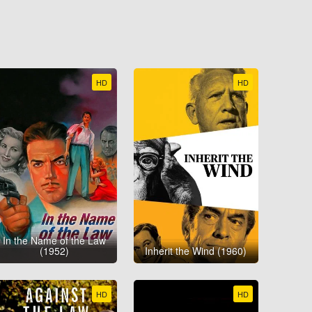
HD
HD
In the Name of the Law
(1952)
Inherit the Wind (1960)
HD
HD