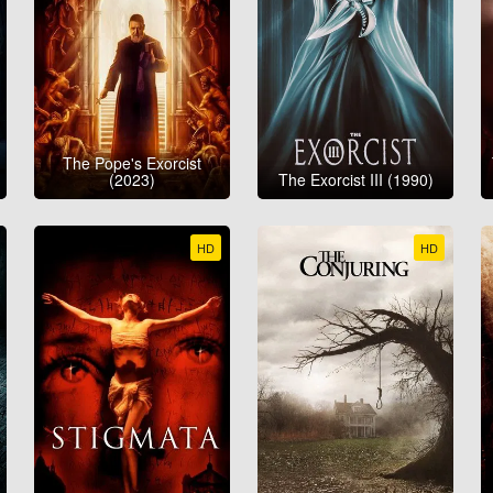
The Pope's Exorcist
(2023)
The Exorcist III (1990)
HD
HD