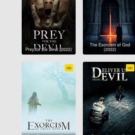
The Exorcism of God
Prey for the Devil (2022)
(2022)
HD
HD