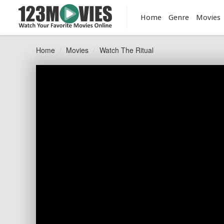
Home
Genre
Movies
Home
Movies
Watch The Ritual