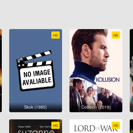
HD
HD
Skok (1985)
Collision (2019)
HD
HD