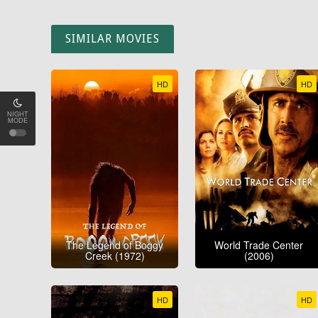
SIMILAR MOVIES
HD
HD
NIGHT
MODE
The Legend of Boggy
World Trade Center
Creek (1972)
(2006)
HD
HD