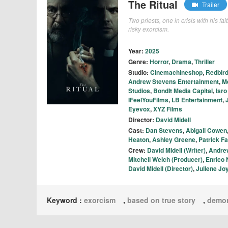
The Ritual
Trailer
Two priests, one in crisis with his f
risky exorcism.
Year:
2025
Genre:
Horror
,
Drama
,
Thriller
Studio:
Cinemachineshop
,
Redbird
Andrew Stevens Entertainment
,
M
Studios
,
BondIt Media Capital
,
Isro
IFeelYouFilms
,
LB Entertainment
,
Eyevox
,
XYZ Films
Director:
David Midell
Cast:
Dan Stevens
,
Abigail Cowen
Heaton
,
Ashley Greene
,
Patrick F
Crew:
David Midell (Writer)
,
Andrew
Mitchell Welch (Producer)
,
Enrico 
David Midell (Director)
,
Juliene Jo
Keyword :
exorcism
,
based on true story
,
demo