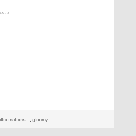
form a
llucinations
,
gloomy