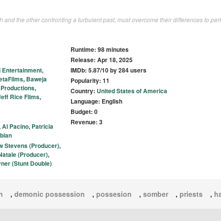
aith and the other confronting a turbulent past, must overcome their differences to per
Runtime: 98 minutes
Release: Apr 18, 2025
 Entertainment
,
IMDb: 5.87/10 by 284 users
etaFilms
,
Baweja
Popularity: 11
 Productions
,
Country:
United States of America
Jeff Rice Films
,
Language: English
Budget: 0
Revenue: 3
,
Al Pacino
,
Patricia
abian
 Stevens (Producer)
,
Natale (Producer)
,
yner (Stunt Double)
n
,
demonic possession
,
possesion
,
somber
,
priests
,
ha