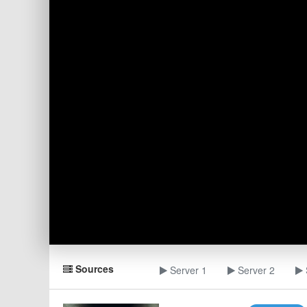
Sources
Server 1
Server 2