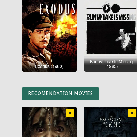
Bunny Lake Is Missing
Exodus (1960)
(1965)
RECOMENDATION MOVIES
HD
HD