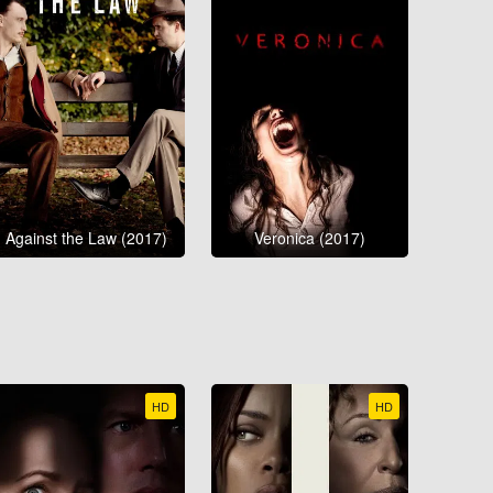
Against the Law (2017)
Veronica (2017)
HD
HD