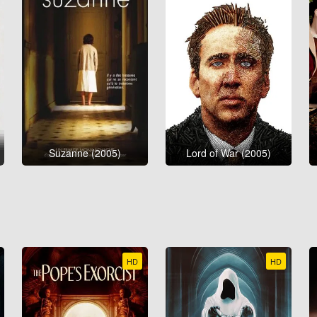
Suzanne (2005)
Lord of War (2005)
HD
HD