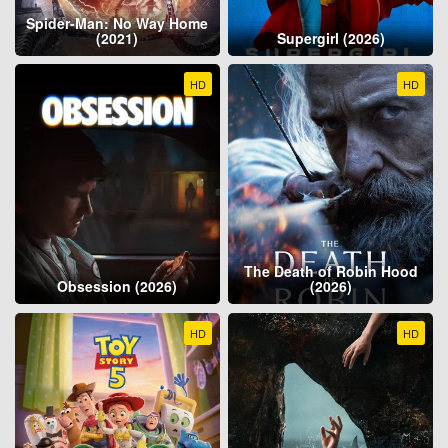
Spider-Man: No Way Home
(2021)
Supergirl (2026)
HD
HD
The Death of Robin Hood
Obsession (2026)
(2026)
HD
HD