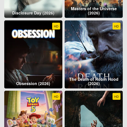
Masters of the Universe
Disclosure Day (2026)
(2026)
HD
HD
The Death of Robin Hood
Obsession (2026)
(2026)
HD
HD