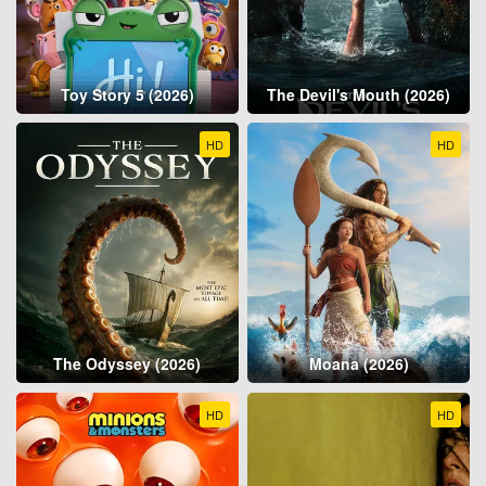
Toy Story 5 (2026)
The Devil's Mouth (2026)
HD
HD
The Odyssey (2026)
Moana (2026)
HD
HD