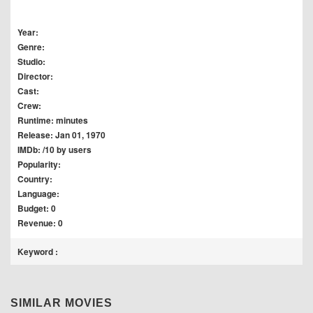
Year:
Genre:
Studio:
Director:
Cast:
Crew:
Runtime: minutes
Release: Jan 01, 1970
IMDb: /10 by users
Popularity:
Country:
Language:
Budget: 0
Revenue: 0
Keyword :
SIMILAR MOVIES