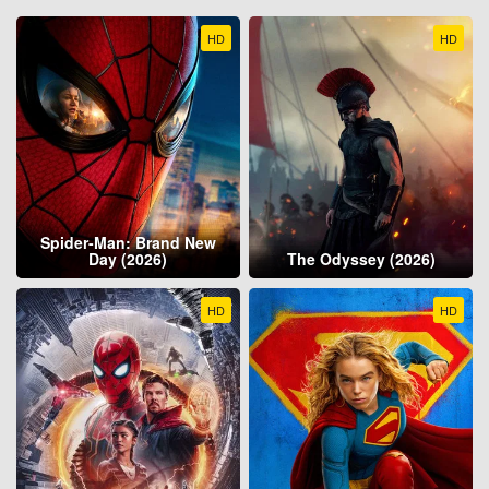
HD
HD
Spider-Man: Brand New
Day (2026)
The Odyssey (2026)
HD
HD