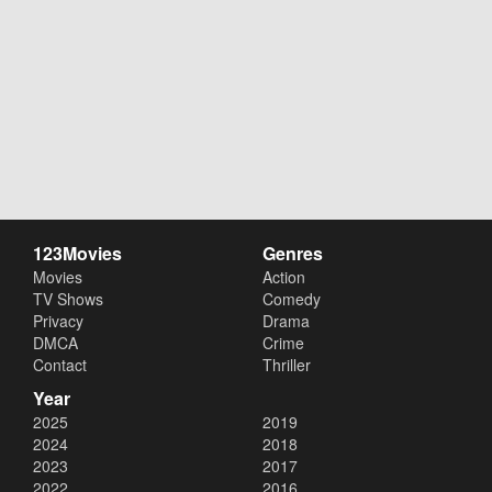
123Movies
Genres
Movies
Action
TV Shows
Comedy
Privacy
Drama
DMCA
Crime
Contact
Thriller
Year
2025
2019
2024
2018
2023
2017
2022
2016