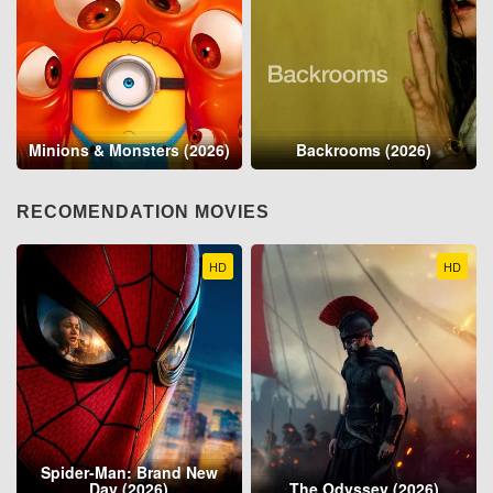
Minions & Monsters (2026)
Backrooms (2026)
RECOMENDATION MOVIES
HD
HD
Spider-Man: Brand New
Day (2026)
The Odyssey (2026)