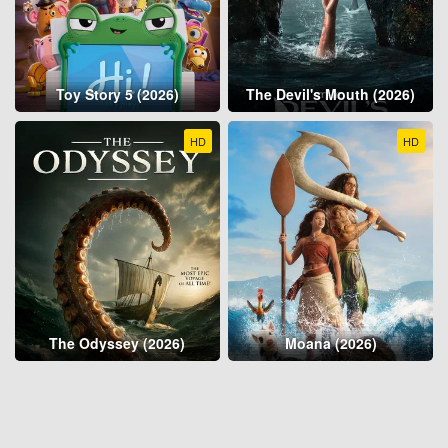
Toy Story 5 (2026)
The Devil's Mouth (2026)
HD
HD
The Odyssey (2026)
Moana (2026)