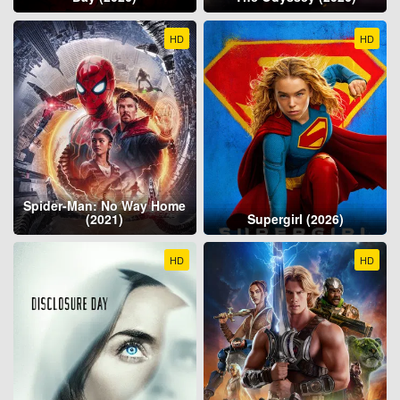
HD
HD
Spider-Man: No Way Home
(2021)
Supergirl (2026)
HD
HD