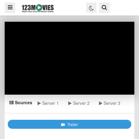
Sources
Server 1
Server 2
Server 3
Trailer