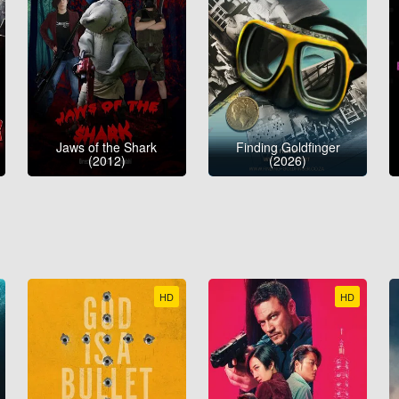
Jaws of the Shark
Finding Goldfinger
(2012)
(2026)
HD
HD