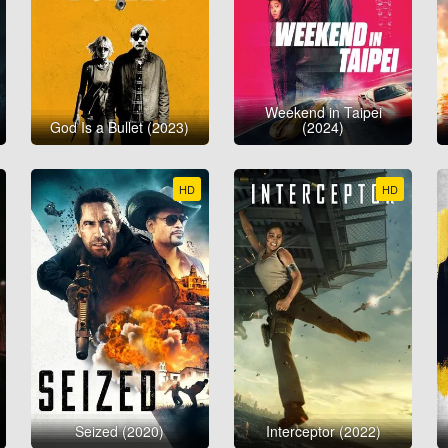
Weekend in Taipei
God Is a Bullet (2023)
(2024)
HD
HD
Seized (2020)
Interceptor (2022)