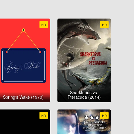
HD
HD
Sharktopus vs.
Spring's Wake (1970)
Pteracuda (2014)
HD
HD