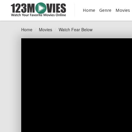
Home
Genre
Movies
Home
Movies
Watch Fear Below