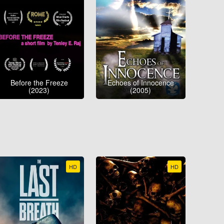
Before the Freeze
Echoes of Innocence
(2023)
(2005)
HD
HD