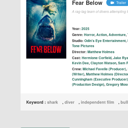
Fear Below
Trailer
A rag-tag team of divers attempting 
Year:
2025
Genre:
Horror
,
Action
,
Adventure
,
Studio:
Odin's Eye Entertainment
,
Tone Pictures
Director:
Matthew Holmes
Cast:
Hermione Corfield
,
Jake Ry
Kevin Dee
,
Clayton Watson
,
Sam P
Crew:
Michael Favelle (Producer)
,
(Writer)
,
Matthew Holmes (Director
Cunningham (Executive Producer)
(Production Design)
,
Gregory Moss
Keyword :
shark
,
diver
,
independent film
,
bul