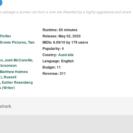
to salvage a sunken car from a river are thwarted by a highly aggressive bull shark.
Runtime: 85 minutes
Thriller
Release: May 02, 2025
Bronte Pictures
,
Two
IMDb: 6.09/10 by 179 users
Popularity: 4
Country:
Australia
an
,
Josh McConville
,
Language: English
arsonson
Budget: 11
Matthew Holmes
Revenue: 311
)
,
Russell
,
Esther Rosenberg
 (Writer)
lshark