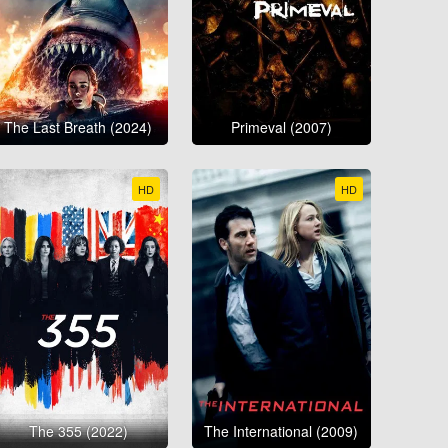
The Last Breath (2024)
Primeval (2007)
HD
HD
The 355 (2022)
The International (2009)