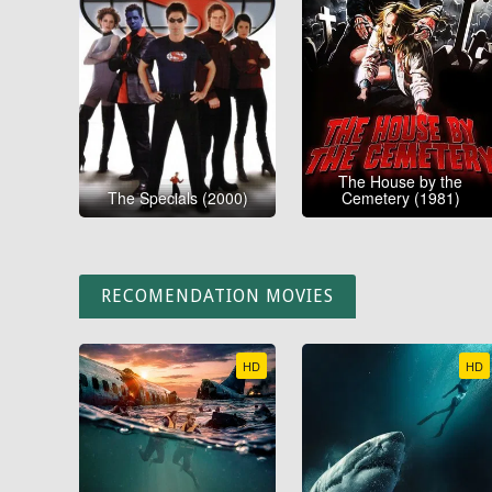
The House by the
The Specials (2000)
Cemetery (1981)
RECOMENDATION MOVIES
HD
HD