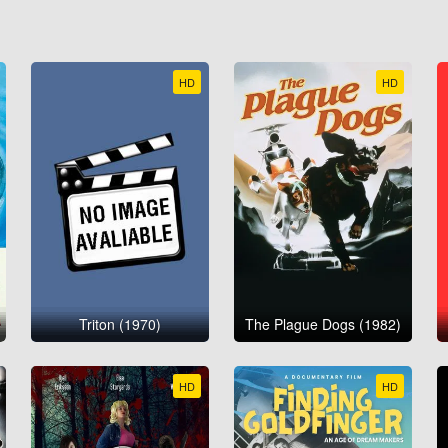
HD
HD
Triton (1970)
The Plague Dogs (1982)
HD
HD