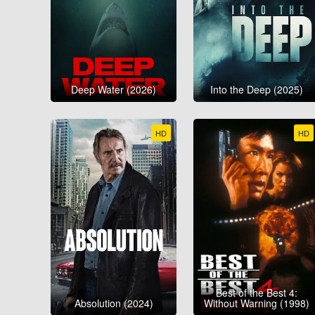
Deep Water (2026)
Into the Deep (2025)
HD
HD
Best of the Best 4:
Absolution (2024)
Without Warning (1998)