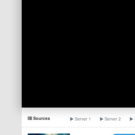
Sources
Server 1
Server 2