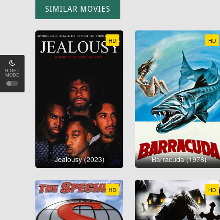
SIMILAR MOVIES
HD
HD
NIGHT
MODE
Jealousy (2023)
Barracuda (1978)
HD
HD