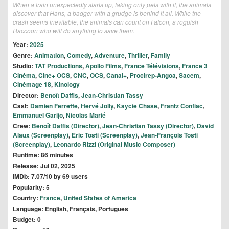
When a train unexpectedly starts up, taking only pets with it, the animals
discover that Hans, a badger with a grudge is behind it all. While the
crash seems inevitable, the animals can count on Falcon, a roguish
Raccoon who will do anything to save them.
Year:
2025
Genre:
Animation
,
Comedy
,
Adventure
,
Thriller
,
Family
Studio:
TAT Productions
,
Apollo Films
,
France Télévisions
,
France 3
Cinéma
,
Cine+ OCS
,
CNC
,
OCS
,
Canal+
,
Procirep-Angoa
,
Sacem
,
Cinémage 18
,
Kinology
Director:
Benoît Daffis
,
Jean-Christian Tassy
Cast:
Damien Ferrette
,
Hervé Jolly
,
Kaycie Chase
,
Frantz Confiac
,
Emmanuel Garijo
,
Nicolas Marié
Crew:
Benoît Daffis (Director)
,
Jean-Christian Tassy (Director)
,
David
Alaux (Screenplay)
,
Eric Tosti (Screenplay)
,
Jean-François Tosti
(Screenplay)
,
Leonardo Rizzi (Original Music Composer)
Runtime: 86 minutes
Release: Jul 02, 2025
IMDb: 7.07/10 by 69 users
Popularity: 5
Country:
France
,
United States of America
Language: English, Français, Português
Budget: 0