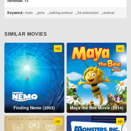
Revenue: 13
Keyword :
train
,
pets
,
talking animal
,
3d animation
,
animal
SIMILAR MOVIES
HD
HD
Finding Nemo (2003)
Maya the Bee Movie (2014)
HD
HD