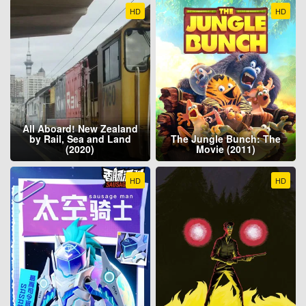
HD
HD
All Aboard! New Zealand
by Rail, Sea and Land
The Jungle Bunch: The
(2020)
Movie (2011)
HD
HD