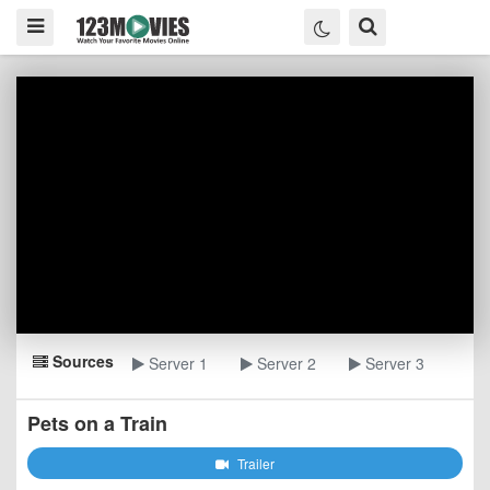
Sources
Server 1
Server 2
Server 3
Pets on a Train
Trailer