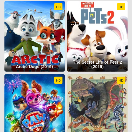
HD
HD
The Secret Life of Pets 2
Arctic Dogs (2019)
(2019)
HD
HD