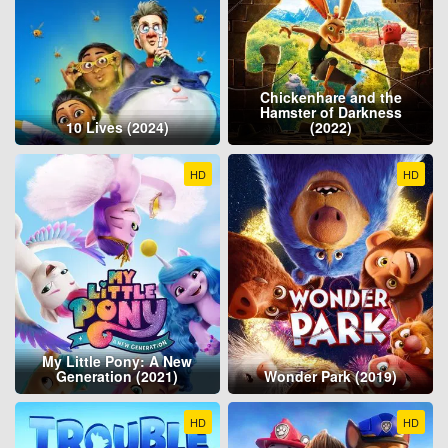
Chickenhare and the
Hamster of Darkness
10 Lives (2024)
(2022)
HD
HD
My Little Pony: A New
Generation (2021)
Wonder Park (2019)
HD
HD