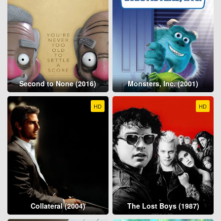
Second to None (2016)
Monsters, Inc. (2001)
HD
HD
Collateral (2004)
The Lost Boys (1987)