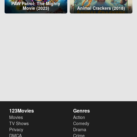
PAW Patrol: The Mighty
Movie (2023)
Animal Crackers (2018)
123Movies
Genres
Movies
Action
TV Shows
Comedy
Privacy
Drama
DMCA
Crime