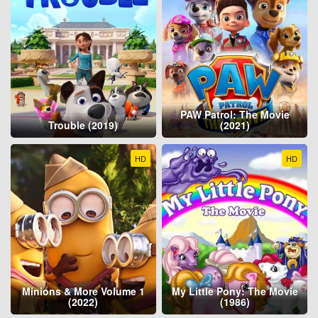
PAW Patrol: The Movie
Trouble (2019)
(2021)
HD
HD
Minions & More Volume 1
My Little Pony: The Movie
(2022)
(1986)