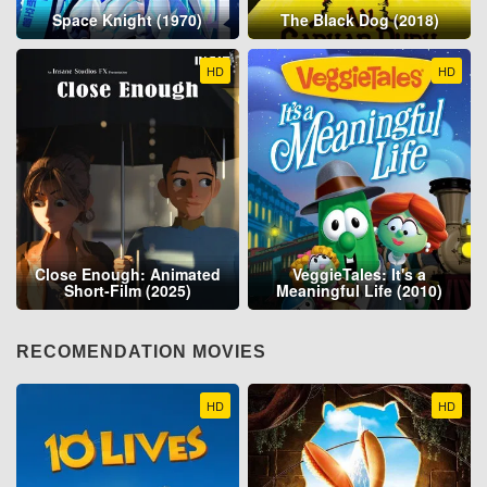
Space Knight (1970)
The Black Dog (2018)
HD
HD
Close Enough: Animated
VeggieTales: It's a
Short-Film (2025)
Meaningful Life (2010)
RECOMENDATION MOVIES
HD
HD