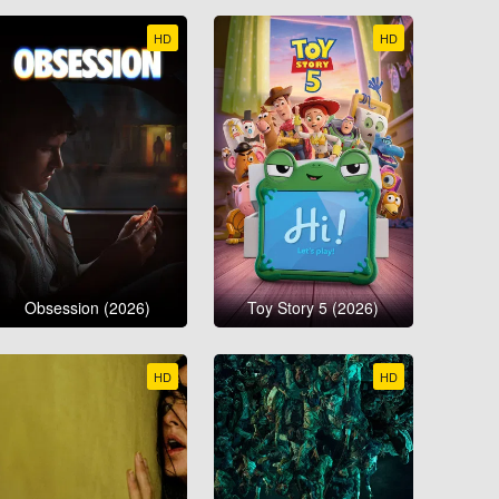
HD
HD
Obsession (2026)
Toy Story 5 (2026)
HD
HD