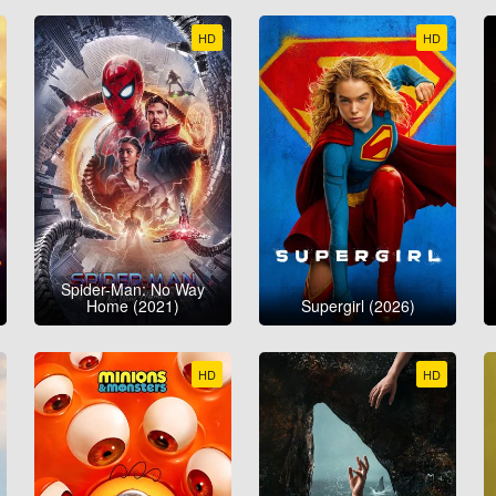
HD
HD
Spider-Man: No Way
Home (2021)
Supergirl (2026)
HD
HD