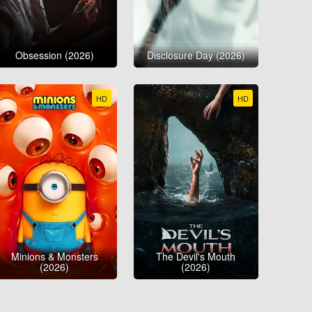
Obsession (2026)
Disclosure Day (2026)
HD
HD
Minions & Monsters
The Devil's Mouth
(2026)
(2026)