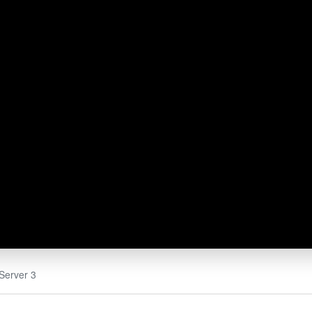
Server 3