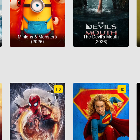
Minions & Monsters
The Devil's Mouth
(2026)
(2026)
HD
HD