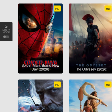
HD
HD
NIGHT
MODE
Spider-Man: Brand New
Day (2026)
The Odyssey (2026)
HD
HD