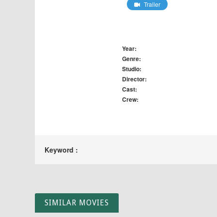
Trailer
Year:
Genre:
Studio:
Director:
Cast:
Crew:
Keyword :
SIMILAR MOVIES