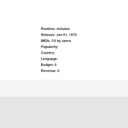
Runtime: minutes
Release: Jan 01, 1970
IMDb: /10 by users
Popularity:
Country:
Language:
Budget: 0
Revenue: 0