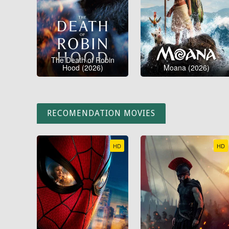
The Death of Robin
Hood (2026)
Moana (2026)
RECOMENDATION MOVIES
HD
HD