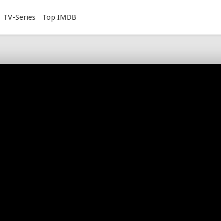
TV-Series
Top IMDB