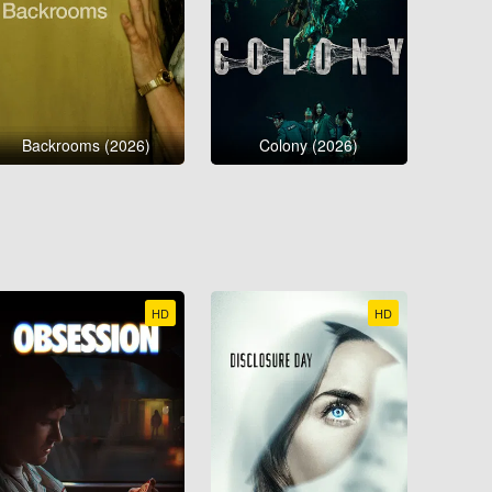
Backrooms (2026)
Colony (2026)
HD
HD