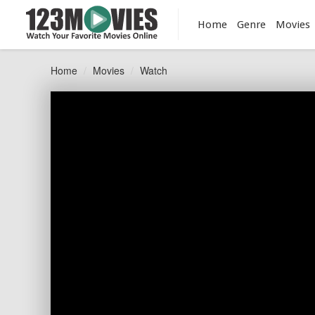
Home
Genre
Movies
Home
Movies
Watch