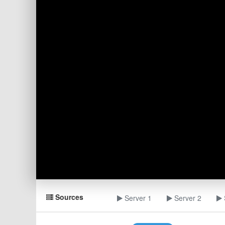
Sources
Server 1
Server 2