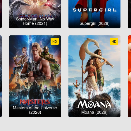
Spider-Man: No Way
Home (2021)
Supergirl (2026)
HD
HD
Masters of the Universe
(2026)
Moana (2026)