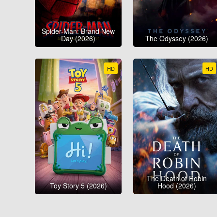
Spider-Man: Brand New
Day (2026)
The Odyssey (2026)
HD
HD
The Death of Robin
Toy Story 5 (2026)
Hood (2026)