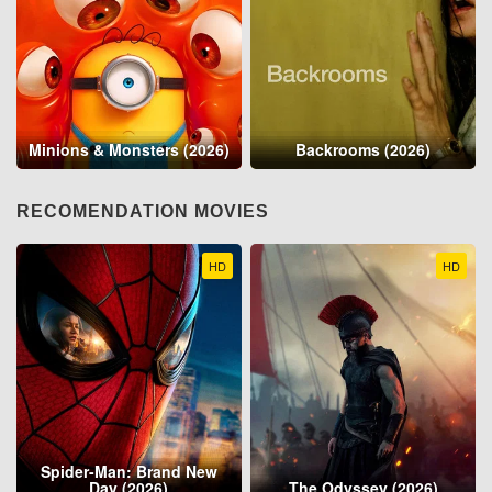
Minions & Monsters (2026)
Backrooms (2026)
RECOMENDATION MOVIES
HD
HD
Spider-Man: Brand New
Day (2026)
The Odyssey (2026)