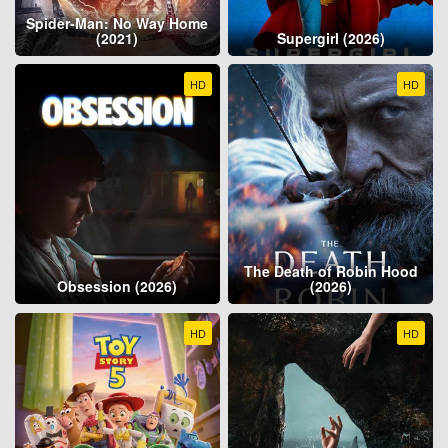
Spider-Man: No Way Home
(2021)
Supergirl (2026)
HD
HD
The Death of Robin Hood
Obsession (2026)
(2026)
HD
HD