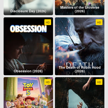
Masters of the Universe
Disclosure Day (2026)
(2026)
HD
HD
The Death of Robin Hood
Obsession (2026)
(2026)
HD
HD