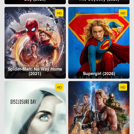
HD
HD
Spider-Man: No Way Home
(2021)
Supergirl (2026)
HD
HD