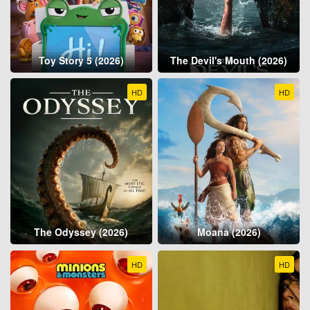
Toy Story 5 (2026)
The Devil's Mouth (2026)
HD
HD
The Odyssey (2026)
Moana (2026)
HD
HD