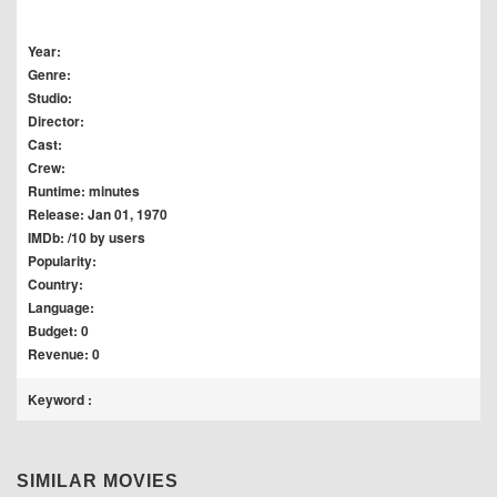
Year:
Genre:
Studio:
Director:
Cast:
Crew:
Runtime: minutes
Release: Jan 01, 1970
IMDb: /10 by users
Popularity:
Country:
Language:
Budget: 0
Revenue: 0
Keyword :
SIMILAR MOVIES