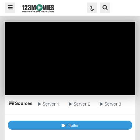
Sources
Server 1
Server 2
Server 3
Trailer