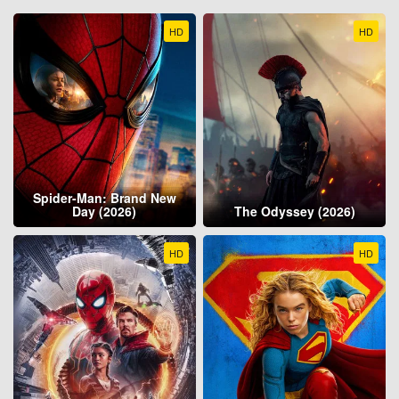
HD
HD
Spider-Man: Brand New
Day (2026)
The Odyssey (2026)
HD
HD