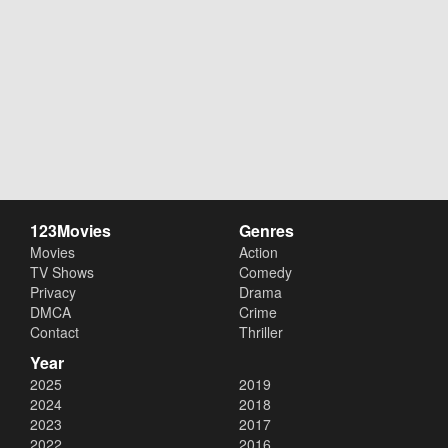
123Movies
Genres
Movies
Action
TV Shows
Comedy
Privacy
Drama
DMCA
Crime
Contact
Thriller
Year
2025
2019
2024
2018
2023
2017
2022
2016