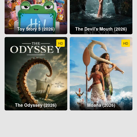
Toy Story 5 (2026)
The Devil's Mouth (2026)
HD
HD
The Odyssey (2026)
Moana (2026)