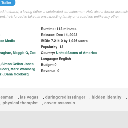
Trailer
d husband, a loving father, a celebrated car salesman. He's also a former assassi
nt, he's forced to take his unsuspecting family on a road trip unlike any other.
Runtime: 118 minutes
e
Release: Dec 14, 2023
ce Media
IMDb: 7.21/10 by 1,946 users
Popularity: 13
onaghan
,
Maggie Q
,
Zoe
Country:
United States of America
Language: English
,
Simon Cellan Jones
Budget: 0
ducer)
,
Mark Wahlberg
Revenue: 0
r)
,
Dana Goldberg
alesman
,
las vegas
,
duringcreditsstinger
,
hidden identity
,
,
physical therapist
,
covert assassin