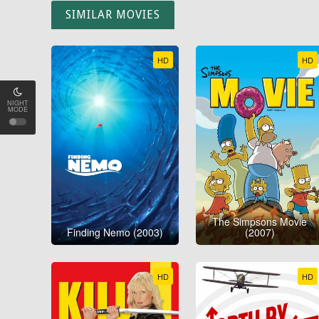
SIMILAR MOVIES
HD
HD
NIGHT
MODE
The Simpsons Movie
Finding Nemo (2003)
(2007)
HD
HD