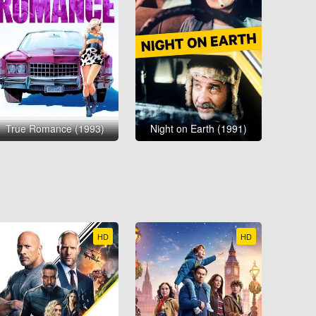
True Romance (1993)
Night on Earth (1991)
HD
HD