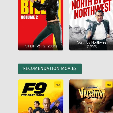
North by Northwest
Kill Bill: Vol. 2 (2004)
(1959)
RECOMENDATION MOVIES
HD
HD