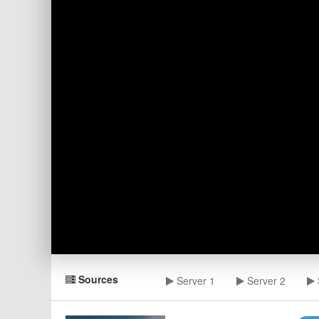
Sources
Server 1
Server 2