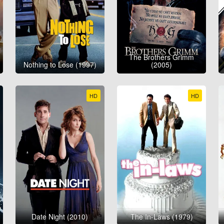
The Brothers Grimm
Nothing to Lose (1997)
(2005)
HD
HD
Date Night (2010)
The In-Laws (1979)