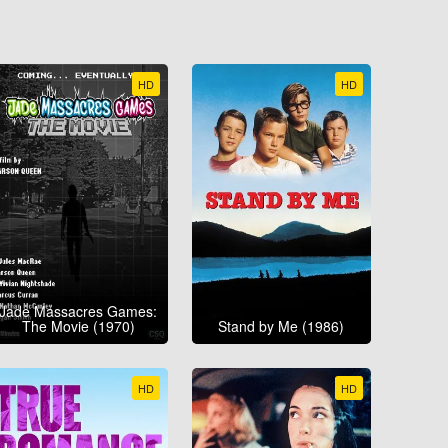
HD
HD
Jade Massacres Games:
The Movie (1970)
Stand by Me (1986)
HD
HD