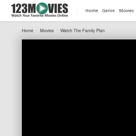
Home
Genre
Movies
Home
Movies
Watch The Family Plan