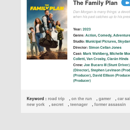
The Family Plan
Dan Morgan is many things: a devote
when his past catches up to his prese
Year:
2023
Genre:
Action
,
Comedy
,
Adventur
Studio:
Municipal Pictures
,
Skydan
Director:
Simon Cellan Jones
Cast:
Mark Wahlberg
,
Michelle M
Colletti
,
Van Crosby
,
Ciarán Hinds
Crew:
Joe Bucaro III (Stunt Driver)
(Director)
,
Stephen Levinson (Pro
(Producer)
,
David Ellison (Produce
(Producer)
Keyword :
road trip
,
on the run
,
gamer
,
car s
new york
,
secret
,
teenager
,
former assassin