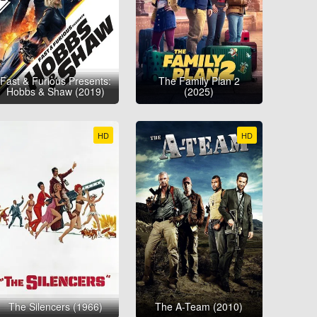
Fast & Furious Presents:
The Family Plan 2
Hobbs & Shaw (2019)
(2025)
HD
HD
The Silencers (1966)
The A-Team (2010)