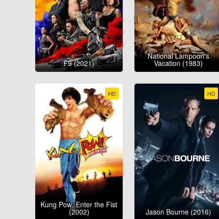
National Lampoon's
F9 (2021)
Vacation (1983)
HD
HD
Kung Pow: Enter the Fist
(2002)
Jason Bourne (2016)