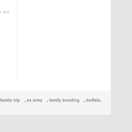
n. And
family trip
,
ex army
,
family bonding
,
buffalo,