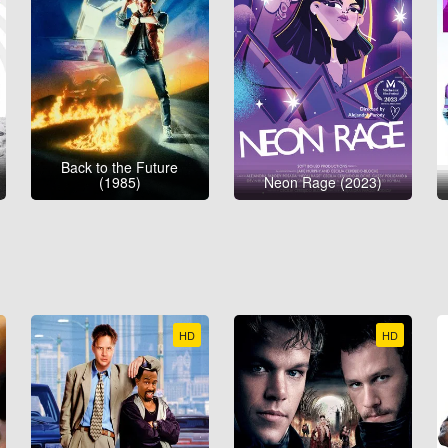
Back to the Future
(1985)
Neon Rage (2023)
HD
HD