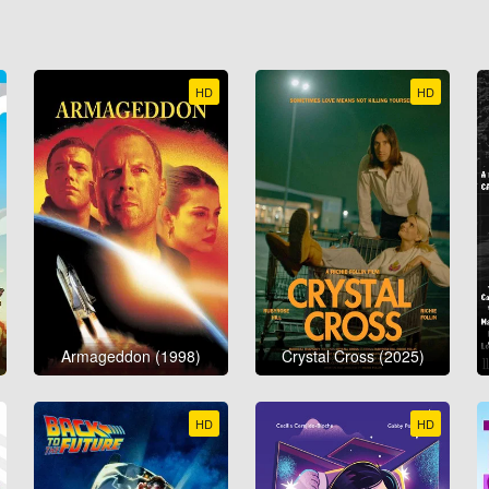
HD
HD
Armageddon (1998)
Crystal Cross (2025)
HD
HD