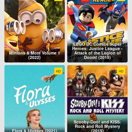
LEGO DC Comics Super
Heroes: Justice League -
Minions & More Volume 1
Attack of the Legion of
(2022)
Doom! (2015)
HD
HD
Scooby-Doo! and KISS:
Rock and Roll Mystery
Flora & Ulysses (2021)
(2015)