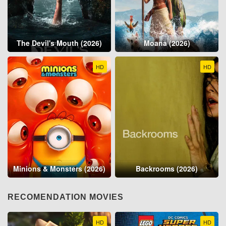
The Devil's Mouth (2026)
Moana (2026)
HD
HD
Minions & Monsters (2026)
Backrooms (2026)
RECOMENDATION MOVIES
HD
HD