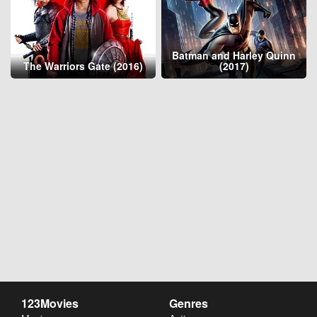
Batman and Harley Quinn
The Warriors Gate (2016)
(2017)
123Movies
Genres