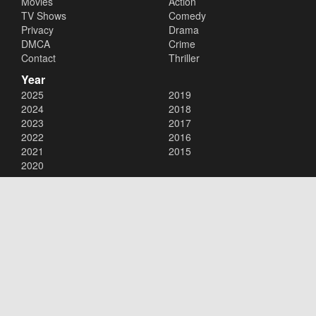
Movies
Action
TV Shows
Comedy
Privacy
Drama
DMCA
Crime
Contact
Thriller
Year
2025
2019
2024
2018
2023
2017
2022
2016
2021
2015
2020
Copyright © 2026
123Movies
. All Rights Reserved.
Disclaimer: This site does not store any files on its server. All contents
are provided by non-affiliated third parties.
123Movies
123Movies Free
Free movies
Free movies online
Cinema movies
Watch series free
Series free online