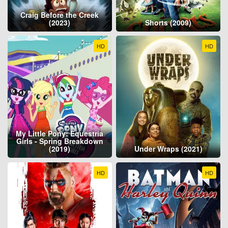
Craig Before the Creek
(2023)
Shorts (2009)
HD
HD
My Little Pony: Equestria
Girls - Spring Breakdown
(2019)
Under Wraps (2021)
HD
HD