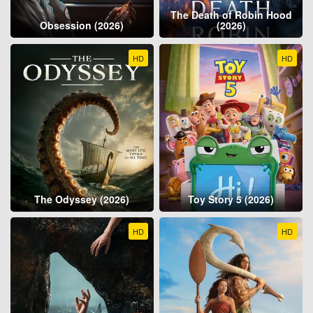
The Death of Robin Hood
Obsession (2026)
(2026)
HD
HD
The Odyssey (2026)
Toy Story 5 (2026)
HD
HD