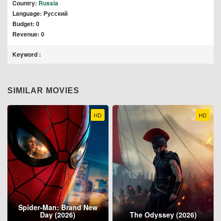
Country:
Russia
Language: Pусский
Budget: 0
Revenue: 0
Keyword :
SIMILAR MOVIES
HD
HD
Spider-Man: Brand New
Day (2026)
The Odyssey (2026)