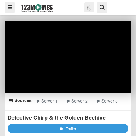
Sources
Server 1
Server 2
Server 3
Detective Chirp & the Golden Beehive
Trailer