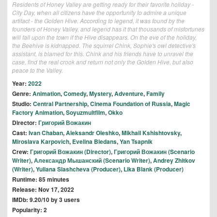
Residents of Honey Valley are getting ready for their favorite holiday -
City Day, when all citizens have the opportunity to admire a unique
artifact - the Golden Hive. According to legend, it was found by the
founders of Honey Valley, and legend has it that thousands of misfortunes
will fall upon the town if the Hive disappears. On the eve of the holiday,
the Beehive is kidnapped. The squirrel Chink, Sophie's owl detective's
assistant, is blamed for this. Chink and his friends have to unravel the
case, find the real crook and return not only the Golden Hive, but also
peace to the Valley.
Year:
2022
Genre:
Animation
,
Comedy
,
Mystery
,
Adventure
,
Family
Studio:
Central Partnership
,
Cinema Foundation of Russia
,
Magic
Factory Animation
,
Soyuzmultfilm
,
Okko
Director:
Григорий Вожакин
Cast:
Ivan Chaban
,
Aleksandr Oleshko
,
Mikhail Kshishtovsky
,
Miroslava Karpovich
,
Evelina Bledans
,
Yan Tsapnik
Crew:
Григорий Вожакин (Director)
,
Григорий Вожакин (Scenario
Writer)
,
Александр Мышанский (Scenario Writer)
,
Andrey Zhitkov
(Writer)
,
Yuliana Slashcheva (Producer)
,
Lika Blank (Producer)
Runtime: 85 minutes
Release: Nov 17, 2022
IMDb: 9.20/10 by 3 users
Popularity: 2