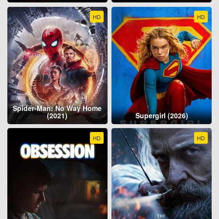
HD
HD
Spider-Man: No Way Home
(2021)
Supergirl (2026)
HD
HD