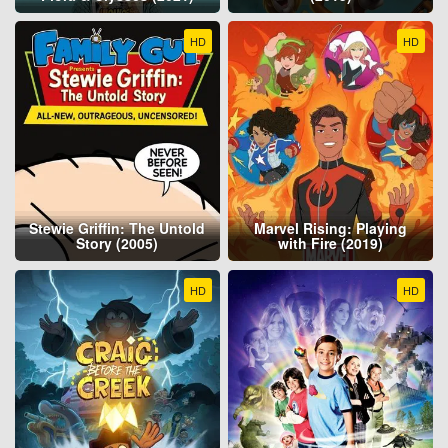
HD
HD
Stewie Griffin: The Untold
Marvel Rising: Playing
Story (2005)
with Fire (2019)
HD
HD