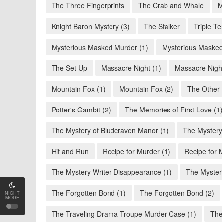
The Three Fingerprints
The Crab and Whale
M
Knight Baron Mystery (3)
The Stalker
Triple Te
Mysterious Masked Murder (1)
Mysterious Masked
The Set Up
Massacre Night (1)
Massacre Night
Mountain Fox (1)
Mountain Fox (2)
The Other 
Potter's Gambit (2)
The Memories of First Love (1
The Mystery of Bludcraven Manor (1)
The Mystery
Hit and Run
Recipe for Murder (1)
Recipe for 
The Mystery Writer Disappearance (1)
The Myster
The Forgotten Bond (1)
The Forgotten Bond (2)
NIGHT
MODE
The Traveling Drama Troupe Murder Case (1)
The