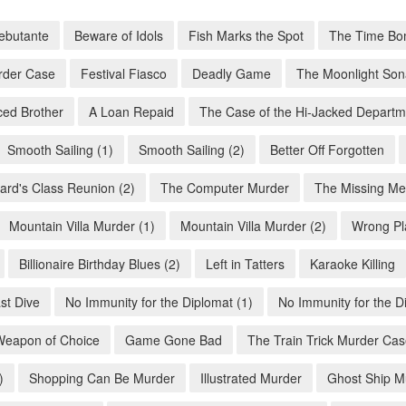
ebutante
Beware of Idols
Fish Marks the Spot
The Time Bo
rder Case
Festival Fiasco
Deadly Game
The Moonlight Son
ed Brother
A Loan Repaid
The Case of the Hi-Jacked Departm
Smooth Sailing (1)
Smooth Sailing (2)
Better Off Forgotten
ard's Class Reunion (2)
The Computer Murder
The Missing Me
Mountain Villa Murder (1)
Mountain Villa Murder (2)
Wrong Pl
Billionaire Birthday Blues (2)
Left in Tatters
Karaoke Killing
st Dive
No Immunity for the Diplomat (1)
No Immunity for the D
Weapon of Choice
Game Gone Bad
The Train Trick Murder Ca
)
Shopping Can Be Murder
Illustrated Murder
Ghost Ship M