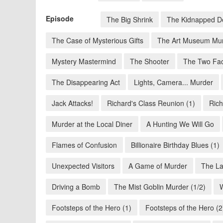
Episode
The Big Shrink
The Kidnapped D
The Case of Mysterious Gifts
The Art Museum Mu
Mystery Mastermind
The Shooter
The Two Fac
The Disappearing Act
Lights, Camera... Murder
Jack Attacks!
Richard's Class Reunion (1)
Rich
Murder at the Local Diner
A Hunting We Will Go
Flames of Confusion
Billionaire Birthday Blues (1)
Unexpected Visitors
A Game of Murder
The La
Driving a Bomb
The Mist Goblin Murder (1/2)
Footsteps of the Hero (1)
Footsteps of the Hero (2