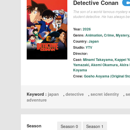
Detective Conan
The son of a world famous mystery wr
student detective. He has always bee
Year:
2026
Genre:
Animation
,
Crime
,
Mystery
Country:
Japan
Studio:
YTV
Director:
Cast:
Minami Takayama
,
Kappei Y
Yamazaki
,
Akemi Okamura
,
Akira
Koyama
Crew:
Gosho Aoyama (Original Sto
Keyword :
japan
,
detective
,
secret identity
,
se
adventure
Season
Season 0
Season 1