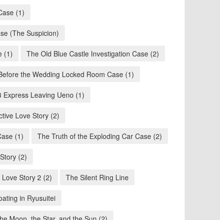
Case (1)
se (The Suspicion)
e (1)
The Old Blue Castle Investigation Case (2)
Before the Wedding Locked Room Case (1)
3 Express Leaving Ueno (1)
ctive Love Story (2)
Case (1)
The Truth of the Exploding Car Case (2)
tory (2)
 Love Story 2 (2)
The Silent Ring Line
ating in Ryusuitei
the Moon, the Star, and the Sun (2)