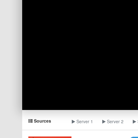
Sources
Server 1
Server 2