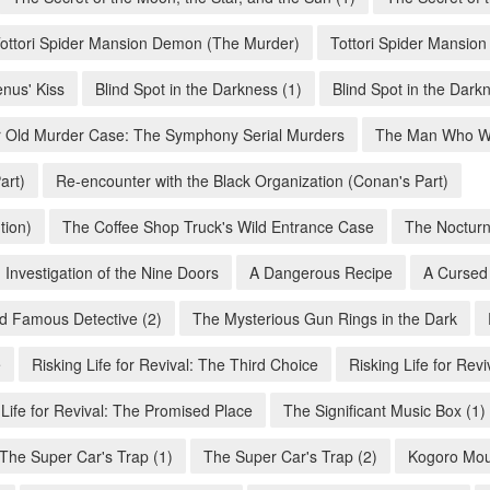
ottori Spider Mansion Demon (The Murder)
Tottori Spider Mansio
enus' Kiss
Blind Spot in the Darkness (1)
Blind Spot in the Dark
 Old Murder Case: The Symphony Serial Murders
The Man Who Wa
art)
Re-encounter with the Black Organization (Conan's Part)
tion)
The Coffee Shop Truck's Wild Entrance Case
The Nocturn
 Investigation of the Nine Doors
A Dangerous Recipe
A Cursed
d Famous Detective (2)
The Mysterious Gun Rings in the Dark
e
Risking Life for Revival: The Third Choice
Risking Life for Revi
 Life for Revival: The Promised Place
The Significant Music Box (1)
The Super Car's Trap (1)
The Super Car's Trap (2)
Kogoro Mour