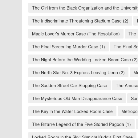
The Girl from the Black Organization and the Univers
The Indiscriminate Threatening Stadium Case (2)
Magic Lover's Murder Case (The Resolution)
The 
The Final Screening Murder Case (1)
The Final S
The Night Before the Wedding Locked Room Case (2)
The North Star No. 3 Express Leaving Ueno (2)
Me
The Sudden Street Car Stopping Case
The Amuse
The Mysterious Old Man Disappearance Case
Son
The Key in the Water Locked Room Case
Metropol
The Bizarre Legend of the Five Storied Pagoda (1)
Locked Room in the Sky: Shinichi Kudo's First Case