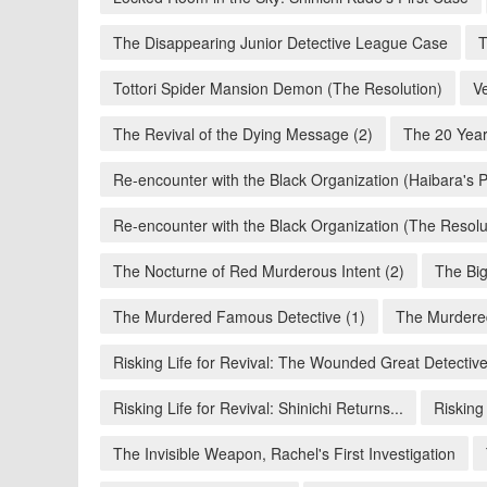
The Disappearing Junior Detective League Case
T
Tottori Spider Mansion Demon (The Resolution)
V
The Revival of the Dying Message (2)
The 20 Year
Re-encounter with the Black Organization (Haibara's P
Re-encounter with the Black Organization (The Resolu
The Nocturne of Red Murderous Intent (2)
The Big
The Murdered Famous Detective (1)
The Murdere
Risking Life for Revival: The Wounded Great Detectiv
Risking Life for Revival: Shinichi Returns...
Risking
The Invisible Weapon, Rachel's First Investigation