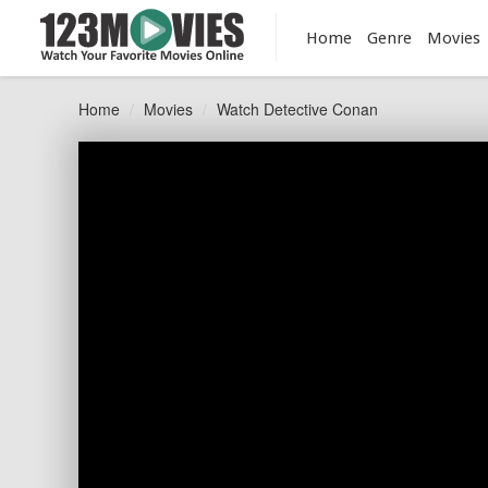
Home
Genre
Movies
Home
Movies
Watch Detective Conan