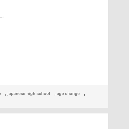
a
on.
e
,
japanese high school
,
age change
,