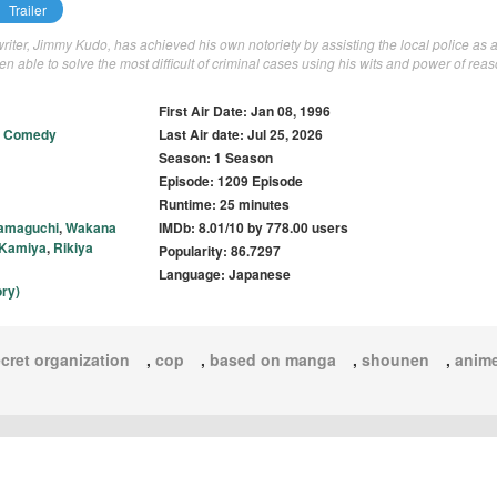
Trailer
iter, Jimmy Kudo, has achieved his own notoriety by assisting the local police as 
n able to solve the most difficult of criminal cases using his wits and power of reas
First Air Date: Jan 08, 1996
,
Comedy
Last Air date: Jul 25, 2026
Season: 1 Season
Episode: 1209 Episode
Runtime: 25 minutes
amaguchi
,
Wakana
IMDb: 8.01/10 by 778.00 users
 Kamiya
,
Rikiya
Popularity: 86.7297
Language: Japanese
ry)
cret organization
,
cop
,
based on manga
,
shounen
,
anim