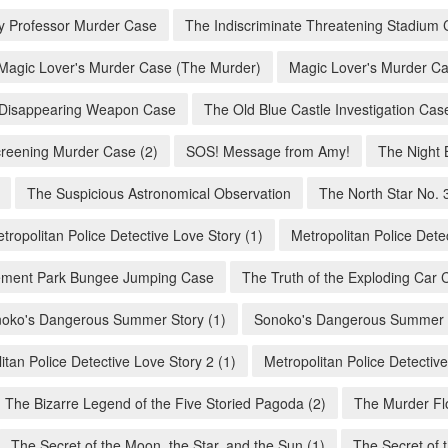
ity Professor Murder Case
The Indiscriminate Threatening Stadium 
Magic Lover's Murder Case (The Murder)
Magic Lover's Murder Ca
Disappearing Weapon Case
The Old Blue Castle Investigation Cas
creening Murder Case (2)
SOS! Message from Amy!
The Night 
The Suspicious Astronomical Observation
The North Star No. 
tropolitan Police Detective Love Story (1)
Metropolitan Police Dete
ment Park Bungee Jumping Case
The Truth of the Exploding Car 
oko's Dangerous Summer Story (1)
Sonoko's Dangerous Summer S
itan Police Detective Love Story 2 (1)
Metropolitan Police Detective
The Bizarre Legend of the Five Storied Pagoda (2)
The Murder Flo
The Secret of the Moon, the Star, and the Sun (1)
The Secret of 