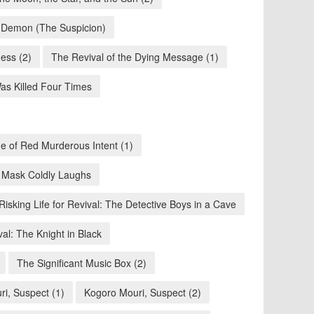
n Demon (The Suspicion)
ness (2)
The Revival of the Dying Message (1)
s Killed Four Times
e of Red Murderous Intent (1)
 Mask Coldly Laughs
Risking Life for Revival: The Detective Boys in a Cave
val: The Knight in Black
The Significant Music Box (2)
i, Suspect (1)
Kogoro Mouri, Suspect (2)