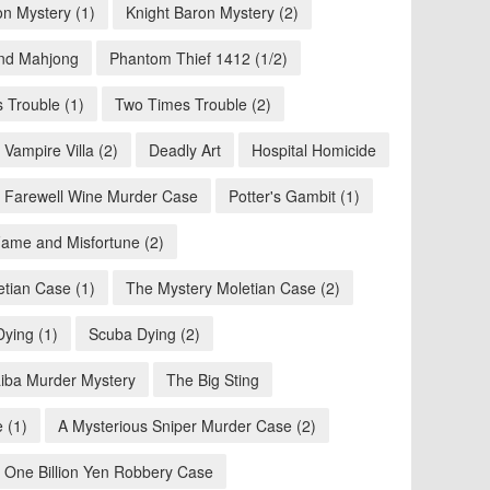
on Mystery (1)
Knight Baron Mystery (2)
nd Mahjong
Phantom Thief 1412 (1/2)
 Trouble (1)
Two Times Trouble (2)
Vampire Villa (2)
Deadly Art
Hospital Homicide
 Farewell Wine Murder Case
Potter's Gambit (1)
ame and Misfortune (2)
tian Case (1)
The Mystery Moletian Case (2)
ying (1)
Scuba Dying (2)
iba Murder Mystery
The Big Sting
 (1)
A Mysterious Sniper Murder Case (2)
: One Billion Yen Robbery Case