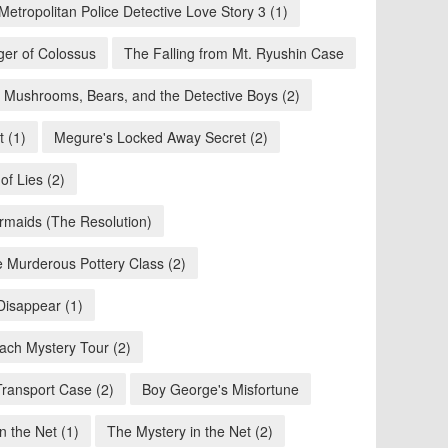
Metropolitan Police Detective Love Story 3 (1)
ger of Colossus
The Falling from Mt. Ryushin Case
Mushrooms, Bears, and the Detective Boys (2)
 (1)
Megure's Locked Away Secret (2)
of Lies (2)
maids (The Resolution)
 Murderous Pottery Class (2)
Disappear (1)
ach Mystery Tour (2)
Transport Case (2)
Boy George's Misfortune
n the Net (1)
The Mystery in the Net (2)