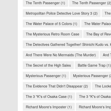
The Tenth Passenger (1)
The Tenth Passenger (2
Metropolitan Police Detective Love Story 3 (2)
The
The Water Palace of 5 Colors (1)
The Water Palace
The Mysterious Retro Room Case
The Bay of Rev
The Detectives Gathered Together! Shinichi Kudo vs. 
And There Were No Mermaids (The Murder)
And 
The Secret of the High Sales
Battle Game Trap (1)
Mysterious Passenger (1)
Mysterious Passenger (
The Evidence That Didn't Disappear (2)
The Locke
The 3 "K"s of Osaka Case (1)
The 3 "K"s of Osaka
Richard Moore's Imposter (1)
Richard Moore's Imp