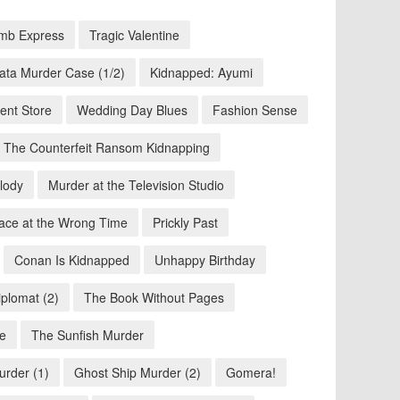
mb Express
Tragic Valentine
ata Murder Case (1/2)
Kidnapped: Ayumi
ent Store
Wedding Day Blues
Fashion Sense
The Counterfeit Ransom Kidnapping
lody
Murder at the Television Studio
ace at the Wrong Time
Prickly Past
Conan Is Kidnapped
Unhappy Birthday
iplomat (2)
The Book Without Pages
se
The Sunfish Murder
urder (1)
Ghost Ship Murder (2)
Gomera!