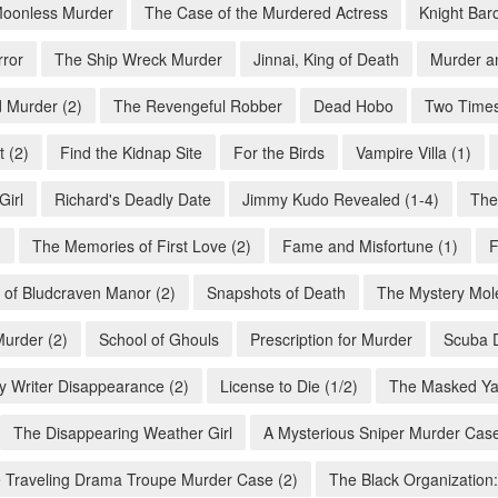
oonless Murder
The Case of the Murdered Actress
Knight Bar
rror
The Ship Wreck Murder
Jinnai, King of Death
Murder a
 Murder (2)
The Revengeful Robber
Dead Hobo
Two Times
 (2)
Find the Kidnap Site
For the Birds
Vampire Villa (1)
Girl
Richard's Deadly Date
Jimmy Kudo Revealed (1-4)
The
)
The Memories of First Love (2)
Fame and Misfortune (1)
F
 of Bludcraven Manor (2)
Snapshots of Death
The Mystery Mole
Murder (2)
School of Ghouls
Prescription for Murder
Scuba D
y Writer Disappearance (2)
License to Die (1/2)
The Masked Ya
The Disappearing Weather Girl
A Mysterious Sniper Murder Case
 Traveling Drama Troupe Murder Case (2)
The Black Organization