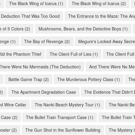
)
The Black Wing of Icarus (1)
The Black Wing of Icarus (2)
 Deduction That Was Too Good
The Entrance to the Maze: The An
 of 5 Colors (2)
Mushrooms, Bears, and the Detective Boys (1)
enge (1)
The Bay of Revenge (2)
Megure's Locked Away Secret
Kid the Phantom Thief
The Client Full of Lies (1)
The Client Full 
There Were No Mermaids (The Deduction)
And There Were No Mer
Battle Game Trap (2)
The Murderous Pottery Class (1)
The
2)
The Apartment Degradation Case
The Evidence That Didn't 
d Wine Cellar
The Nanki Beach Mystery Tour (1)
The Nanki Be
 Case (2)
The Bullet Train Transport Case (1)
The Bullet Train 
oster (2)
The Gun Shot in the Sunflower Building
The Mystery i