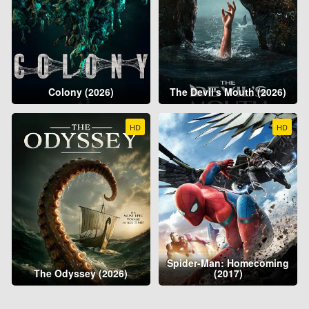
Colony (2026)
The Devil's Mouth (2026)
HD
HD
Spider-Man: Homecoming
The Odyssey (2026)
(2017)