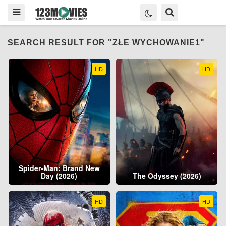
SEARCH RESULT FOR "ZŁE WYCHOWANIE1"
HD
HD
Spider-Man: Brand New
Day (2026)
The Odyssey (2026)
HD
HD