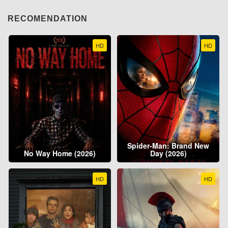
RECOMENDATION
HD
HD
Spider-Man: Brand New
No Way Home (2026)
Day (2026)
HD
HD