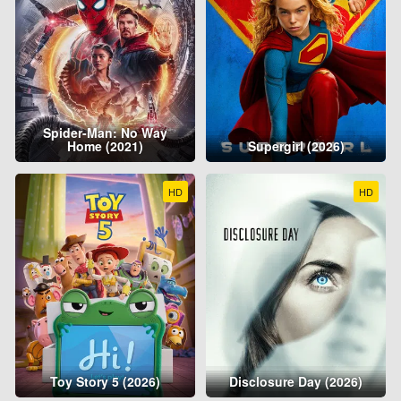
Spider-Man: No Way
Home (2021)
Supergirl (2026)
HD
HD
Toy Story 5 (2026)
Disclosure Day (2026)