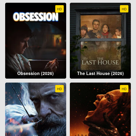
HD
HD
Obsession (2026)
The Last House (2026)
HD
HD