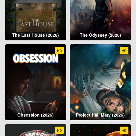
The Last House (2026)
The Odyssey (2026)
HD
HD
Obsession (2026)
Project Hail Mary (2026)
HD
HD