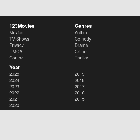
123Movies
Genres
Movies
Action
TV Shows
Comedy
Privacy
Drama
DMCA
Crime
Contact
Thriller
Year
2025
2019
2024
2018
2023
2017
2022
2016
2021
2015
2020
Copyright © 2026
123Movies
. All Rights Reserved.