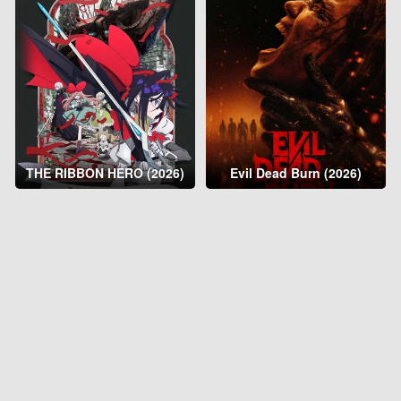
THE RIBBON HERO (2026)
Evil Dead Burn (2026)