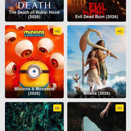
The Death of Robin Hood
(2026)
Evil Dead Burn (2026)
HD
HD
Minions & Monsters
(2026)
Moana (2026)
HD
HD