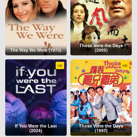
Those were the Days
The Way We Were (1973)
(2005)
HD
HD
If You Were the Last
Those Were the Days
(2024)
(1997)