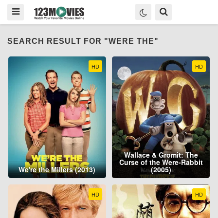
SEARCH RESULT FOR "WERE THE"
HD
HD
Wallace & Gromit: The
Curse of the Were-Rabbit
We're the Millers (2013)
(2005)
HD
HD