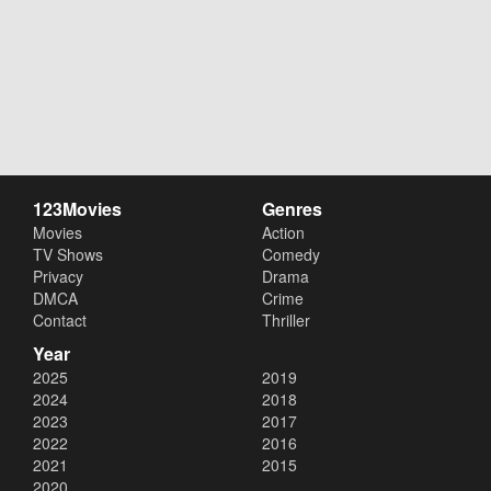
123Movies
Genres
Movies
Action
TV Shows
Comedy
Privacy
Drama
DMCA
Crime
Contact
Thriller
Year
2025
2019
2024
2018
2023
2017
2022
2016
2021
2015
2020