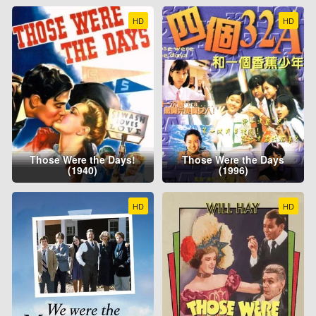
HD
HD
Those Were the Days!
Those Were the Days
(1940)
(1996)
HD
HD