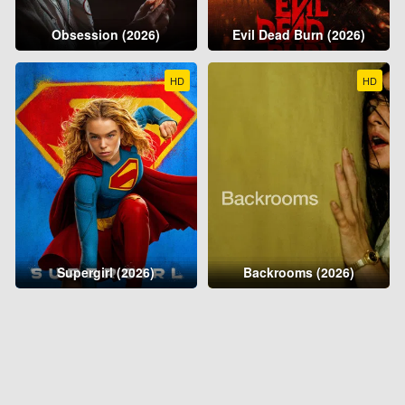
Obsession (2026)
Evil Dead Burn (2026)
HD
HD
Supergirl (2026)
Backrooms (2026)