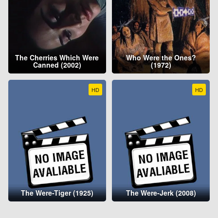
The Cherries Which Were
Who Were the Ones?
Canned (2002)
(1972)
HD
HD
The Were-Tiger (1925)
The Were-Jerk (2008)