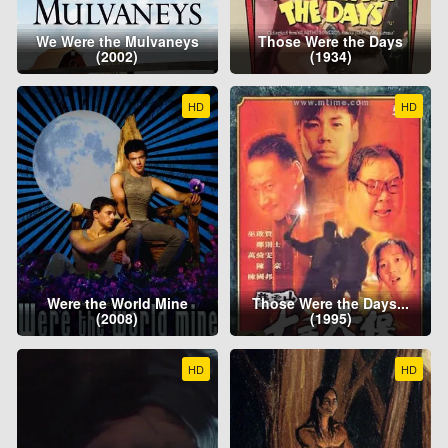
We Were the Mulvaneys
Those Were the Days
(2002)
(1934)
HD
HD
Were the World Mine
Those Were the Days...
(2008)
(1995)
HD
HD