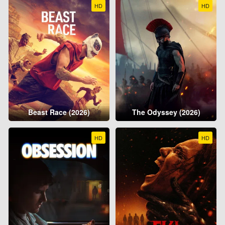
HD
HD
Beast Race (2026)
The Odyssey (2026)
HD
HD