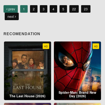
prev
1
2
3
4
5
22
23
next
RECOMENDATION
HD
HD
Spider-Man: Brand New
The Last House (2026)
Day (2026)