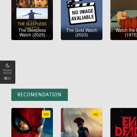
The Sleepless
The Gold Watch
Watch the 
Watch (2025)
(2023)
(1975
NIGHT
MODE
RECOMENDATION
HD
HD