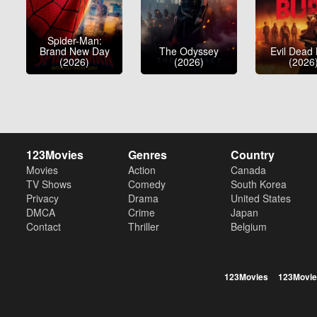
Spider-Man:
Brand New Day
The Odyssey
Evil Dead
(2026)
(2026)
(2026
123Movies
Genres
Country
Movies
Action
Canada
TV Shows
Comedy
South Korea
Privacy
Drama
United States
DMCA
Crime
Japan
Contact
Thriller
Belgium
123Movies
123Movie