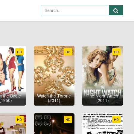
HD
HD
HD
 the Birdie
Watch the Throne
The Night Watch
(1950)
(2011)
(2011)
HD
HD
HD