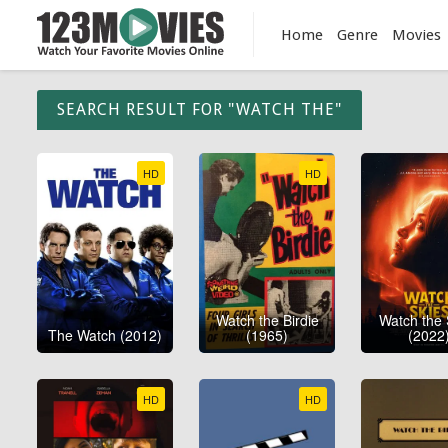
Home
Genre
Movies
SEARCH RESULT FOR "WATCH THE"
HD
HD
Watch the Birdie
Watch the 
The Watch (2012)
(1965)
(2022
HD
HD