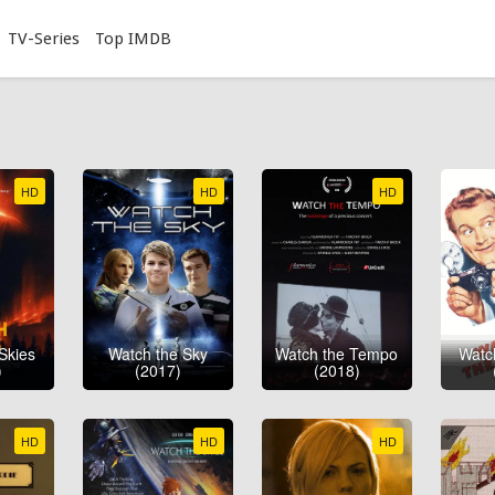
TV-Series
Top IMDB
HD
HD
HD
Skies
Watch the Sky
Watch the Tempo
Watch
)
(2017)
(2018)
HD
HD
HD