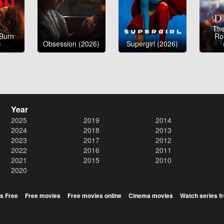
The
 Burn
Ro
)
Obsession (2026)
Supergirl (2026)
Year
2025
2019
2014
2024
2018
2013
2023
2017
2012
2022
2016
2011
2021
2015
2010
2020
s Free
Free movies
Free movies online
Cinema movies
Watch series f