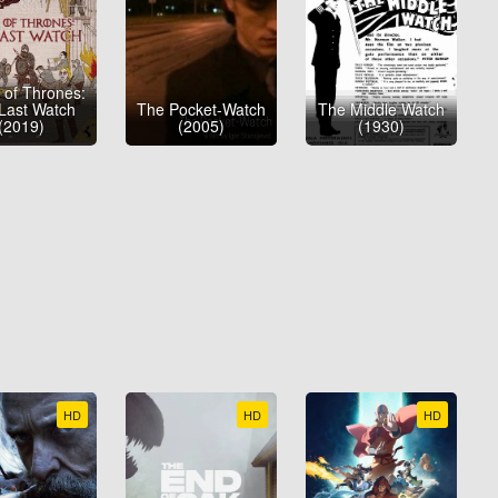
of Thrones:
Last Watch
The Pocket-Watch
The Middle Watch
(2019)
(2005)
(1930)
HD
HD
HD