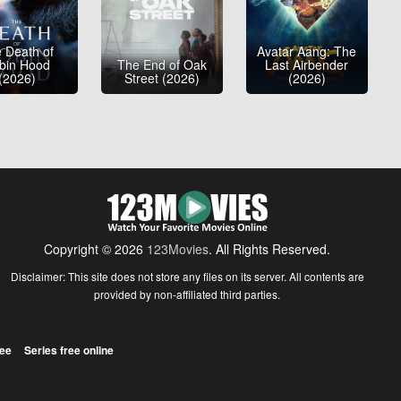
 Death of
Avatar Aang: The
bin Hood
The End of Oak
Last Airbender
(2026)
Street (2026)
(2026)
Copyright © 2026
123Movies
. All Rights Reserved.
Disclaimer: This site does not store any files on its server. All contents are
provided by non-affiliated third parties.
ree
Series free online