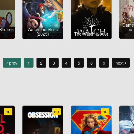
Game 
Birdie
Watch the Skies
The 
)
(2025)
The Watch (2008)
prev
1
2
3
4
5
8
9
next
HD
HD
HD