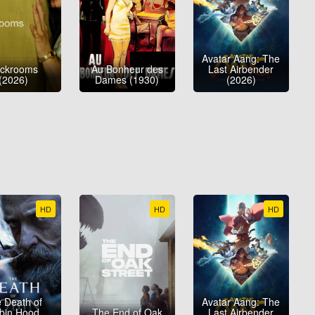
Avatar Aang: The
ckrooms
Au Bonheur des
Last Airbender
(2026)
Dames (1930)
(2026)
HD
HD
HD
 Death of
Avatar Aang: The
bin Hood
The End of Oak
Last Airbender