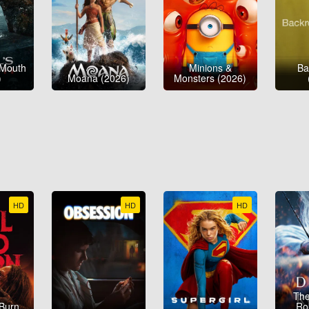
 Mouth
Minions &
Ba
)
Moana (2026)
Monsters (2026)
HD
HD
HD
The
 Burn
Ro