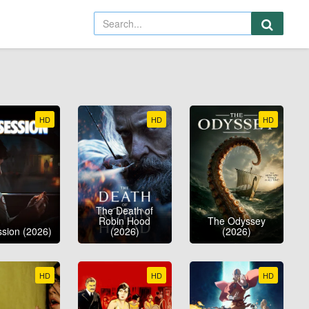
HD
HD
HD
The Death of
Robin Hood
The Odyssey
sion (2026)
(2026)
(2026)
HD
HD
HD