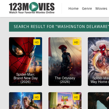
Home
Genre
Movies
SEARCH RESULT FOR "WASHINGTON DELAWARE
HD
HD
Spider-Man:
Brand New Day
The Odyssey
Spider-Ma
(2026)
(2026)
Way Home 
HD
HD