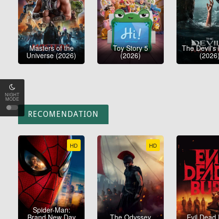
Masters of the
Toy Story 5
The Devil's
Universe (2026)
(2026)
(2026
NIGHT
MODE
RECOMENDATION
HD
HD
Spider-Man:
Brand New Day
The Odyssey
Evil Dead