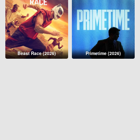
Beast Race (2026)
Primetime (2026)