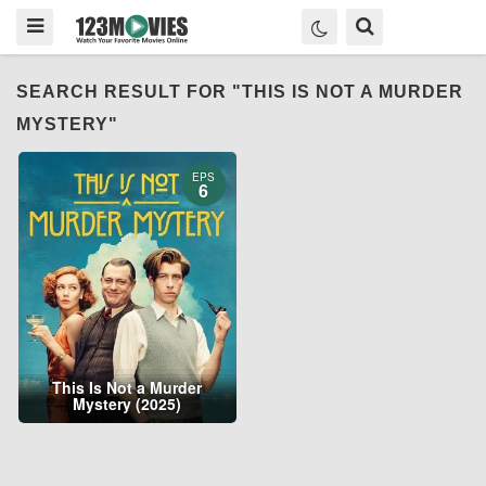
SEARCH RESULT FOR "THIS IS NOT A MURDER
MYSTERY"
EPS
6
This Is Not a Murder
Mystery (2025)