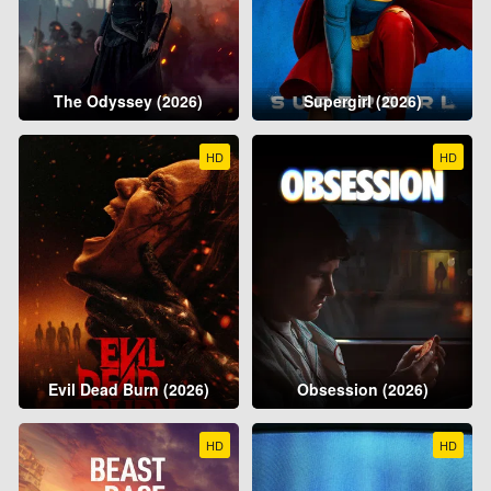
The Odyssey (2026)
Supergirl (2026)
HD
HD
Evil Dead Burn (2026)
Obsession (2026)
HD
HD