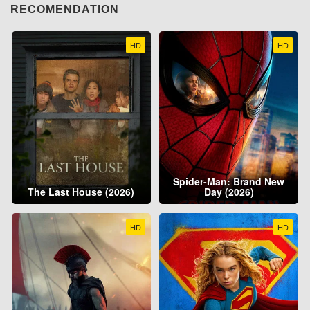
RECOMENDATION
HD
HD
Spider-Man: Brand New
The Last House (2026)
Day (2026)
HD
HD