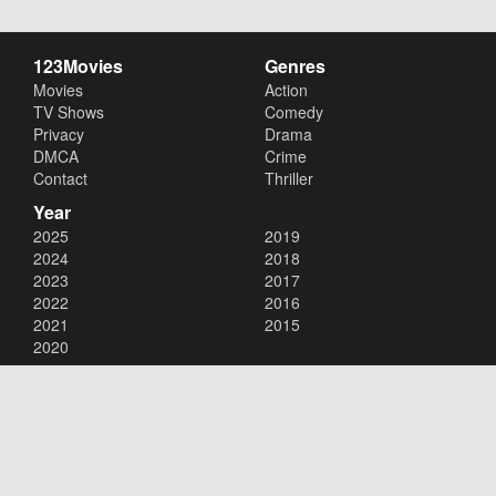
123Movies
Genres
Movies
Action
TV Shows
Comedy
Privacy
Drama
DMCA
Crime
Contact
Thriller
Year
2025
2019
2024
2018
2023
2017
2022
2016
2021
2015
2020
Copyright © 2026
123Movies
. All Rights Reserved.
Disclaimer: This site does not store any files on its server. All contents