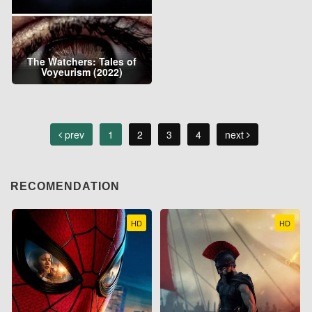
The Watchers: Tales of
Voyeurism (2022)
prev
1
2
3
4
next
RECOMENDATION
HD
HD