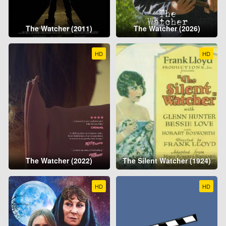
The Watcher (2011)
The Watcher (2026)
HD
HD
The Watcher (2022)
The Silent Watcher (1924)
HD
HD