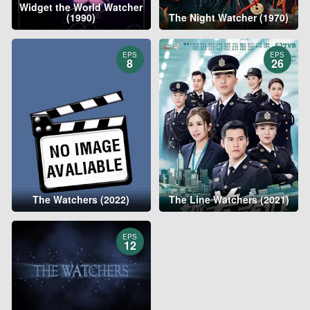
Widget the World Watcher
(1990)
The Night Watcher (1970)
EPS
EPS
8
26
The Watchers (2022)
The Line Watchers (2021)
EPS
12