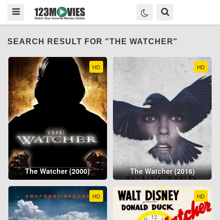
SEARCH RESULT FOR "THE WATCHER"
HD
HD
The Watcher (2000)
The Watcher (2016)
HD
HD