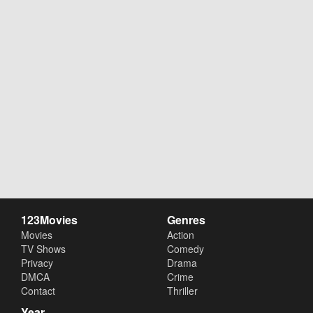
123Movies
Genres
Movies
Action
TV Shows
Comedy
Privacy
Drama
DMCA
Crime
Contact
Thriller
Year