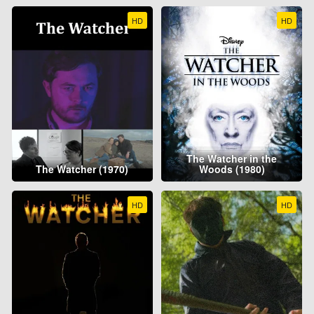
HD
HD
The Watcher in the
The Watcher (1970)
Woods (1980)
HD
HD