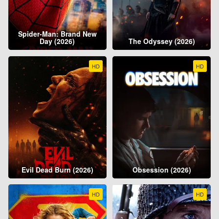
Spider-Man: Brand New
Day (2026)
The Odyssey (2026)
HD
HD
Evil Dead Burn (2026)
Obsession (2026)
HD
HD