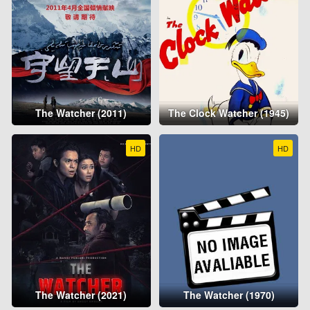
The Watcher (2011)
The Clock Watcher (1945)
HD
HD
The Watcher (2021)
The Watcher (1970)