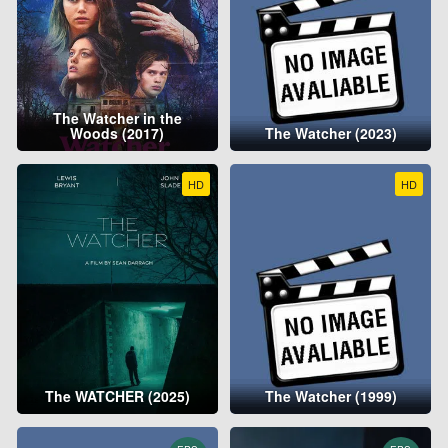
The Watcher in the
Woods (2017)
The Watcher (2023)
HD
HD
The WATCHER (2025)
The Watcher (1999)