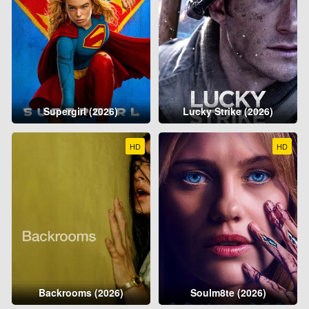
Supergirl (2026)
Lucky Strike (2026)
HD
HD
Backrooms (2026)
Soulm8te (2026)