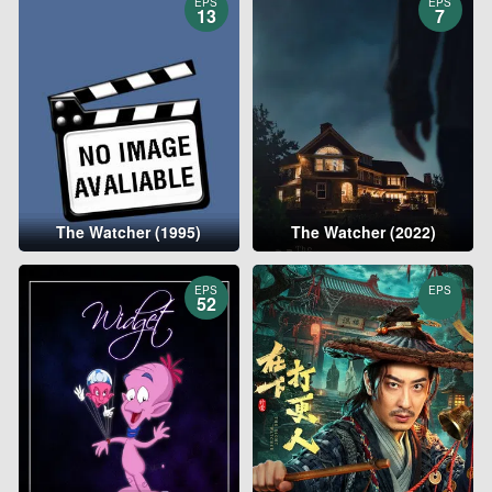
EPS
EPS
13
7
The Watcher (1995)
The Watcher (2022)
EPS
EPS
52